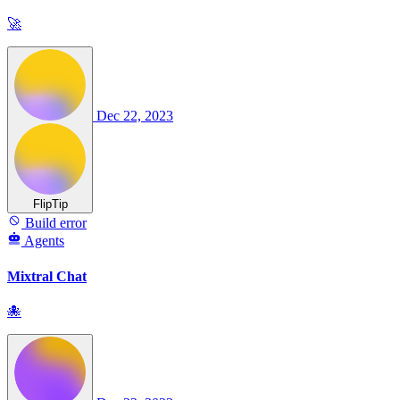
🚀
Dec 22, 2023
FlipTip
Build error
Agents
Mixtral Chat
🐙