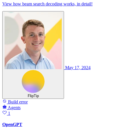
View how beam search decoding works, in detail!
May 17, 2024
FlipTip
Build error
Agents
1
OpenGPT