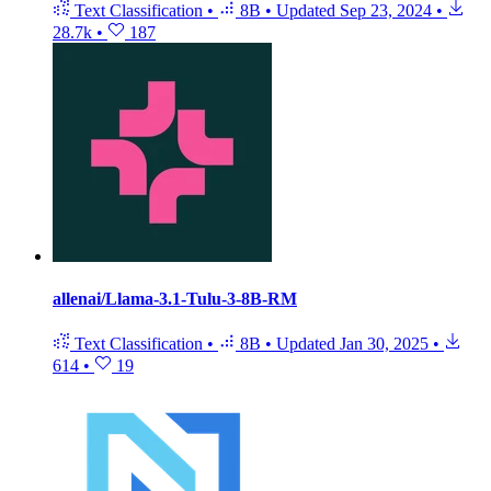
Text Classification
•
8B
•
Updated
Sep 23, 2024
•
28.7k
•
187
allenai/Llama-3.1-Tulu-3-8B-RM
Text Classification
•
8B
•
Updated
Jan 30, 2025
•
614
•
19