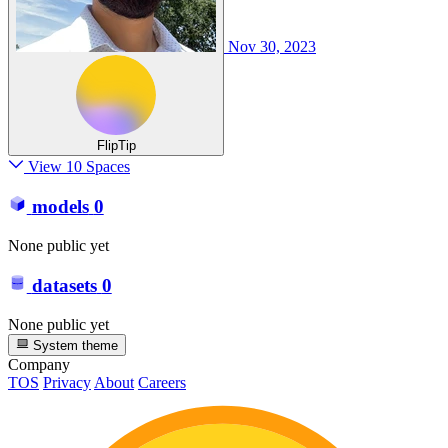
Nov 30, 2023
FlipTip
View 10 Spaces
models
0
None public yet
datasets
0
None public yet
System theme
Company
TOS
Privacy
About
Careers