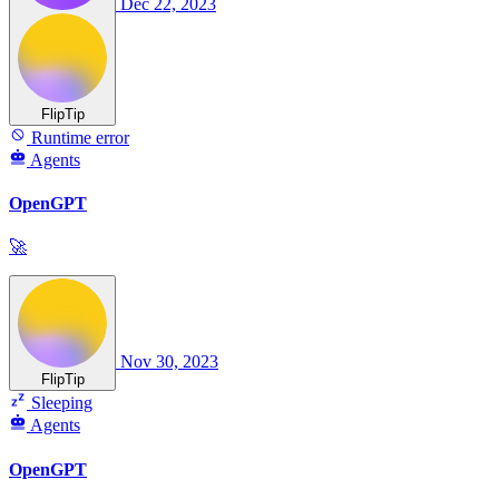
Dec 22, 2023
FlipTip
Runtime error
Agents
OpenGPT
🚀
Nov 30, 2023
FlipTip
Sleeping
Agents
OpenGPT