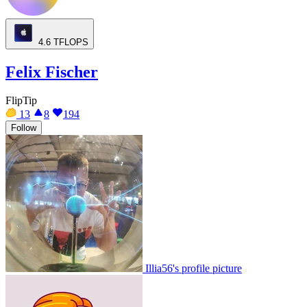
4.6
TFLOPS
Felix Fischer
FlipTip
13
8
194
Follow
Illia56's profile picture