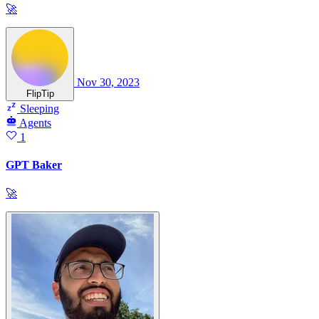
🚀
Nov 30, 2023
FlipTip
Sleeping
Agents
1
GPT Baker
🚀