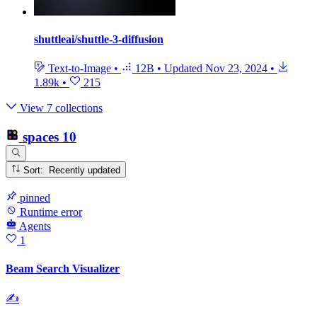
shuttleai/shuttle-3-diffusion
Text-to-Image
•
12B
•
Updated
Nov 23, 2024
•
1.89k
•
215
View 7 collections
spaces
10
Sort: Recently updated
pinned
Runtime error
Agents
1
Beam Search Visualizer
✍