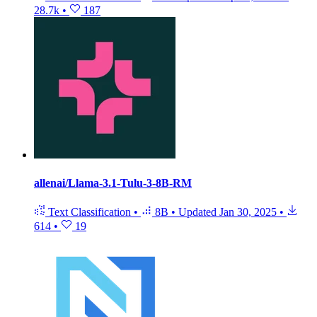
28.7k
•
187
allenai/Llama-3.1-Tulu-3-8B-RM
Text Classification
•
8B
•
Updated
Jan 30, 2025
•
614
•
19