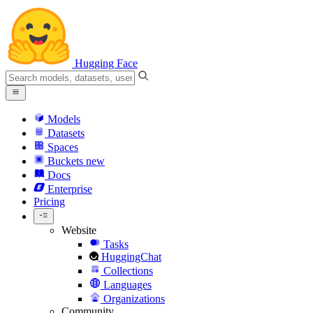
Hugging Face
Models
Datasets
Spaces
Buckets
new
Docs
Enterprise
Pricing
Website
Tasks
HuggingChat
Collections
Languages
Organizations
Community