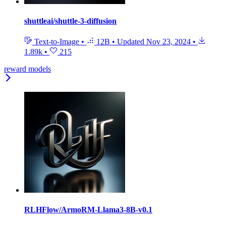
shuttleai/shuttle-3-diffusion
Text-to-Image
•
12B
•
Updated
Nov 23, 2024
•
1.89k
•
215
reward models
RLHFlow/ArmoRM-Llama3-8B-v0.1