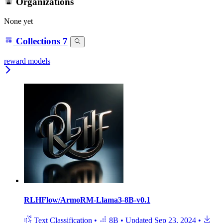
Organizations
None yet
Collections
7
reward models
RLHFlow/ArmoRM-Llama3-8B-v0.1
Text Classification
•
8B
•
Updated
Sep 23, 2024
•