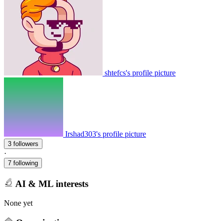
shtefcs's profile picture
Irshad303's profile picture
3 followers
·
7 following
AI & ML interests
None yet