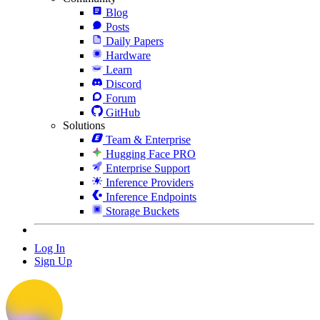
Blog
Posts
Daily Papers
Hardware
Learn
Discord
Forum
GitHub
Solutions
Team & Enterprise
Hugging Face PRO
Enterprise Support
Inference Providers
Inference Endpoints
Storage Buckets
Log In
Sign Up