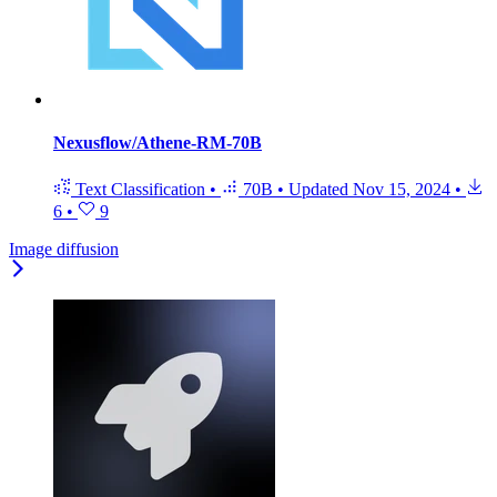
Nexusflow/Athene-RM-70B
Text Classification
•
70B
•
Updated
Nov 15, 2024
•
6
•
9
Image diffusion