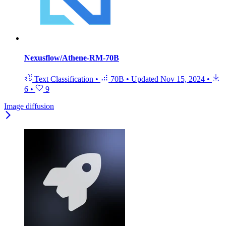
Nexusflow/Athene-RM-70B
Text Classification
•
70B
•
Updated
Nov 15, 2024
•
6
•
9
Image diffusion