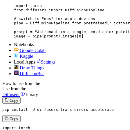
import torch

from diffusers import DiffusionPipeline

# switch to "mps" for apple devices

pipe = DiffusionPipeline.from_pretrained("Fictiver
prompt = "Astronaut in a jungle, cold color palett
image = pipe(prompt).images[0]
Notebooks
Google Colab
Kaggle
Local Apps
Settings
Draw Things
DiffusionBee
How to use from the
Use from the
Diffusers
library
Copy
pip install -U diffusers transformers accelerate
Copy
import