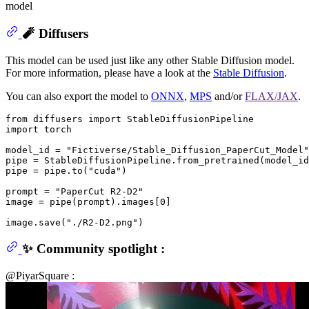
model
🧨 Diffusers
This model can be used just like any other Stable Diffusion model.
For more information, please have a look at the
Stable Diffusion
.
You can also export the model to
ONNX
,
MPS
and/or
FLAX/JAX
.
from
 diffusers 
import
import
 torch

model_id = 
"Fictiverse/Stable_Diffusion_PaperCut_Model"
pipe = StableDiffusionPipeline.from_pretrained(model_id
pipe = pipe.to(
"cuda"
)

prompt = 
"PaperCut R2-D2"
image = pipe(prompt).images[
0
]

image.save(
"./R2-D2.png"
✨ Community spotlight :
@PiyarSquare :