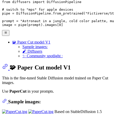
from
 diffusers 
import
 DiffusionPipeline

# switch to "mps" for apple devices
pipe = DiffusionPipeline.from_pretrained(
"Fictiverse/St
prompt = 
"Astronaut in a jungle, cold color palette, mu
image = pipe(prompt).images[
0
]
🧩 Paper Cut model V1
Sample images:
🧨 Diffusers
✨ Community spotlight :
🧩 Paper Cut model V1
This is the fine-tuned Stable Diffusion model trained on Paper Cut
images.
Use
PaperCut
in your prompts.
Sample images:
Based on StableDiffusion 1.5