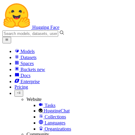
Hugging Face
Models
Datasets
Spaces
Buckets
new
Docs
Enterprise
Pricing
Website
Tasks
HuggingChat
Collections
Languages
Organizations
Community