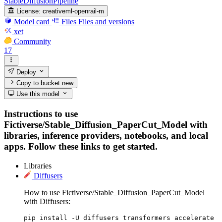
StableDiffusionPipeline
License:
creativeml-openrail-m
Model card
Files
Files and versions
xet
Community
17
Deploy
Copy to bucket
new
Use this model
Instructions to use
Fictiverse/Stable_Diffusion_PaperCut_Model with
libraries, inference providers, notebooks, and local
apps. Follow these links to get started.
Libraries
Diffusers
How to use Fictiverse/Stable_Diffusion_PaperCut_Model
with Diffusers:
pip install -U diffusers transformers accelerate