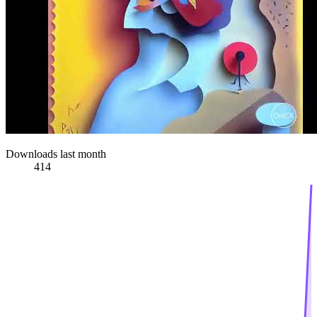
Downloads last month
414