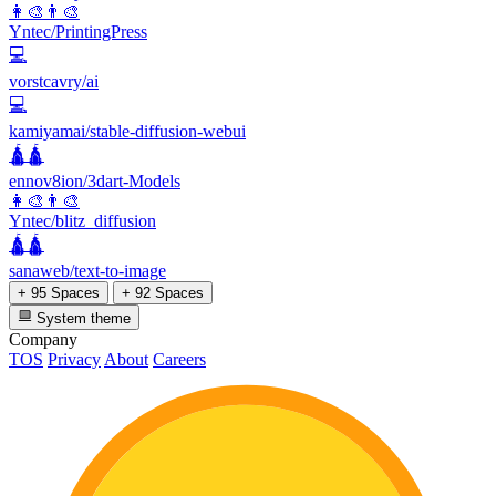
👩‍🎨👨‍🎨
Yntec/PrintingPress
💻
vorstcavry/ai
💻
kamiyamai/stable-diffusion-webui
🛕🛕
ennov8ion/3dart-Models
👩‍🎨👨‍🎨
Yntec/blitz_diffusion
🛕🛕
sanaweb/text-to-image
+ 95 Spaces
+ 92 Spaces
System theme
Company
TOS
Privacy
About
Careers