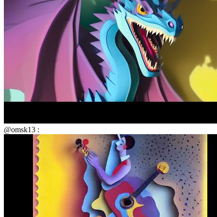
@omsk13 :