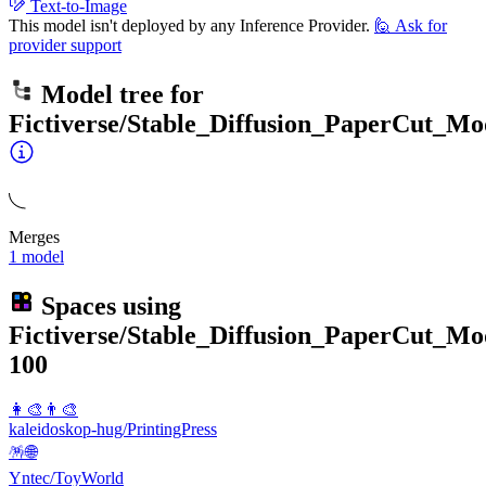
Text-to-Image
This model isn't deployed by any Inference Provider.
🙋
Ask for
provider support
Model tree for
Fictiverse/Stable_Diffusion_PaperCut_Mo
Merges
1 model
Spaces using
Fictiverse/Stable_Diffusion_PaperCut_Mo
100
👩‍🎨👨‍🎨
kaleidoskop-hug/PrintingPress
🪅🌐
Yntec/ToyWorld