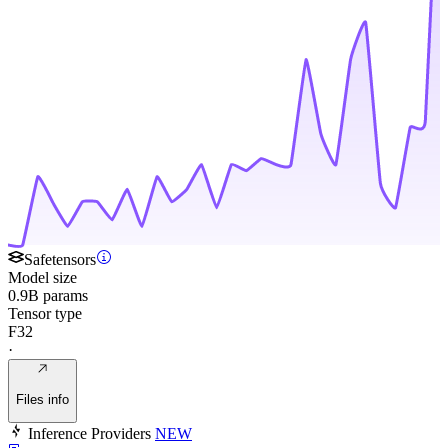
Safetensors
Model size
0.9B params
Tensor type
F32
·
Files info
Inference Providers
NEW