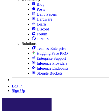
Blog
Posts
Daily Papers
Hardware
Learn
Discord
Forum
GitHub
Solutions
Team & Enterprise
Hugging Face PRO
Enterprise Support
Inference Providers
Inference Endpoints
Storage Buckets
Log In
Sign Up