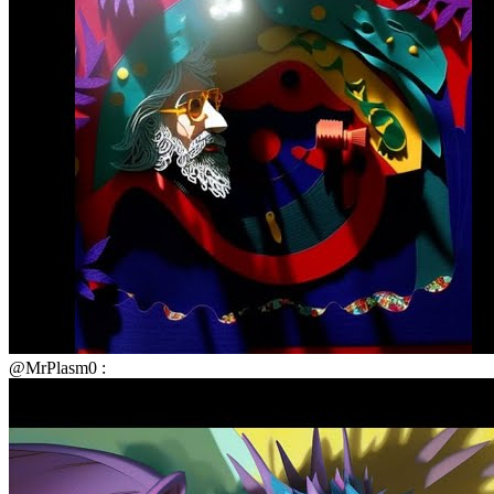
@MrPlasm0 :