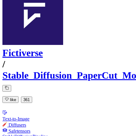
Fictiverse
/
Stable_Diffusion_PaperCut_Mo
like
361
Text-to-Image
Diffusers
Safetensors