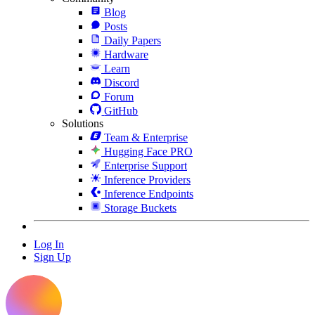
Blog
Posts
Daily Papers
Hardware
Learn
Discord
Forum
GitHub
Solutions
Team & Enterprise
Hugging Face PRO
Enterprise Support
Inference Providers
Inference Endpoints
Storage Buckets
Log In
Sign Up