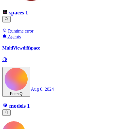
spaces
1
Runtime error
Agents
MultiViewdiffspace
🌖
Aug 6, 2024
FermiQ
models
1