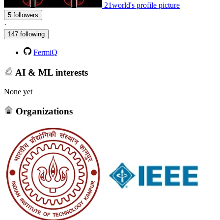
21world's profile picture
5 followers
·
147 following
FermiQ
AI & ML interests
None yet
Organizations