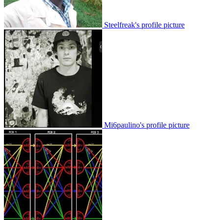
Steelfreak's profile picture
Mi6paulino's profile picture