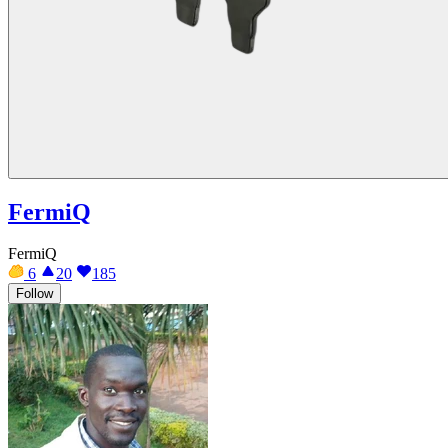
FermiQ
FermiQ
6
20
185
Follow