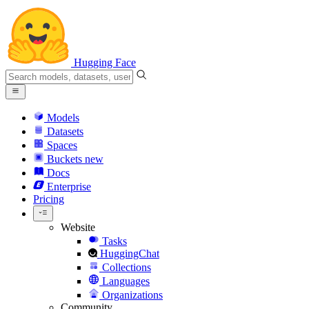
Hugging Face
Models
Datasets
Spaces
Buckets
new
Docs
Enterprise
Pricing
Website
Tasks
HuggingChat
Collections
Languages
Organizations
Community