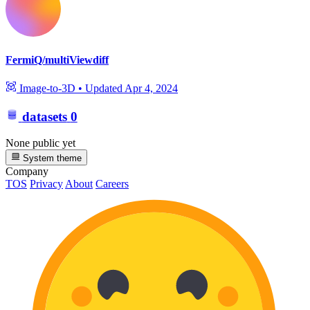
FermiQ/multiViewdiff
Image-to-3D
•
Updated
Apr 4, 2024
datasets
0
None public yet
System theme
Company
TOS
Privacy
About
Careers