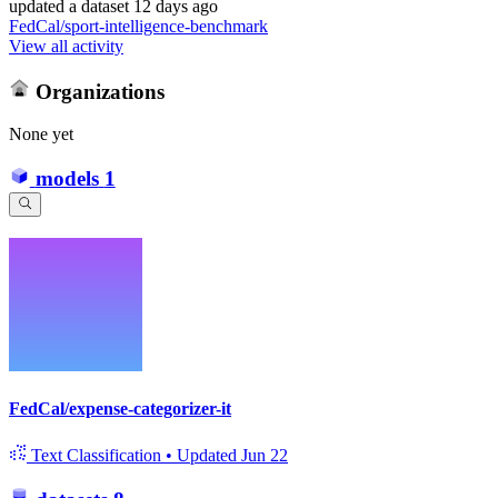
updated
a dataset
12 days ago
FedCal/sport-intelligence-benchmark
View all activity
Organizations
None yet
models
1
FedCal/expense-categorizer-it
Text Classification
•
Updated
Jun 22