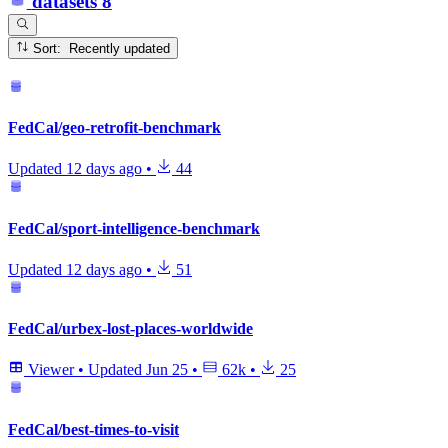
datasets
8
Sort: Recently updated
FedCal/geo-retrofit-benchmark
Updated
12 days ago
•
44
FedCal/sport-intelligence-benchmark
Updated
12 days ago
•
51
FedCal/urbex-lost-places-worldwide
Viewer
•
Updated
Jun 25
•
62k
•
25
FedCal/best-times-to-visit