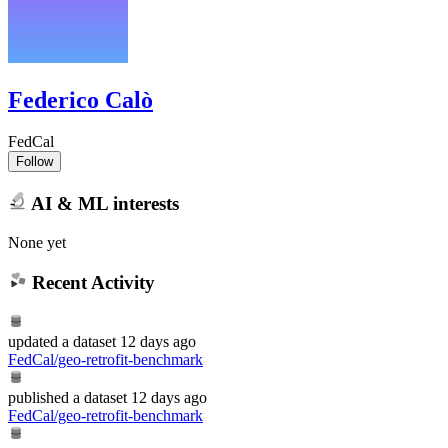
Federico Calò
FedCal
Follow
AI & ML interests
None yet
Recent Activity
updated
a dataset
12 days ago
FedCal/geo-retrofit-benchmark
published
a dataset
12 days ago
FedCal/geo-retrofit-benchmark