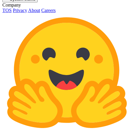
Company
TOS
Privacy
About
Careers