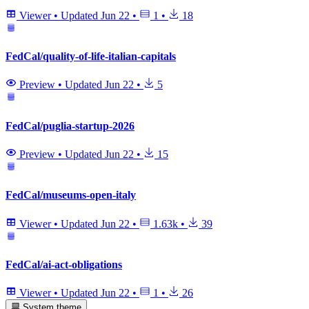
Viewer
•
Updated
Jun 22
•
1
•
18
FedCal/quality-of-life-italian-capitals
Preview
•
Updated
Jun 22
•
5
FedCal/puglia-startup-2026
Preview
•
Updated
Jun 22
•
15
FedCal/museums-open-italy
Viewer
•
Updated
Jun 22
•
1.63k
•
39
FedCal/ai-act-obligations
Viewer
•
Updated
Jun 22
•
1
•
26
System theme