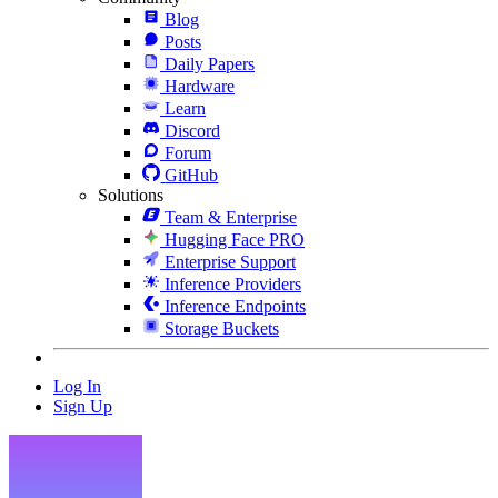
Blog
Posts
Daily Papers
Hardware
Learn
Discord
Forum
GitHub
Solutions
Team & Enterprise
Hugging Face PRO
Enterprise Support
Inference Providers
Inference Endpoints
Storage Buckets
Log In
Sign Up