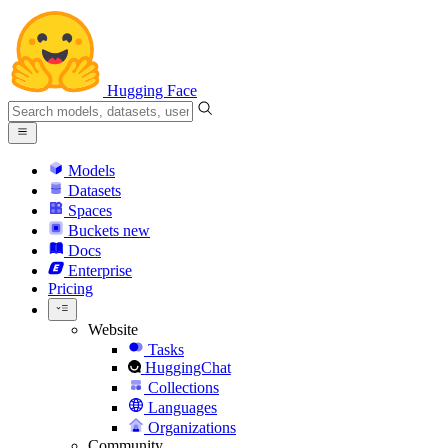
Hugging Face
Models
Datasets
Spaces
Buckets
new
Docs
Enterprise
Pricing
Website
Tasks
HuggingChat
Collections
Languages
Organizations
Community