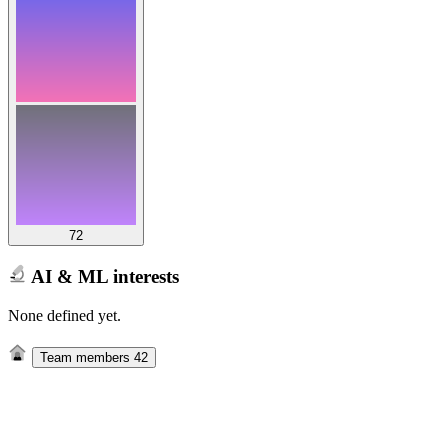
72
AI & ML interests
None defined yet.
Team members
42