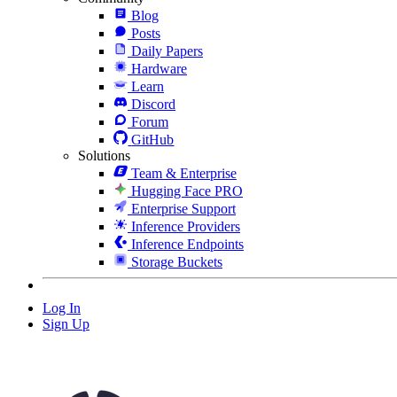
Blog
Posts
Daily Papers
Hardware
Learn
Discord
Forum
GitHub
Solutions
Team & Enterprise
Hugging Face PRO
Enterprise Support
Inference Providers
Inference Endpoints
Storage Buckets
Log In
Sign Up