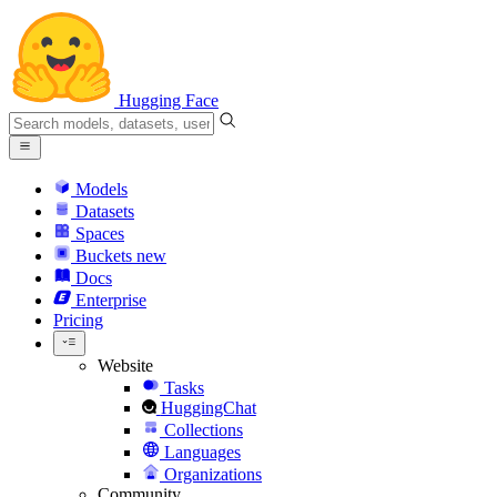
Hugging Face
Models
Datasets
Spaces
Buckets
new
Docs
Enterprise
Pricing
Website
Tasks
HuggingChat
Collections
Languages
Organizations
Community