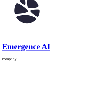
Emergence AI
company