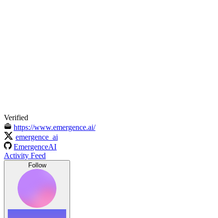
Verified
https://www.emergence.ai/
emergence_ai
EmergenceAI
Activity Feed
Follow