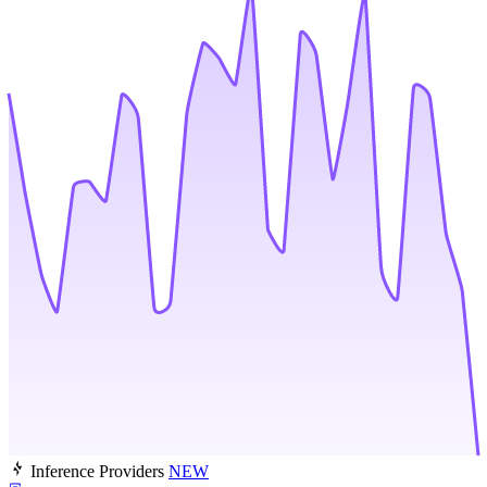
Inference Providers
NEW