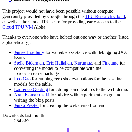
This project would not have been possible without compute
generously provided by Google through the
TPU Research Cloud
,
as well as the Cloud TPU team for providing early access to the
Cloud TPU VM
Alpha.
Thanks to everyone who have helped out one way or another (listed
alphabetically):
James Bradbury
for valuable assistance with debugging JAX
issues.
Stella Biderman
,
Eric Hallahan
,
Kurumuz
, and
Finetune
for
converting the model to be compatible with the
package.
transformers
Leo Gao
for running zero shot evaluations for the baseline
models for the table.
Laurence Golding
for adding some features to the web demo.
Aran Komatsuzaki
for advice with experiment design and
writing the blog posts.
Janko Prester
for creating the web demo frontend.
Downloads last month
254,863