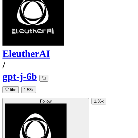
EleutherAI
/
gpt-j-6b
like
1.53k
Follow
1.36k