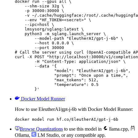
docker run --gpus all \

    --shm-size 32g \

    -p 30000:30000 \

    -v ~/.cache/huggingface:/root/.cache/huggingfa
    --env "HF_TOKEN=<secret>" \

    --ipc=host \

    lmsysorg/sglang:latest \

    python3 -m sglang.launch_server \

        --model-path "EleutherAI/gpt-j-6b" \

        --host 0.0.0.0 \

        --port 30000

# Call the server using curl (OpenAI-compatible AP
curl -X POST "http://localhost:30000/v1/completion
	-H "Content-Type: application/json" \

	--data '{

		"model": "EleutherAI/gpt-j-6b",

		"prompt": "Once upon a time,",

		"max_tokens": 512,

		"temperature": 0.5

	}'
Docker Model Runner
How to use EleutherAI/gpt-j-6b with Docker Model Runner:
docker model run hf.co/EleutherAI/gpt-j-6b
Browse Quantizations
to use this model in
llama.cpp
,
Ollama
,
LM Studio
, or any compatible app.