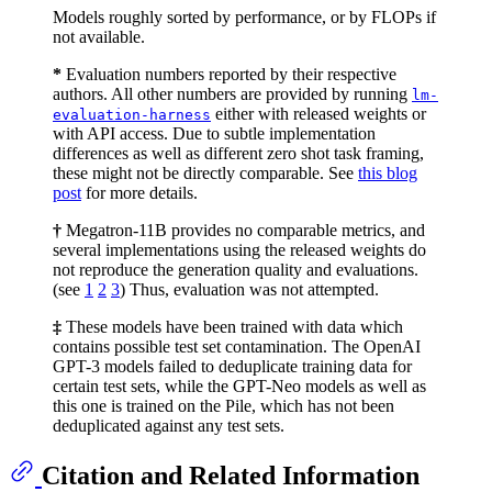
Models roughly sorted by performance, or by FLOPs if
not available.
*
Evaluation numbers reported by their respective
authors. All other numbers are provided by running
lm-
either with released weights or
evaluation-harness
with API access. Due to subtle implementation
differences as well as different zero shot task framing,
these might not be directly comparable. See
this blog
post
for more details.
†
Megatron-11B provides no comparable metrics, and
several implementations using the released weights do
not reproduce the generation quality and evaluations.
(see
1
2
3
) Thus, evaluation was not attempted.
‡
These models have been trained with data which
contains possible test set contamination. The OpenAI
GPT-3 models failed to deduplicate training data for
certain test sets, while the GPT-Neo models as well as
this one is trained on the Pile, which has not been
deduplicated against any test sets.
Citation and Related Information