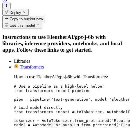
Deploy
Copy to bucket
new
Use this model
Instructions to use EleutherAI/gpt-j-6b with
libraries, inference providers, notebooks, and local
apps. Follow these links to get started.
Libraries
Transformers
How to use EleutherAI/gpt-j-6b with Transformers:
# Use a pipeline as a high-level helper

from transformers import pipeline

pipe = pipeline("text-generation", model="Eleuther
# Load model directly

from transformers import AutoTokenizer, AutoModelF
tokenizer = AutoTokenizer.from_pretrained("Eleuthe
model = AutoModelForCausalLM.from_pretrained("Eleu