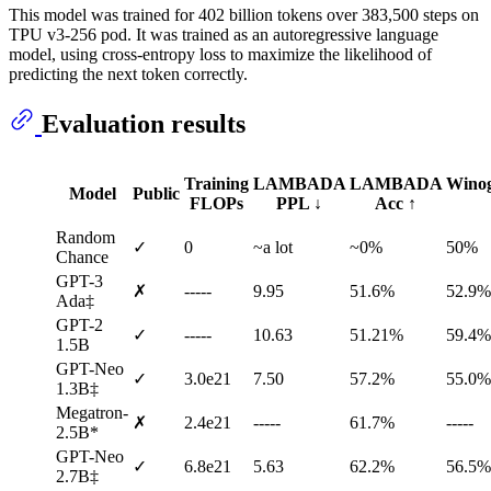
This model was trained for 402 billion tokens over 383,500 steps on
TPU v3-256 pod. It was trained as an autoregressive language
model, using cross-entropy loss to maximize the likelihood of
predicting the next token correctly.
Evaluation results
Training
LAMBADA
LAMBADA
Wino
Model
Public
FLOPs
PPL ↓
Acc ↑
Random
✓
0
~a lot
~0%
50%
Chance
GPT-3
✗
-----
9.95
51.6%
52.9%
Ada‡
GPT-2
✓
-----
10.63
51.21%
59.4%
1.5B
GPT-Neo
✓
3.0e21
7.50
57.2%
55.0%
1.3B‡
Megatron-
✗
2.4e21
-----
61.7%
-----
2.5B*
GPT-Neo
✓
6.8e21
5.63
62.2%
56.5%
2.7B‡