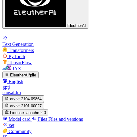
EleutherAI
Text Generation
Transformers
PyTorch
TensorFlow
JAX
EleutherAI/pile
English
gptj
causal-lm
arxiv:
2104.09864
arxiv:
2101.00027
License:
apache-2.0
Model card
Files
Files and versions
xet
Community
50