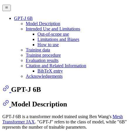
GPT-J 6B
Model Description
Intended Use and Limitations
Out-of-scope use
Limitations and Biases
How to use
Training data
Training procedure
Evaluation results
Citation and Related Information
BibTeX entry
Acknowledgements
GPT-J 6B
Model Description
GPT-J 6B is a transformer model trained using Ben Wang's
Mesh
Transformer JAX
. "GPT-J" refers to the class of model, while "6B"
represents the number of trainable parameters.