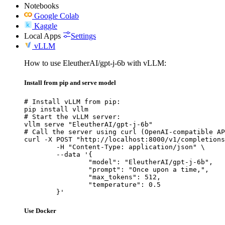
Notebooks
Google Colab
Kaggle
Local Apps
Settings
vLLM
How to use EleutherAI/gpt-j-6b with vLLM:
Install from pip and serve model
# Install vLLM from pip:

pip install vllm

# Start the vLLM server:

vllm serve "EleutherAI/gpt-j-6b"

# Call the server using curl (OpenAI-compatible AP
curl -X POST "http://localhost:8000/v1/completions
	-H "Content-Type: application/json" \

	--data '{

		"model": "EleutherAI/gpt-j-6b",

		"prompt": "Once upon a time,",

		"max_tokens": 512,

		"temperature": 0.5

	}'
Use Docker