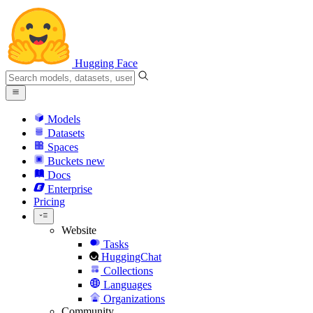
Hugging Face
Models
Datasets
Spaces
Buckets
new
Docs
Enterprise
Pricing
Website
Tasks
HuggingChat
Collections
Languages
Organizations
Community