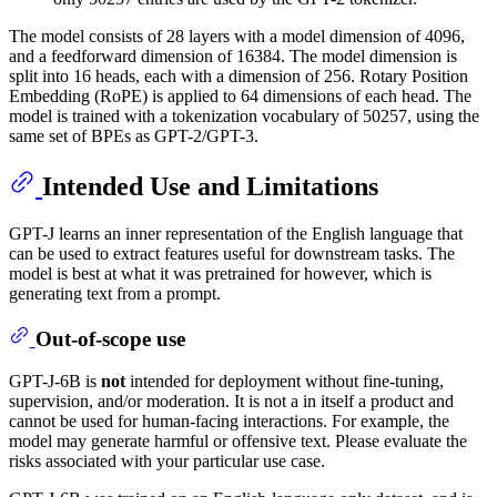
The model consists of 28 layers with a model dimension of 4096,
and a feedforward dimension of 16384. The model dimension is
split into 16 heads, each with a dimension of 256. Rotary Position
Embedding (RoPE) is applied to 64 dimensions of each head. The
model is trained with a tokenization vocabulary of 50257, using the
same set of BPEs as GPT-2/GPT-3.
Intended Use and Limitations
GPT-J learns an inner representation of the English language that
can be used to extract features useful for downstream tasks. The
model is best at what it was pretrained for however, which is
generating text from a prompt.
Out-of-scope use
GPT-J-6B is
not
intended for deployment without fine-tuning,
supervision, and/or moderation. It is not a in itself a product and
cannot be used for human-facing interactions. For example, the
model may generate harmful or offensive text. Please evaluate the
risks associated with your particular use case.