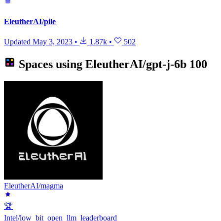
EleutherAI/pile
Updated
May 3, 2023
•
1.87k
•
502
Spaces using
EleutherAI/gpt-j-6b
100
EleutherAI/magma
🏆
Intel/low_bit_open_llm_leaderboard