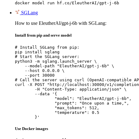
docker model run hf.co/EleutherAI/gpt-j-6b
SGLang
How to use EleutherAI/gpt-j-6b with SGLang:
Install from pip and serve model
# Install SGLang from pip:

pip install sglang

# Start the SGLang server:

python3 -m sglang.launch_server \

    --model-path "EleutherAI/gpt-j-6b" \

    --host 0.0.0.0 \

    --port 30000

# Call the server using curl (OpenAI-compatible AP
curl -X POST "http://localhost:30000/v1/completion
	-H "Content-Type: application/json" \

	--data '{

		"model": "EleutherAI/gpt-j-6b",

		"prompt": "Once upon a time,",

		"max_tokens": 512,

		"temperature": 0.5

	}'
Use Docker images