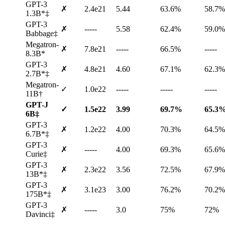
GPT-3
✗
2.4e21
5.44
63.6%
58.7%
1.3B*‡
GPT-3
✗
-----
5.58
62.4%
59.0%
Babbage‡
Megatron-
✗
7.8e21
-----
66.5%
-----
8.3B*
GPT-3
✗
4.8e21
4.60
67.1%
62.3%
2.7B*‡
Megatron-
✓
1.0e22
-----
-----
-----
11B†
GPT-J
✓
1.5e22
3.99
69.7%
65.3
6B‡
GPT-3
✗
1.2e22
4.00
70.3%
64.5%
6.7B*‡
GPT-3
✗
-----
4.00
69.3%
65.6%
Curie‡
GPT-3
✗
2.3e22
3.56
72.5%
67.9%
13B*‡
GPT-3
✗
3.1e23
3.00
76.2%
70.2%
175B*‡
GPT-3
✗
-----
3.0
75%
72%
Davinci‡