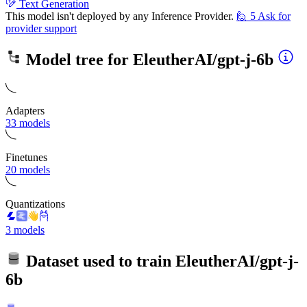
Text Generation
This model isn't deployed by any Inference Provider.
🙋
5
Ask for
provider support
Model tree for
EleutherAI/gpt-j-6b
Adapters
33 models
Finetunes
20 models
Quantizations
3 models
Dataset used to train
EleutherAI/gpt-j-
6b