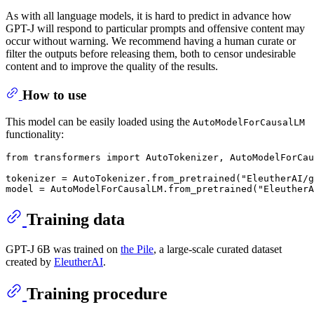
As with all language models, it is hard to predict in advance how
GPT-J will respond to particular prompts and offensive content may
occur without warning. We recommend having a human curate or
filter the outputs before releasing them, both to censor undesirable
content and to improve the quality of the results.
How to use
This model can be easily loaded using the
AutoModelForCausalLM
functionality:
from
 transformers 
import
 AutoTokenizer, AutoModelForCau
tokenizer = AutoTokenizer.from_pretrained(
"EleutherAI/g
model = AutoModelForCausalLM.from_pretrained(
"EleutherA
Training data
GPT-J 6B was trained on
the Pile
, a large-scale curated dataset
created by
EleutherAI
.
Training procedure