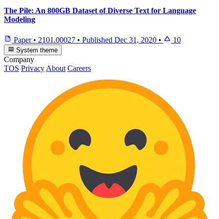
The Pile: An 800GB Dataset of Diverse Text for Language
Modeling
Paper
•
2101.00027
•
Published
Dec 31, 2020
•
10
System theme
Company
TOS
Privacy
About
Careers