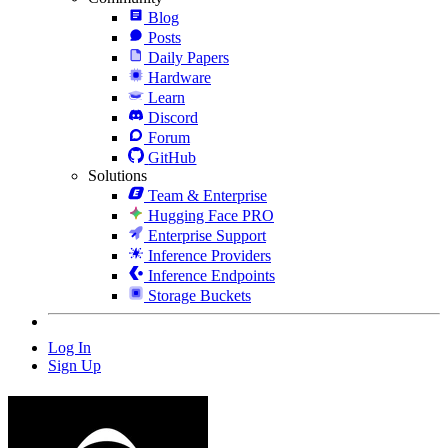
Blog
Posts
Daily Papers
Hardware
Learn
Discord
Forum
GitHub
Solutions
Team & Enterprise
Hugging Face PRO
Enterprise Support
Inference Providers
Inference Endpoints
Storage Buckets
Log In
Sign Up