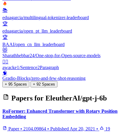
📚
eduagarcia/multilingual-tokenizer-leaderboard
🏆
eduagarcia/open_pt_llm_leaderboard
🏆
BAAI/open_cn_llm_leaderboard
😻
Sharathhebbar24/One-stop-for-Open-source-models
👩‍⚕️
awacke1/Sentence2Paragraph
🧠
Gradio-Blocks/zero-and-few-shot-reasoning
+ 95 Spaces
+ 92 Spaces
Papers for
EleutherAI/gpt-j-6b
RoFormer: Enhanced Transformer with Rotary Position
Embedding
Paper
•
2104.09864
•
Published
Apr 20, 2021
•
19