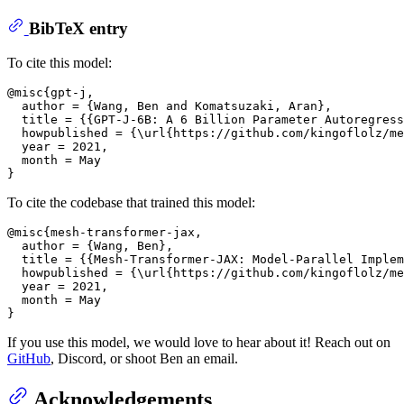
BibTeX entry
To cite this model:
@misc{gpt-j,

  author = {Wang, Ben and Komatsuzaki, Aran},

  title = {{GPT-J-6B: A 6 Billion Parameter Autoregress
  howpublished = {\url{https://github.com/kingoflolz/me
  year = 2021,

  month = May

To cite the codebase that trained this model:
@misc{mesh-transformer-jax,

  author = {Wang, Ben},

  title = {{Mesh-Transformer-JAX: Model-Parallel Implem
  howpublished = {\url{https://github.com/kingoflolz/me
  year = 2021,

  month = May

If you use this model, we would love to hear about it! Reach out on
GitHub
, Discord, or shoot Ben an email.
Acknowledgements