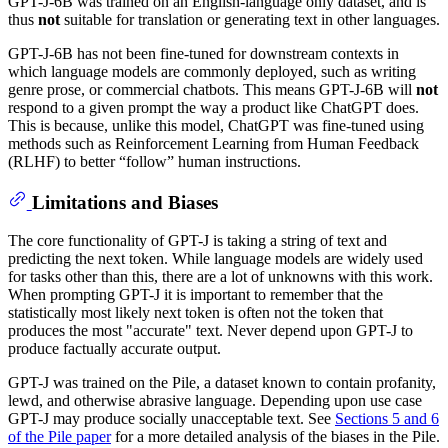
GPT-J-6B was trained on an English-language only dataset, and is
thus
not
suitable for translation or generating text in other languages.
GPT-J-6B has not been fine-tuned for downstream contexts in
which language models are commonly deployed, such as writing
genre prose, or commercial chatbots. This means GPT-J-6B will
not
respond to a given prompt the way a product like ChatGPT does.
This is because, unlike this model, ChatGPT was fine-tuned using
methods such as Reinforcement Learning from Human Feedback
(RLHF) to better “follow” human instructions.
Limitations and Biases
The core functionality of GPT-J is taking a string of text and
predicting the next token. While language models are widely used
for tasks other than this, there are a lot of unknowns with this work.
When prompting GPT-J it is important to remember that the
statistically most likely next token is often not the token that
produces the most "accurate" text. Never depend upon GPT-J to
produce factually accurate output.
GPT-J was trained on the Pile, a dataset known to contain profanity,
lewd, and otherwise abrasive language. Depending upon use case
GPT-J may produce socially unacceptable text. See
Sections 5 and 6
of the Pile paper
for a more detailed analysis of the biases in the Pile.