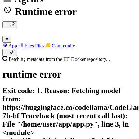
Runtime error
App
Files
Files
Community
Fetching metadata from the HF Docker repository...
runtime
error
Exit code: 1. Reason: Fetching model
from:
https://huggingface.co/codellama/CodeLla
7b-hf Traceback (most recent call last):
File "/home/user/app/app.py", line 3, in
<module>