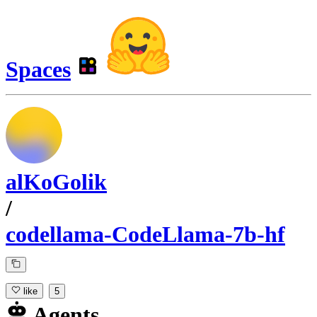
Spaces
alKoGolik
/
codellama-CodeLlama-7b-hf
like
5
Agents