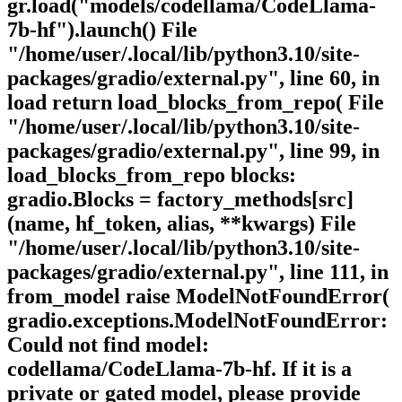
gr.load("models/codellama/CodeLlama-
7b-hf").launch() File
"/home/user/.local/lib/python3.10/site-
packages/gradio/external.py", line 60, in
load return load_blocks_from_repo( File
"/home/user/.local/lib/python3.10/site-
packages/gradio/external.py", line 99, in
load_blocks_from_repo blocks:
gradio.Blocks = factory_methods[src]
(name, hf_token, alias, **kwargs) File
"/home/user/.local/lib/python3.10/site-
packages/gradio/external.py", line 111, in
from_model raise ModelNotFoundError(
gradio.exceptions.ModelNotFoundError:
Could not find model:
codellama/CodeLlama-7b-hf. If it is a
private or gated model, please provide