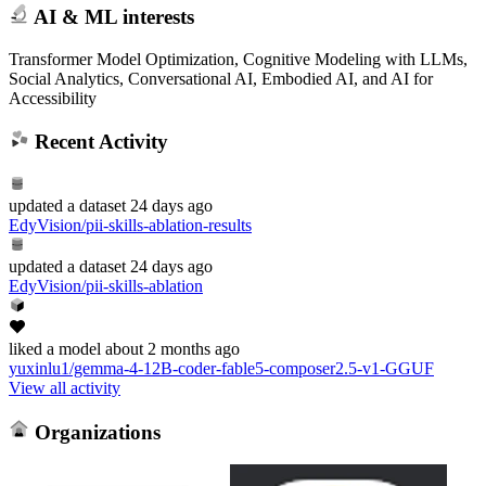
AI & ML interests
Transformer Model Optimization, Cognitive Modeling with LLMs,
Social Analytics, Conversational AI, Embodied AI, and AI for
Accessibility
Recent Activity
updated
a dataset
24 days ago
EdyVision/pii-skills-ablation-results
updated
a dataset
24 days ago
EdyVision/pii-skills-ablation
liked
a model
about 2 months ago
yuxinlu1/gemma-4-12B-coder-fable5-composer2.5-v1-GGUF
View all activity
Organizations