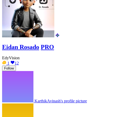
Eidan Rosado
PRO
EdyVision
1
12
Follow
KarthikAvinash's profile picture