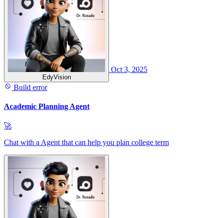
Oct 3, 2025
EdyVision
Build error
Academic Planning Agent
🚀
Chat with a Agent that can help you plan college term