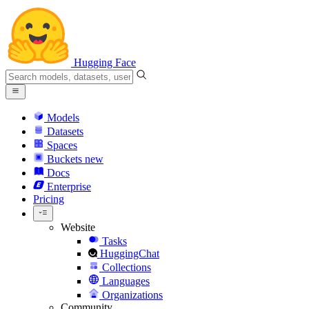
Hugging Face
Models
Datasets
Spaces
Buckets
new
Docs
Enterprise
Pricing
Website
Tasks
HuggingChat
Collections
Languages
Organizations
Community