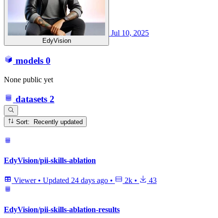
Jul 10, 2025
EdyVision
models
0
None public yet
datasets
2
Sort: Recently updated
EdyVision/pii-skills-ablation
Viewer
•
Updated
24 days ago
•
2k
•
43
EdyVision/pii-skills-ablation-results