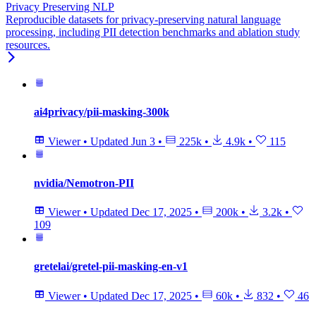
Privacy Preserving NLP
Reproducible datasets for privacy-preserving natural language
processing, including PII detection benchmarks and ablation study
resources.
ai4privacy/pii-masking-300k
Viewer
•
Updated
Jun 3
•
225k
•
4.9k
•
115
nvidia/Nemotron-PII
Viewer
•
Updated
Dec 17, 2025
•
200k
•
3.2k
•
109
gretelai/gretel-pii-masking-en-v1
Viewer
•
Updated
Dec 17, 2025
•
60k
•
832
•
46