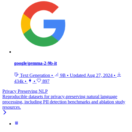
google/gemma-2-9b-it
Text Generation
•
9B
•
Updated
Aug 27, 2024
•
434k
•
•
897
Privacy Preserving NLP
Reproducible datasets for privacy-preserving natural language
processing, including PII detection benchmarks and ablation study
resources.