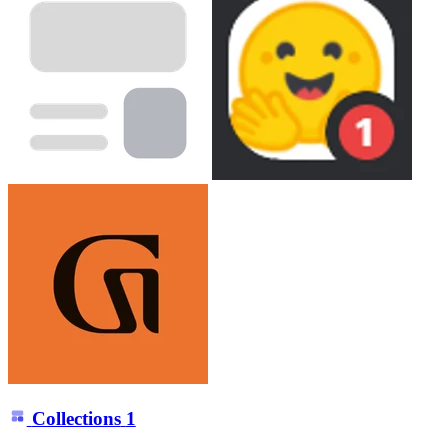
Collections
1