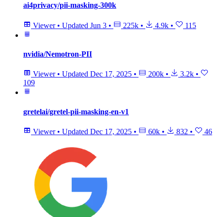
ai4privacy/pii-masking-300k
Viewer
•
Updated
Jun 3
•
225k
•
4.9k
•
115
nvidia/Nemotron-PII
Viewer
•
Updated
Dec 17, 2025
•
200k
•
3.2k
•
109
gretelai/gretel-pii-masking-en-v1
Viewer
•
Updated
Dec 17, 2025
•
60k
•
832
•
46