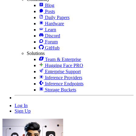
Blog
Posts
Daily Papers
Hardware
Learn
Discord
Forum
GitHub
Solutions
Team & Enterprise
Hugging Face PRO
Enterprise Support
Inference Providers
Inference Endpoints
Storage Buckets
Log In
Sign Up