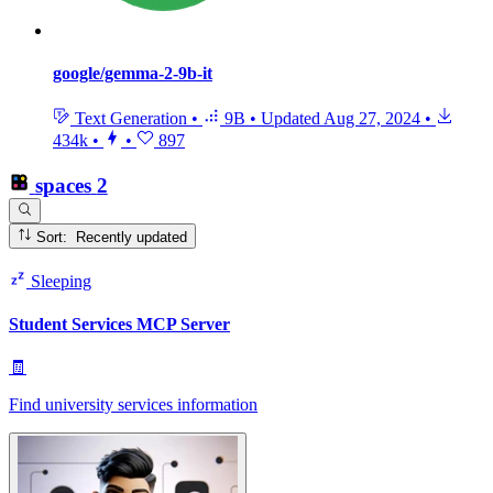
google/gemma-2-9b-it
Text Generation
•
9B
•
Updated
Aug 27, 2024
•
434k
•
•
897
spaces
2
Sort: Recently updated
Sleeping
Student Services MCP Server
🧾
Find university services information