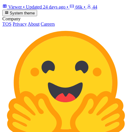
Viewer
•
Updated
24 days ago
•
66k
•
44
System theme
Company
TOS
Privacy
About
Careers