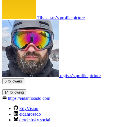
Tibetan-tts's profile picture
regisss's profile picture
3 followers
·
14 following
https://eidanrosado.com
EdyVision
eidanrosado
drxejr.bsky.social