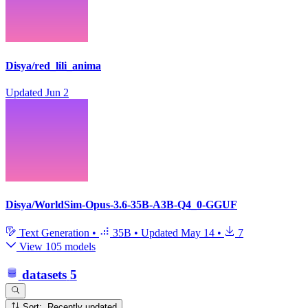
Disya/red_lili_anima
Updated
Jun 2
Disya/WorldSim-Opus-3.6-35B-A3B-Q4_0-GGUF
Text Generation
•
35B
•
Updated
May 14
•
7
View 105 models
datasets
5
Sort: Recently updated