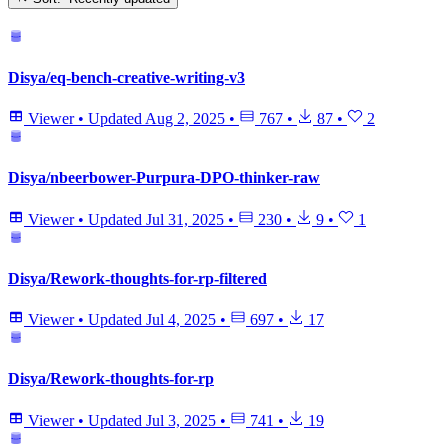
Disya/eq-bench-creative-writing-v3
Viewer
•
Updated
Aug 2, 2025
•
767
•
87
•
2
Disya/nbeerbower-Purpura-DPO-thinker-raw
Viewer
•
Updated
Jul 31, 2025
•
230
•
9
•
1
Disya/Rework-thoughts-for-rp-filtered
Viewer
•
Updated
Jul 4, 2025
•
697
•
17
Disya/Rework-thoughts-for-rp
Viewer
•
Updated
Jul 3, 2025
•
741
•
19