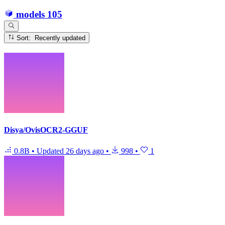
models
105
Sort: Recently updated
Disya/OvisOCR2-GGUF
0.8B
•
Updated
26 days ago
•
998
•
1