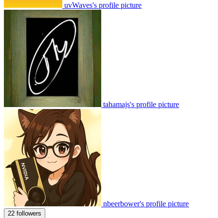
uvWaves's profile picture
tahamajs's profile picture
nbeerbower's profile picture
22 followers