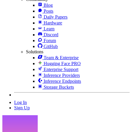
Blog
Posts
Daily Papers
Hardware
Learn
Discord
Forum
GitHub
Solutions
Team & Enterprise
Hugging Face PRO
Enterprise Support
Inference Providers
Inference Endpoints
Storage Buckets
Log In
Sign Up