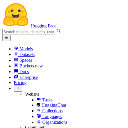
Hugging Face
Models
Datasets
Spaces
Buckets
new
Docs
Enterprise
Pricing
Website
Tasks
HuggingChat
Collections
Languages
Organizations
Community