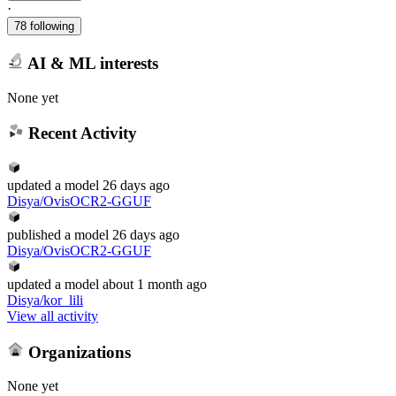
·
78 following
AI & ML interests
None yet
Recent Activity
updated
a model
26 days ago
Disya/OvisOCR2-GGUF
published
a model
26 days ago
Disya/OvisOCR2-GGUF
updated
a model
about 1 month ago
Disya/kor_lili
View all activity
Organizations
None yet