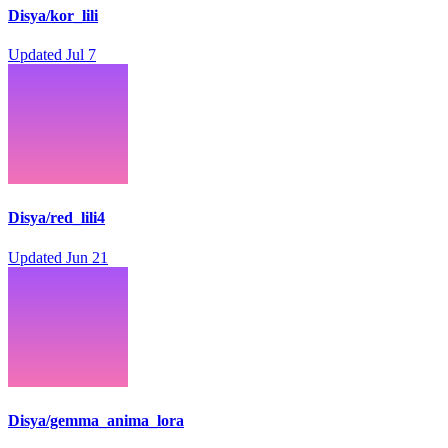
Disya/kor_lili
Updated
Jul 7
Disya/red_lili4
Updated
Jun 21
Disya/gemma_anima_lora