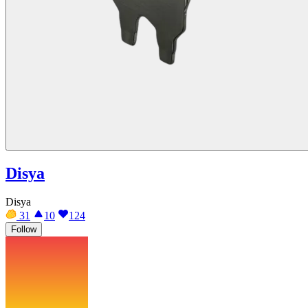
Disya
Disya
31
10
124
Follow