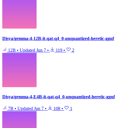
Disya/gemma-4-12B-it-qat-q4_0-unquantized-heretic-gguf
12B
•
Updated
Jun 7
•
119
•
2
Disya/gemma-4-E4B-it-qat-q4_0-unquantized-heretic-gguf
7B
•
Updated
Jun 7
•
108
•
1