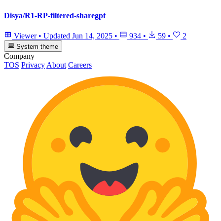
Disya/R1-RP-filtered-sharegpt
Viewer
•
Updated
Jun 14, 2025
•
934
•
59
•
2
System theme
Company
TOS
Privacy
About
Careers