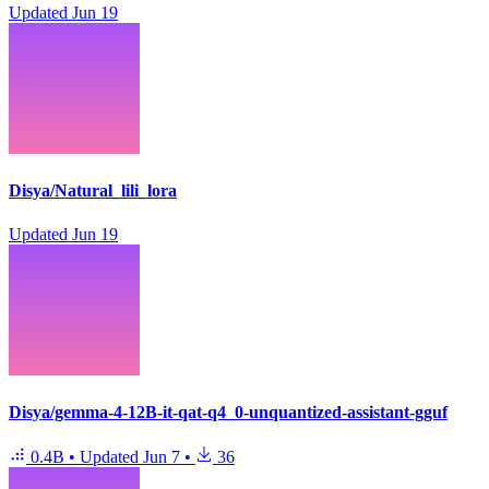
Updated
Jun 19
Disya/Natural_lili_lora
Updated
Jun 19
Disya/gemma-4-12B-it-qat-q4_0-unquantized-assistant-gguf
0.4B
•
Updated
Jun 7
•
36