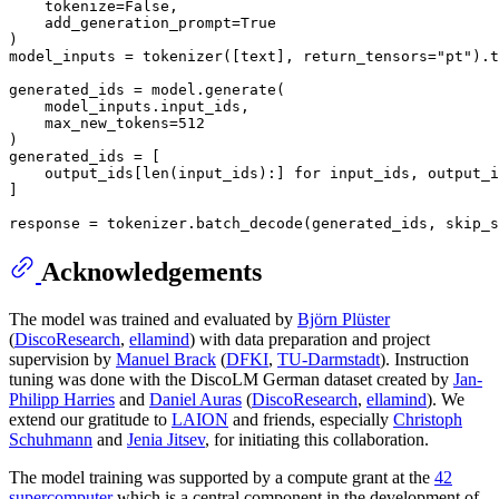
    tokenize=
False
,

    add_generation_prompt=
True
)

model_inputs = tokenizer([text], return_tensors=
"pt"
).t
generated_ids = model.generate(

    model_inputs.input_ids,

    max_new_tokens=
512
)

generated_ids = [

    output_ids[
len
(input_ids):] 
for
 input_ids, output_i
]

response = tokenizer.batch_decode(generated_ids, skip_s
Acknowledgements
The model was trained and evaluated by
Björn Plüster
(
DiscoResearch
,
ellamind
) with data preparation and project
supervision by
Manuel Brack
(
DFKI
,
TU-Darmstadt
). Instruction
tuning was done with the DiscoLM German dataset created by
Jan-
Philipp Harries
and
Daniel Auras
(
DiscoResearch
,
ellamind
). We
extend our gratitude to
LAION
and friends, especially
Christoph
Schuhmann
and
Jenia Jitsev
, for initiating this collaboration.
The model training was supported by a compute grant at the
42
supercomputer
which is a central component in the development of