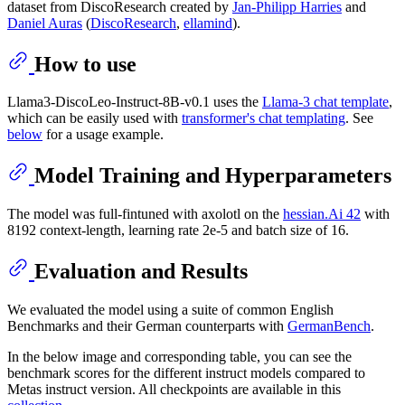
dataset from DiscoResearch created by
Jan-Philipp Harries
and
Daniel Auras
(
DiscoResearch
,
ellamind
).
How to use
Llama3-DiscoLeo-Instruct-8B-v0.1 uses the
Llama-3 chat template
,
which can be easily used with
transformer's chat templating
. See
below
for a usage example.
Model Training and Hyperparameters
The model was full-fintuned with axolotl on the
hessian.Ai 42
with
8192 context-length, learning rate 2e-5 and batch size of 16.
Evaluation and Results
We evaluated the model using a suite of common English
Benchmarks and their German counterparts with
GermanBench
.
In the below image and corresponding table, you can see the
benchmark scores for the different instruct models compared to
Metas instruct version. All checkpoints are available in this