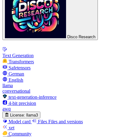
Disco Research
Text Generation
Transformers
Safetensors
German
English
llama
conversational
text-generation-inference
4-bit precision
awq
License:
llama3
Model card
Files
Files and versions
xet
Community