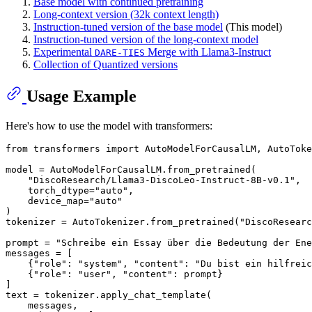
Base model with continued pretraining
Long-context version (32k context length)
Instruction-tuned version of the base model
(This model)
Instruction-tuned version of the long-context model
Experimental
Merge with Llama3-Instruct
DARE-TIES
Collection of Quantized versions
Usage Example
Here's how to use the model with transformers:
from
 transformers 
import
 AutoModelForCausalLM, AutoToke
model = AutoModelForCausalLM.from_pretrained(

"DiscoResearch/Llama3-DiscoLeo-Instruct-8B-v0.1"
,

    torch_dtype=
"auto"
,

    device_map=
"auto"
)

tokenizer = AutoTokenizer.from_pretrained(
"DiscoResearc
prompt = 
"Schreibe ein Essay über die Bedeutung der Ene
messages = [

    {
"role"
: 
"system"
, 
"content"
: 
"Du bist ein hilfreic
    {
"role"
: 
"user"
, 
"content"
: prompt}

]

text = tokenizer.apply_chat_template(

    messages,
