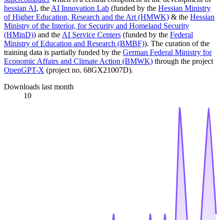
hessian AI
, the
AI Innovation Lab
(funded by the
Hessian Ministry
of Higher Education, Research and the Art (HMWK)
& the
Hessian
Ministry of the Interior, for Security and Homeland Security
(HMinD)
) and the
AI Service Centers
(funded by the
Federal
Ministry of Education and Research (BMBF)
). The curation of the
training data is partially funded by the
German Federal Ministry for
Economic Affairs and Climate Action (BMWK)
through the project
OpenGPT-X
(project no. 68GX21007D).
Downloads last month
10