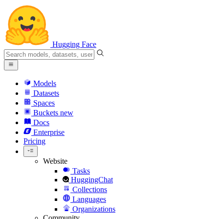
Hugging Face
Models
Datasets
Spaces
Buckets
new
Docs
Enterprise
Pricing
Website
Tasks
HuggingChat
Collections
Languages
Organizations
Community