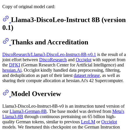
Copy of original model card:
Llama3-DiscoLeo-Instruct 8B (version
0.1)
Thanks and Accreditation
DiscoResearch/Llama3-DiscoLeo-Instruct-8B-v0.1
is the result of a
joint effort between
DiscoResearch
and
Occiglot
with support from
the
DFKI
(German Research Center for Artificial Intelligence) and
hessian.Ai
. Occiglot kindly handled data preprocessing, filtering,
and deduplication as part of their latest
dataset release
, as well as
sharing their compute allocation at hessian.Ai's 42 Supercomputer.
Model Overview
Llama3-DiscoLeo-Instruct-8B-v0 is an instruction tuned version of
our
Llama3-German-8B
. The base model was derived from
Meta's
Llama3-8B
through continuous pretraining on 65 billion high-
quality German tokens, similar to previous
LeoLM
or
Occiglot
models. We finetuned this checkpoint on the German Instruction