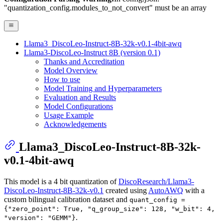
"quantization_config.modules_to_not_convert" must be an array
Llama3_DiscoLeo-Instruct-8B-32k-v0.1-4bit-awq
Llama3-DiscoLeo-Instruct 8B (version 0.1)
Thanks and Accreditation
Model Overview
How to use
Model Training and Hyperparameters
Evaluation and Results
Model Configurations
Usage Example
Acknowledgements
Llama3_DiscoLeo-Instruct-8B-32k-
v0.1-4bit-awq
This model is a 4 bit quantization of
DiscoResearch/Llama3-
DiscoLeo-Instruct-8B-32k-v0.1
created using
AutoAWQ
with a
custom bilingual calibration dataset and
quant_config =
{"zero_point": True, "q_group_size": 128, "w_bit": 4,
.
"version": "GEMM"}