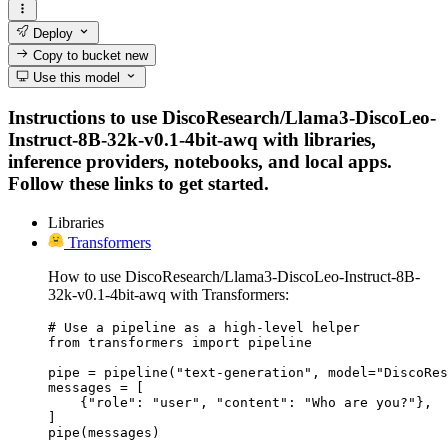
Deploy
Copy to bucket
new
Use this model
Instructions to use DiscoResearch/Llama3-DiscoLeo-
Instruct-8B-32k-v0.1-4bit-awq with libraries,
inference providers, notebooks, and local apps.
Follow these links to get started.
Libraries
Transformers
How to use DiscoResearch/Llama3-DiscoLeo-Instruct-8B-
32k-v0.1-4bit-awq with Transformers:
# Use a pipeline as a high-level helper

from transformers import pipeline

pipe = pipeline("text-generation", model="DiscoRes
messages = [

    {"role": "user", "content": "Who are you?"},

]

pipe(messages)