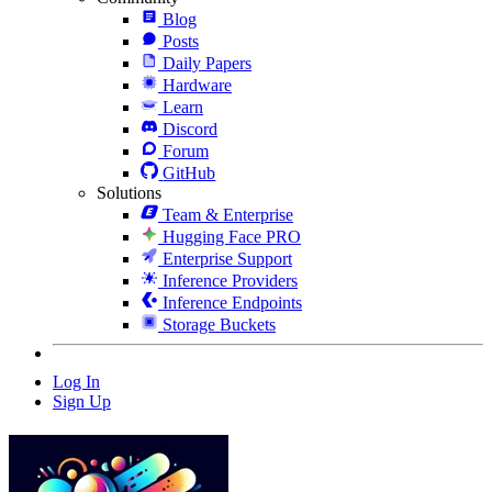
Blog
Posts
Daily Papers
Hardware
Learn
Discord
Forum
GitHub
Solutions
Team & Enterprise
Hugging Face PRO
Enterprise Support
Inference Providers
Inference Endpoints
Storage Buckets
Log In
Sign Up