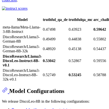
collection
.
Model
truthful_qa_de
truthfulqa_mc
arc_chal
meta-llama/Meta-Llama-
0.47498
0.43923
0.59642
3-8B-Instruct
DiscoResearch/Llama3-
0.49499
0.44838
0.55802
German-8B
DiscoResearch/Llama3-
0.48920
0.45138
0.54437
German-8B-32k
DiscoResearch/Llama3-
DiscoLeo-Instruct-8B-
0.53042
0.52867
0.59556
v0.1
DiscoResearch/Llama3-
DiscoLeo-Instruct-8B-
0.52749
0.53245
0.58788
32k-v0.1
Model Configurations
We release DiscoLeo-8B in the following configurations: