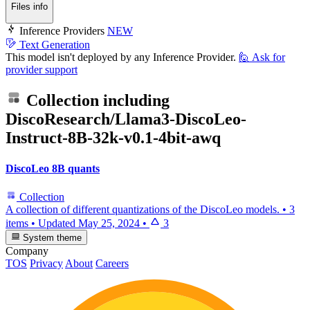
Files info
Inference Providers
NEW
Text Generation
This model isn't deployed by any Inference Provider.
🙋
Ask for
provider support
Collection including
DiscoResearch/Llama3-DiscoLeo-
Instruct-8B-32k-v0.1-4bit-awq
DiscoLeo 8B quants
Collection
A collection of different quantizations of the DiscoLeo models.
•
3
items
•
Updated
May 25, 2024
•
3
System theme
Company
TOS
Privacy
About
Careers