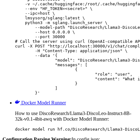
    -v ~/.cache/huggingface:/root/.cache/huggingfa
    --env "HF_TOKEN=<secret>" \

    --ipc=host \

    lmsysorg/sglang:latest \

    python3 -m sglang.launch_server \

        --model-path "DiscoResearch/Llama3-DiscoLe
        --host 0.0.0.0 \

        --port 30000

# Call the server using curl (OpenAI-compatible AP
curl -X POST "http://localhost:30000/v1/chat/compl
	-H "Content-Type: application/json" \

	--data '{

		"model": "DiscoResearch/Llama3-DiscoLeo-Instruct-8B-32k-v0.1-4bit-awq",

		"messages": [

			{

				"role": "user",

				"content": "What is the capital of France?"

			}

		]

	}'
Docker Model Runner
How to use DiscoResearch/Llama3-DiscoLeo-Instruct-8B-
32k-v0.1-4bit-awq with Docker Model Runner:
docker model run hf.co/DiscoResearch/Llama3-DiscoL
Configuration Parsing Warning:
In config.json: