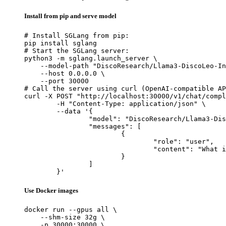
Install from pip and serve model
# Install SGLang from pip:

pip install sglang

# Start the SGLang server:

python3 -m sglang.launch_server \

    --model-path "DiscoResearch/Llama3-DiscoLeo-In
    --host 0.0.0.0 \

    --port 30000

# Call the server using curl (OpenAI-compatible AP
curl -X POST "http://localhost:30000/v1/chat/compl
	-H "Content-Type: application/json" \

	--data '{

		"model": "DiscoResearch/Llama3-DiscoLeo-Instruct-8B-32k-v0.1-4bit-awq",

		"messages": [

			{

				"role": "user",

				"content": "What is the capital of France?"

			}

		]

	}'
Use Docker images
docker run --gpus all \

    --shm-size 32g \

    -p 30000:30000 \
