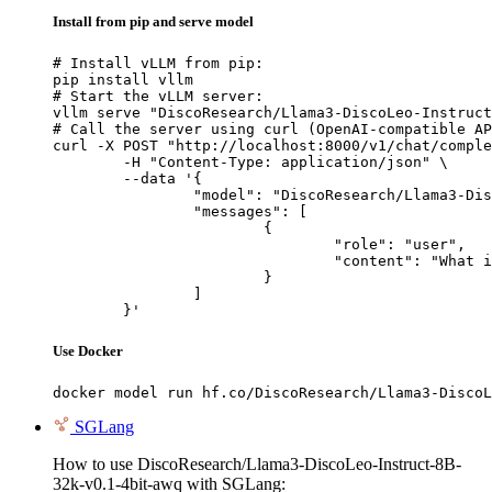
Install from pip and serve model
# Install vLLM from pip:

pip install vllm

# Start the vLLM server:

vllm serve "DiscoResearch/Llama3-DiscoLeo-Instruct
# Call the server using curl (OpenAI-compatible AP
curl -X POST "http://localhost:8000/v1/chat/comple
	-H "Content-Type: application/json" \

	--data '{

		"model": "DiscoResearch/Llama3-DiscoLeo-Instruct-8B-32k-v0.1-4bit-awq",

		"messages": [

			{

				"role": "user",

				"content": "What is the capital of France?"

			}

		]

	}'
Use Docker
docker model run hf.co/DiscoResearch/Llama3-DiscoL
SGLang
How to use DiscoResearch/Llama3-DiscoLeo-Instruct-8B-
32k-v0.1-4bit-awq with SGLang: