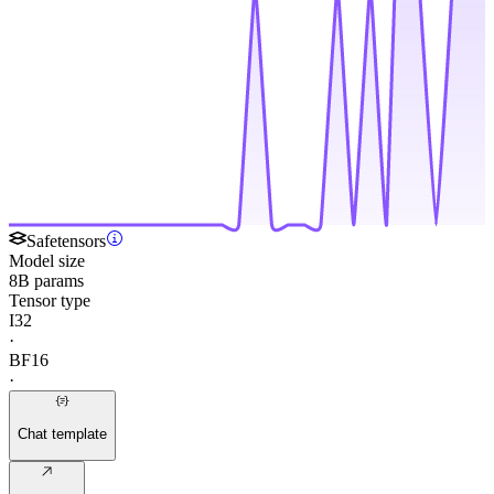
Safetensors
Model size
8B params
Tensor type
I32
·
BF16
·
Chat template