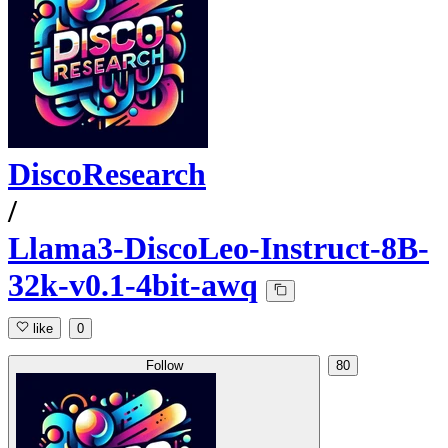
DiscoResearch
/
Llama3-DiscoLeo-Instruct-8B-
32k-v0.1-4bit-awq
like
0
Follow
80