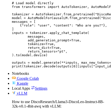
# Load model directly

from transformers import AutoTokenizer, AutoModelF
tokenizer = AutoTokenizer.from_pretrained("DiscoRe
model = AutoModelForCausalLM.from_pretrained("Disc
messages = [

    {"role": "user", "content": "Who are you?"},

]

inputs = tokenizer.apply_chat_template(

	messages,

	add_generation_prompt=True,

	tokenize=True,

	return_dict=True,

	return_tensors="pt",

).to(model.device)

outputs = model.generate(**inputs, max_new_tokens=
print(tokenizer.decode(outputs[0][inputs["input_id
Notebooks
Google Colab
Kaggle
Local Apps
Settings
vLLM
How to use DiscoResearch/Llama3-DiscoLeo-Instruct-8B-
32k-v0.1-4bit-awq with vLLM: