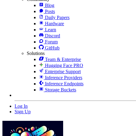
Blog
Posts
Daily Papers
Hardware
Learn
Discord
Forum
GitHub
Solutions
Team & Enterprise
Hugging Face PRO
Enterprise Support
Inference Providers
Inference Endpoints
Storage Buckets
Log In
Sign Up