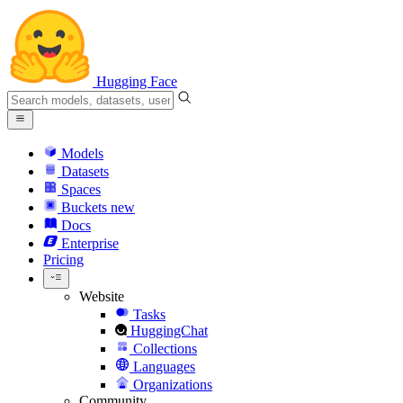
Hugging Face
Models
Datasets
Spaces
Buckets
new
Docs
Enterprise
Pricing
Website
Tasks
HuggingChat
Collections
Languages
Organizations
Community