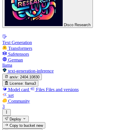
Disco Research
Text Generation
Transformers
Safetensors
German
llama
text-generation-inference
arxiv:
2404.10830
License:
llama3
Model card
Files
Files and versions
xet
Community
3
Deploy
Copy to bucket
new