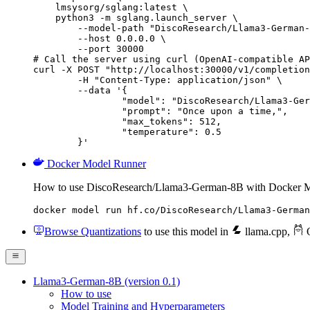
    lmsysorg/sglang:latest \

    python3 -m sglang.launch_server \

        --model-path "DiscoResearch/Llama3-German-
        --host 0.0.0.0 \

        --port 30000

# Call the server using curl (OpenAI-compatible AP
curl -X POST "http://localhost:30000/v1/completion
	-H "Content-Type: application/json" \

	--data '{

		"model": "DiscoResearch/Llama3-Germa
		"prompt": "Once upon a time,",

		"max_tokens": 512,

		"temperature": 0.5

	}'
Docker Model Runner
How to use DiscoResearch/Llama3-German-8B with Docker M
docker model run hf.co/DiscoResearch/Llama3-German
Browse Quantizations
to use this model in
llama.cpp
,
O
Llama3-German-8B (version 0.1)
How to use
Model Training and Hyperparameters