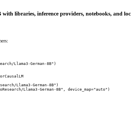
th libraries, inference providers, notebooks, and local
ers:
earch/Llama3-German-8B")
orCausalLM

search/Llama3-German-8B")

coResearch/Llama3-German-8B", device_map="auto")