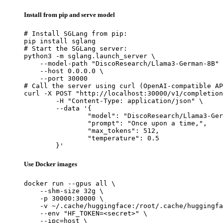
Install from pip and serve model
# Install SGLang from pip:

pip install sglang

# Start the SGLang server:

python3 -m sglang.launch_server \

    --model-path "DiscoResearch/Llama3-German-8B" 
    --host 0.0.0.0 \

    --port 30000

# Call the server using curl (OpenAI-compatible AP
curl -X POST "http://localhost:30000/v1/completion
	-H "Content-Type: application/json" \

	--data '{

		"model": "DiscoResearch/Llama3-Germa
		"prompt": "Once upon a time,",

		"max_tokens": 512,

		"temperature": 0.5

	}'
Use Docker images
docker run --gpus all \

    --shm-size 32g \

    -p 30000:30000 \

    -v ~/.cache/huggingface:/root/.cache/huggingfa
    --env "HF_TOKEN=<secret>" \

    --ipc=host \
