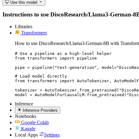
Use this model
Instructions to use DiscoResearch/Llama3-German-8B wi
Libraries
Transformers
How to use DiscoResearch/Llama3-German-8B with Transform
# Use a pipeline as a high-level helper

from transformers import pipeline

pipe = pipeline("text-generation", model="DiscoRes
# Load model directly

from transformers import AutoTokenizer, AutoModelF
tokenizer = AutoTokenizer.from_pretrained("DiscoRe
model = AutoModelForCausalLM.from_pretrained("Dis
Inference
Inference Providers
Notebooks
Google Colab
Kaggle
Local Apps
Settings