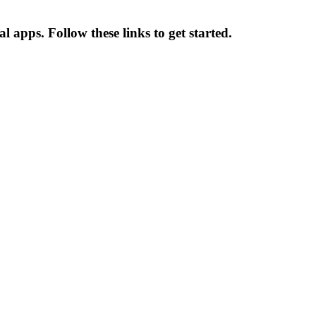
 apps. Follow these links to get started.