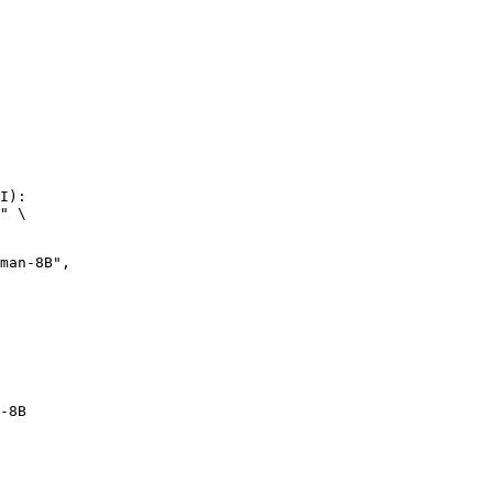
I):

" \

n-8B",

-8B