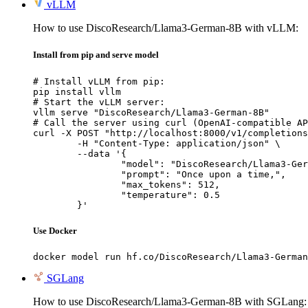
vLLM
How to use DiscoResearch/Llama3-German-8B with vLLM:
Install from pip and serve model
# Install vLLM from pip:

pip install vllm

# Start the vLLM server:

vllm serve "DiscoResearch/Llama3-German-8B"

# Call the server using curl (OpenAI-compatible AP
curl -X POST "http://localhost:8000/v1/completions
	-H "Content-Type: application/json" \

	--data '{

		"model": "DiscoResearch/Llama3-Germa
		"prompt": "Once upon a time,",

		"max_tokens": 512,

		"temperature": 0.5

	}'
Use Docker
docker model run hf.co/DiscoResearch/Llama3-German
SGLang
How to use DiscoResearch/Llama3-German-8B with SGLang: