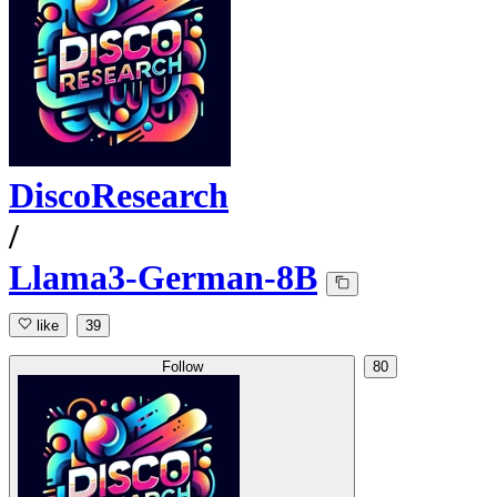
DiscoResearch
/
Llama3-German-8B
like
39
Follow
80