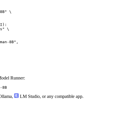
8B" \

I):

s" \

n-8B",

odel Runner:
-8B
llama
,
LM Studio
, or any compatible app.