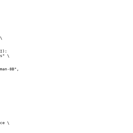
\

I):

s" \

n-8B",

ce \
