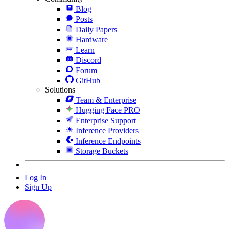
Blog
Posts
Daily Papers
Hardware
Learn
Discord
Forum
GitHub
Solutions
Team & Enterprise
Hugging Face PRO
Enterprise Support
Inference Providers
Inference Endpoints
Storage Buckets
Log In
Sign Up