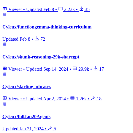
Viewer
•
Updated
Feb 8
•
2.23k
•
35
Cyleux/functiongemma-thinking-curriculum
Updated
Feb 8
•
72
Cyleux/skunk-reasoning-29k-sharegpt
Viewer
•
Updated
Sep 14, 2024
•
29.9k
•
17
Cyleux/starting_phrases
Viewer
•
Updated
Apr 2, 2024
•
1.26k
•
18
Cyleux/fullJan20Agents
Updated
Jan 21, 2024
•
5