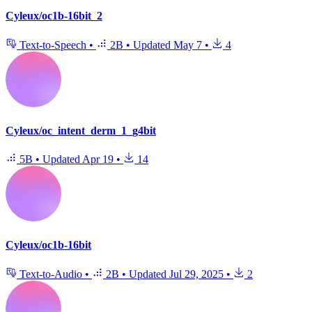
Cyleux/oc1b-16bit_2
Text-to-Speech
•
2B
•
Updated
May 7
•
4
Cyleux/oc_intent_derm_1_g4bit
5B
•
Updated
Apr 19
•
14
Cyleux/oc1b-16bit
Text-to-Audio
•
2B
•
Updated
Jul 29, 2025
•
2