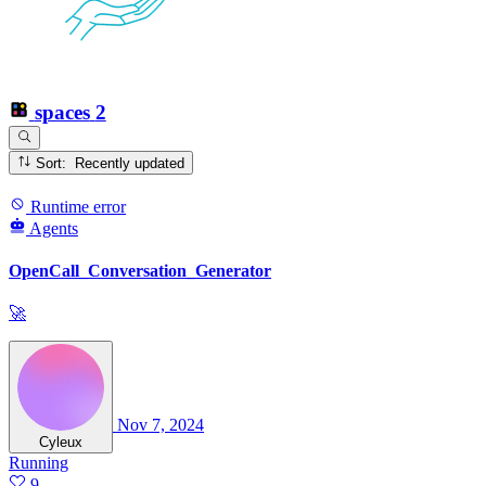
spaces
2
Sort: Recently updated
Runtime error
Agents
OpenCall_Conversation_Generator
🚀
Nov 7, 2024
Cyleux
Running
9