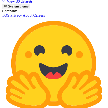
View 30 datasets
System theme
Company
TOS
Privacy
About
Careers