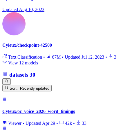
Updated
Aug 10, 2023
Cyleux/checkpoint-42500
Text Classification
•
67M
•
Updated
Jul 12, 2023
•
3
View 12 models
datasets
30
Sort: Recently updated
Cyleux/oc_voice_2026_word_timings
Viewer
•
Updated
Apr 29
•
42k
•
33