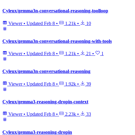
Cyleux/gemma3n-conversational-reasoning-toolloop
Viewer
•
Updated
Feb 8
•
1.21k
•
10
Cyleux/gemma3n-conversational-reasoning-with-tools
Viewer
•
Updated
Feb 8
•
1.21k
•
21
•
1
Cyleux/gemma3n-conversational-reasoning
Viewer
•
Updated
Feb 8
•
1.92k
•
39
Cyleux/gemma3-reasoning-dropin-context
Viewer
•
Updated
Feb 8
•
2.23k
•
33
Cyleux/gemma3-reasoning-dropin