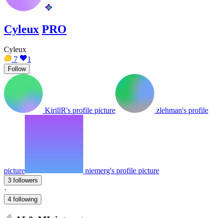
Cyleux
PRO
Cyleux
7
1
Follow
KirillR's profile picture
zlehman's profile
picture
niemerg's profile picture
3 followers
·
4 following