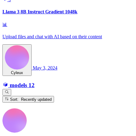
Llama 3 8B Instruct Gradient 1048k
📊
Upload files and chat with AI based on their content
May 3, 2024
Cyleux
models
12
Sort: Recently updated