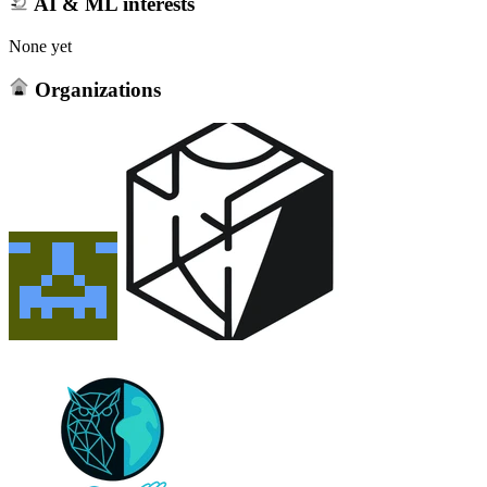
AI & ML interests
None yet
Organizations