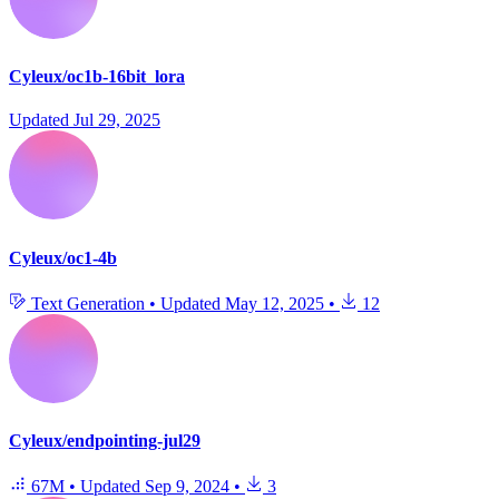
Cyleux/oc1b-16bit_lora
Updated
Jul 29, 2025
Cyleux/oc1-4b
Text Generation
•
Updated
May 12, 2025
•
12
Cyleux/endpointing-jul29
67M
•
Updated
Sep 9, 2024
•
3