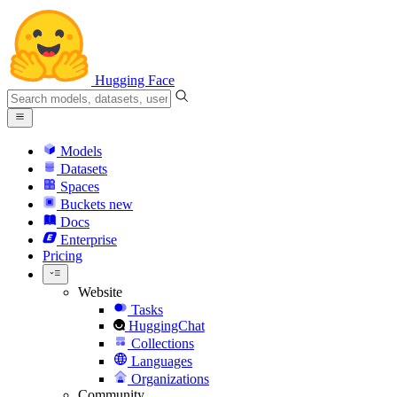
Hugging Face
Models
Datasets
Spaces
Buckets
new
Docs
Enterprise
Pricing
Website
Tasks
HuggingChat
Collections
Languages
Organizations
Community