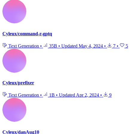
Cyleux/command-r-gptq
Text Generation
•
35B
•
Updated
May 4, 2024
•
7
•
5
Cyleux/prefixer
Text Generation
•
1B
•
Updated
Apr 2, 2024
•
9
Cyleux/danAug10