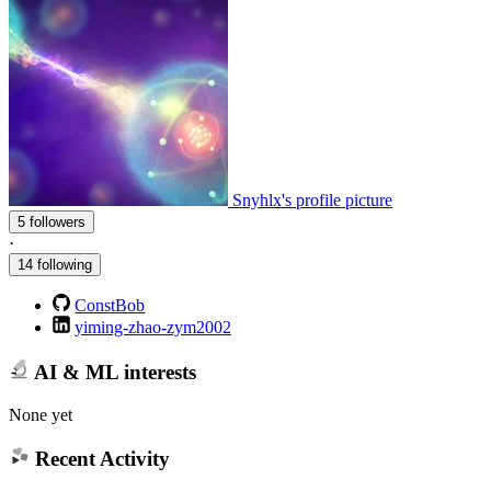
Snyhlx's profile picture
5 followers
·
14 following
ConstBob
yiming-zhao-zym2002
AI & ML interests
None yet
Recent Activity