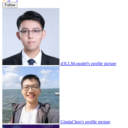
Follow
d3LLM-model's profile picture
GindaChen's profile picture