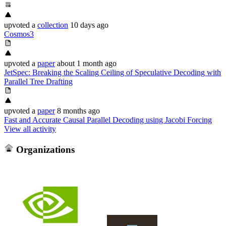
upvoted
a
collection
10 days ago
Cosmos3
upvoted
a
paper
about 1 month ago
JetSpec: Breaking the Scaling Ceiling of Speculative Decoding with
Parallel Tree Drafting
upvoted
a
paper
8 months ago
Fast and Accurate Causal Parallel Decoding using Jacobi Forcing
View all activity
Organizations