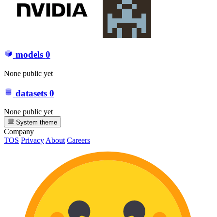
models
0
None public yet
datasets
0
None public yet
System theme
Company
TOS
Privacy
About
Careers