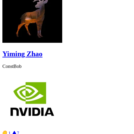
Yiming Zhao
ConstBob
1
7