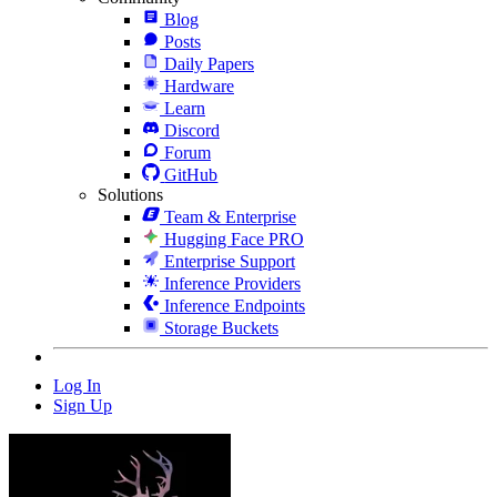
Blog
Posts
Daily Papers
Hardware
Learn
Discord
Forum
GitHub
Solutions
Team & Enterprise
Hugging Face PRO
Enterprise Support
Inference Providers
Inference Endpoints
Storage Buckets
Log In
Sign Up