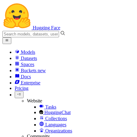
Hugging Face
Models
Datasets
Spaces
Buckets
new
Docs
Enterprise
Pricing
Website
Tasks
HuggingChat
Collections
Languages
Organizations
Community