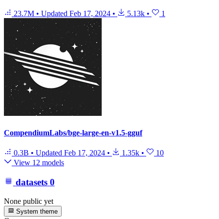
23.7M
•
Updated
Feb 17, 2024
•
5.13k
•
1
CompendiumLabs/bge-large-en-v1.5-gguf
0.3B
•
Updated
Feb 17, 2024
•
1.35k
•
10
View 12 models
datasets
0
None public yet
System theme