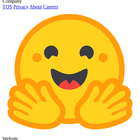
Company
TOS
Privacy
About
Careers
Website