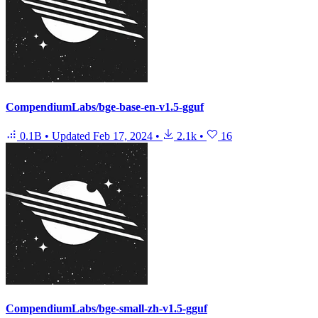
CompendiumLabs/bge-base-en-v1.5-gguf
0.1B
•
Updated
Feb 17, 2024
•
2.1k
•
16
CompendiumLabs/bge-small-zh-v1.5-gguf