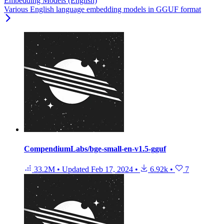
Embedding Models (English)
Various English language embedding models in GGUF format
CompendiumLabs/bge-small-en-v1.5-gguf
33.2M
•
Updated
Feb 17, 2024
•
6.92k
•
7