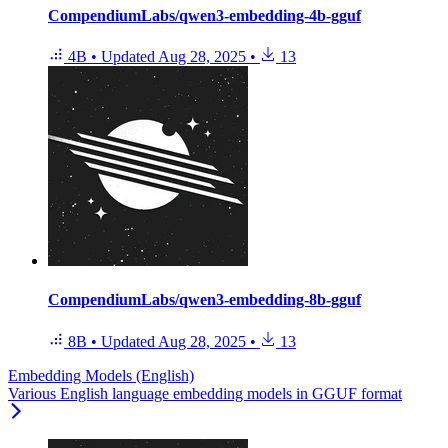
CompendiumLabs/qwen3-embedding-4b-gguf
4B
•
Updated
Aug 28, 2025
•
13
CompendiumLabs/qwen3-embedding-8b-gguf
8B
•
Updated
Aug 28, 2025
•
13
Embedding Models (English)
Various English language embedding models in GGUF format