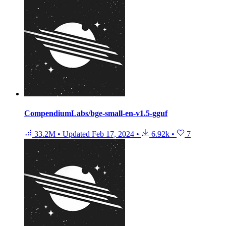
CompendiumLabs/bge-small-en-v1.5-gguf
33.2M
•
Updated
Feb 17, 2024
•
6.92k
•
7