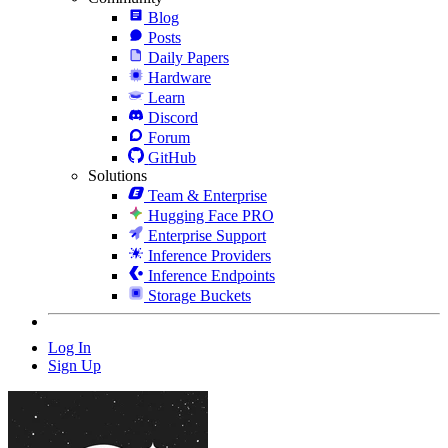
Blog
Posts
Daily Papers
Hardware
Learn
Discord
Forum
GitHub
Solutions
Team & Enterprise
Hugging Face PRO
Enterprise Support
Inference Providers
Inference Endpoints
Storage Buckets
Log In
Sign Up