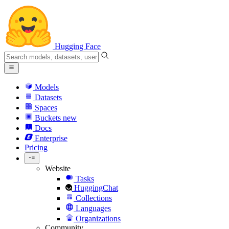
Hugging Face
Models
Datasets
Spaces
Buckets
new
Docs
Enterprise
Pricing
Website
Tasks
HuggingChat
Collections
Languages
Organizations
Community