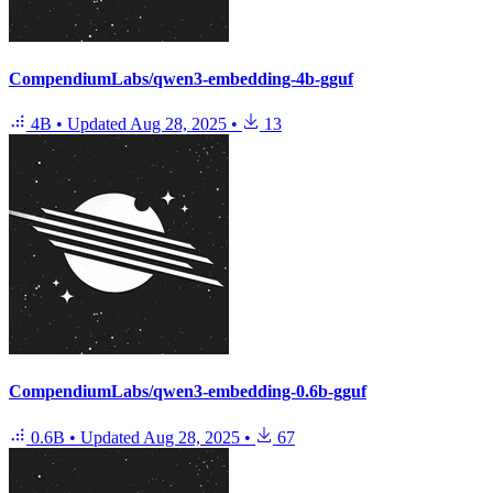
CompendiumLabs/qwen3-embedding-4b-gguf
4B
•
Updated
Aug 28, 2025
•
13
CompendiumLabs/qwen3-embedding-0.6b-gguf
0.6B
•
Updated
Aug 28, 2025
•
67