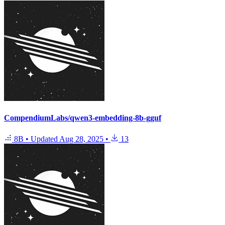
CompendiumLabs/qwen3-embedding-8b-gguf
8B
•
Updated
Aug 28, 2025
•
13