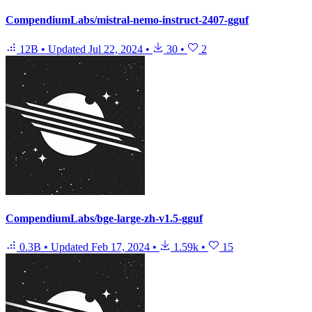
CompendiumLabs/mistral-nemo-instruct-2407-gguf
12B
•
Updated
Jul 22, 2024
•
30
•
2
CompendiumLabs/bge-large-zh-v1.5-gguf
0.3B
•
Updated
Feb 17, 2024
•
1.59k
•
15