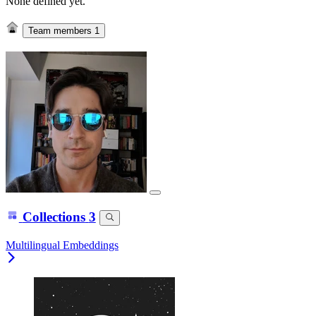
None defined yet.
Team members
1
Collections
3
Multilingual Embeddings