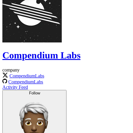
Compendium Labs
company
CompendiumLabs
CompendiumLabs
Activity Feed
Follow