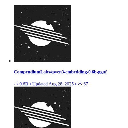
CompendiumLabs/qwen3-embedding-0.6b-gguf
0.6B
•
Updated
Aug 28, 2025
•
67