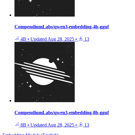
CompendiumLabs/qwen3-embedding-4b-gguf
4B
•
Updated
Aug 28, 2025
•
13
CompendiumLabs/qwen3-embedding-8b-gguf
8B
•
Updated
Aug 28, 2025
•
13