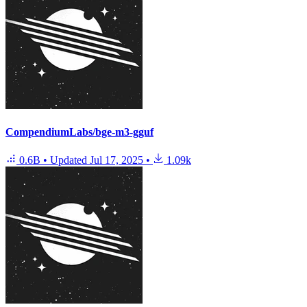
CompendiumLabs/bge-m3-gguf
0.6B
•
Updated
Jul 17, 2025
•
1.09k