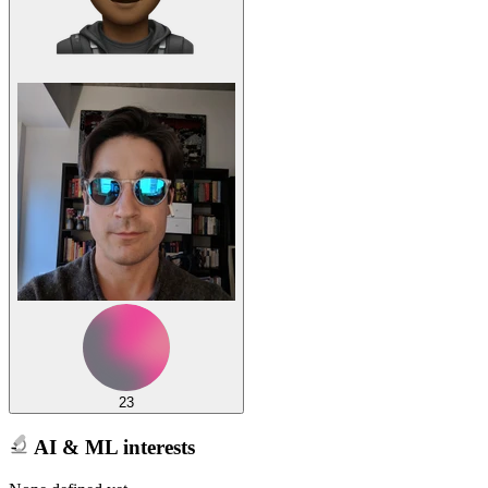
23
AI & ML interests