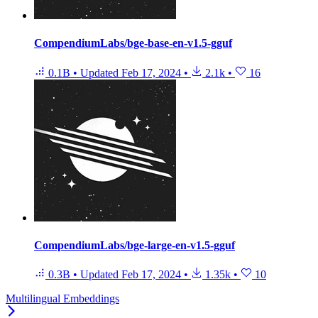
CompendiumLabs/bge-base-en-v1.5-gguf
0.1B
•
Updated
Feb 17, 2024
•
2.1k
•
16
CompendiumLabs/bge-large-en-v1.5-gguf
0.3B
•
Updated
Feb 17, 2024
•
1.35k
•
10
Multilingual Embeddings