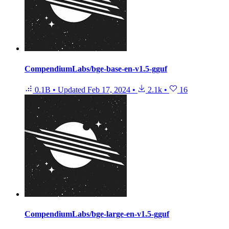
CompendiumLabs/bge-base-en-v1.5-gguf
0.1B
•
Updated
Feb 17, 2024
•
2.1k
•
16
CompendiumLabs/bge-large-en-v1.5-gguf