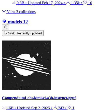
0.3B
•
Updated
Feb 17, 2024
•
1.35k
•
10
View 3 collections
models
12
Sort: Recently updated
CompendiumLabs/kimi-vl-a3b-instruct-gguf
16B
•
Updated
Sep 2, 2025
•
243
•
1