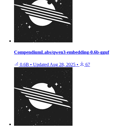
CompendiumLabs/qwen3-embedding-0.6b-gguf
0.6B
•
Updated
Aug 28, 2025
•
67