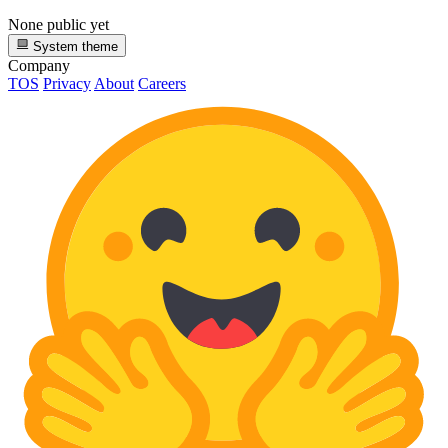
None public yet
System theme
Company
TOS
Privacy
About
Careers