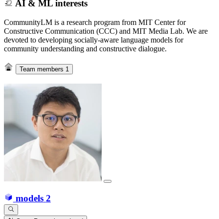
AI & ML interests
CommunityLM is a research program from MIT Center for
Constructive Communication (CCC) and MIT Media Lab. We are
devoted to developing socially-aware language models for
community understanding and constructive dialogue.
Team members
1
models
2