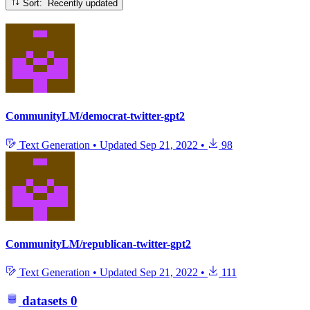
Sort: Recently updated
CommunityLM/democrat-twitter-gpt2
Text Generation
•
Updated
Sep 21, 2022
•
98
CommunityLM/republican-twitter-gpt2
Text Generation
•
Updated
Sep 21, 2022
•
111
datasets
0