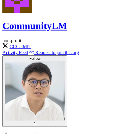
CommunityLM
non-profit
CCCatMIT
Activity Feed
Request to join this org
Follow
1