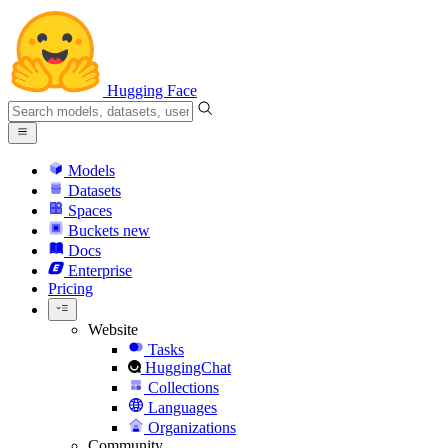
Hugging Face
Models
Datasets
Spaces
Buckets
new
Docs
Enterprise
Pricing
Website
Tasks
HuggingChat
Collections
Languages
Organizations
Community