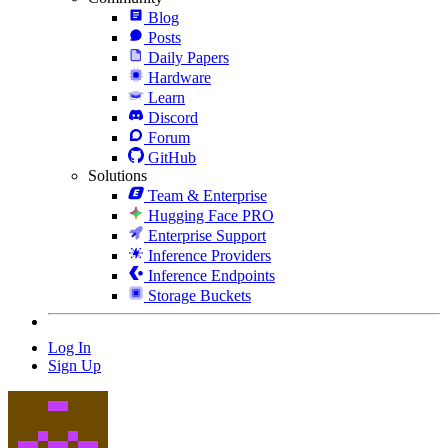
Blog
Posts
Daily Papers
Hardware
Learn
Discord
Forum
GitHub
Solutions
Team & Enterprise
Hugging Face PRO
Enterprise Support
Inference Providers
Inference Endpoints
Storage Buckets
Log In
Sign Up