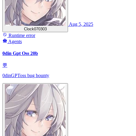
Aug 5, 2025
Clock070303
Runtime error
Agents
0din Gpt Oss 20b
💬
0dinGPToss bug bounty