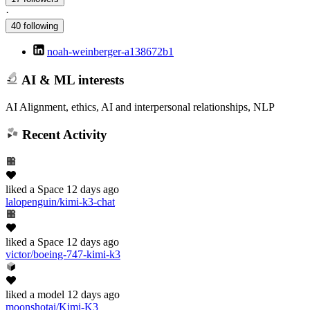
·
40 following
noah-weinberger-a138672b1
AI & ML interests
AI Alignment, ethics, AI and interpersonal relationships, NLP
Recent Activity
liked
a Space
12 days ago
lalopenguin/kimi-k3-chat
liked
a Space
12 days ago
victor/boeing-747-kimi-k3
liked
a model
12 days ago
moonshotai/Kimi-K3