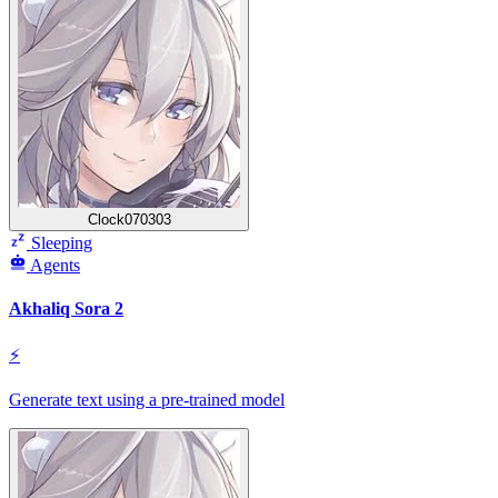
Clock070303
Sleeping
Agents
Akhaliq Sora 2
⚡
Generate text using a pre-trained model