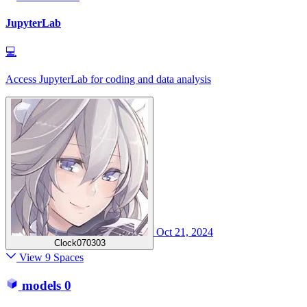
JupyterLab
💻
Access JupyterLab for coding and data analysis
Oct 21, 2024
Clock070303
View 9 Spaces
models
0