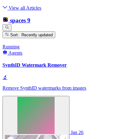
View all Articles
spaces
9
Sort: Recently updated
Running
Agents
SynthID Watermark Remover
🔬
Remove SynthID watermarks from images
Jan 26