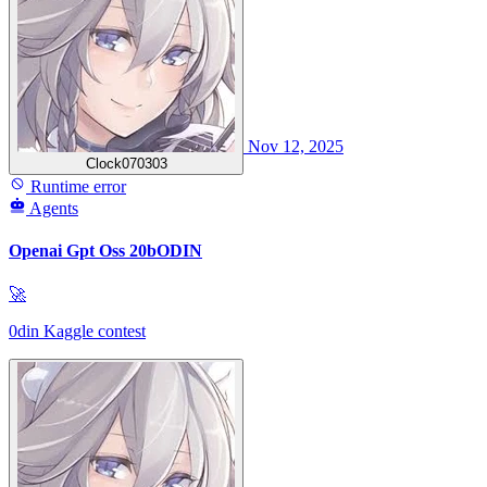
Nov 12, 2025
Clock070303
Runtime error
Agents
Openai Gpt Oss 20bODIN
🚀
0din Kaggle contest