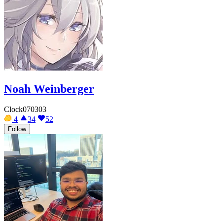
Noah Weinberger
Clock070303
4
34
52
Follow