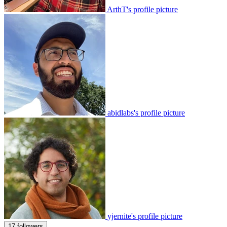
ArthT's profile picture
abidlabs's profile picture
yjernite's profile picture
17 followers