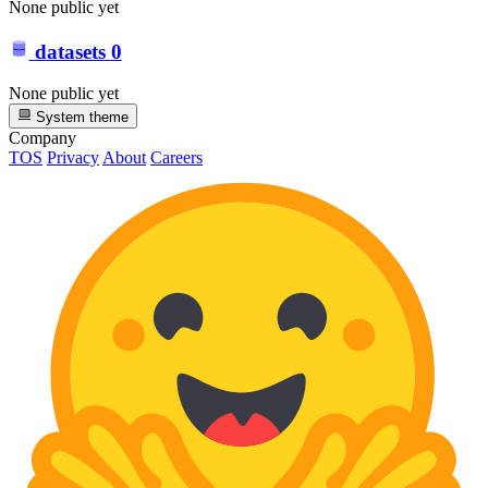
None public yet
datasets
0
None public yet
System theme
Company
TOS
Privacy
About
Careers