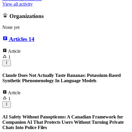
View all activity
Organizations
None yet
Articles
14
Article
1
Claude Does Not Actually Taste Bananas: Potassium-Based
Synthetic Phenomenology In Language Models
Article
1
AI Safety Without Panopticons: A Canadian Framework for
Companion AI That Protects Users Without Turning Private
Chats Into Police Files