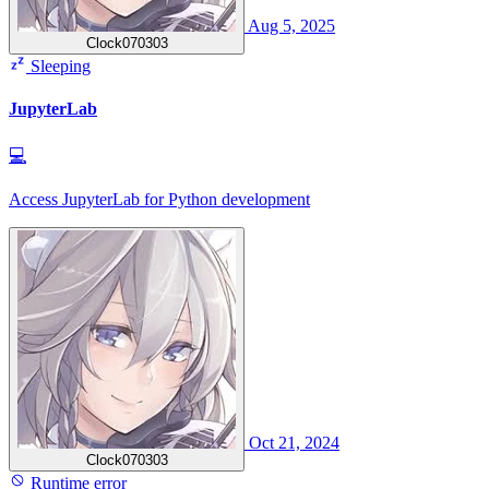
Aug 5, 2025
Clock070303
Sleeping
JupyterLab
💻
Access JupyterLab for Python development
Oct 21, 2024
Clock070303
Runtime error