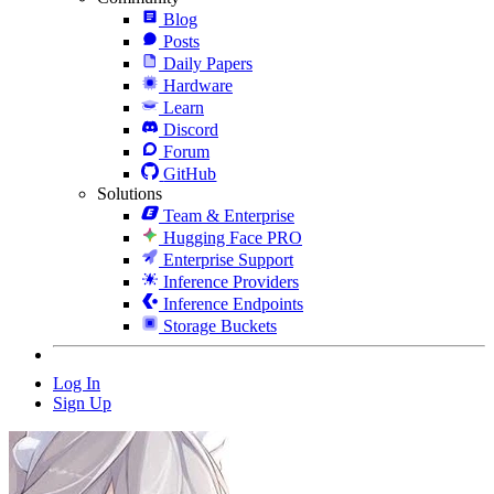
Blog
Posts
Daily Papers
Hardware
Learn
Discord
Forum
GitHub
Solutions
Team & Enterprise
Hugging Face PRO
Enterprise Support
Inference Providers
Inference Endpoints
Storage Buckets
Log In
Sign Up