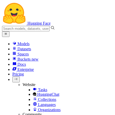
Hugging Face
Models
Datasets
Spaces
Buckets
new
Docs
Enterprise
Pricing
Website
Tasks
HuggingChat
Collections
Languages
Organizations
Community