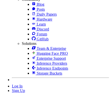
Blog
Posts
Daily Papers
Hardware
Learn
Discord
Forum
GitHub
Solutions
Team & Enterprise
Hugging Face PRO
Enterprise Support
Inference Providers
Inference Endpoints
Storage Buckets
Log In
Sign Up