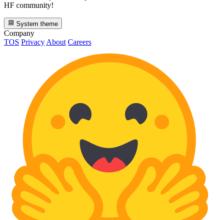
HF community!
System theme
Company
TOS
Privacy
About
Careers