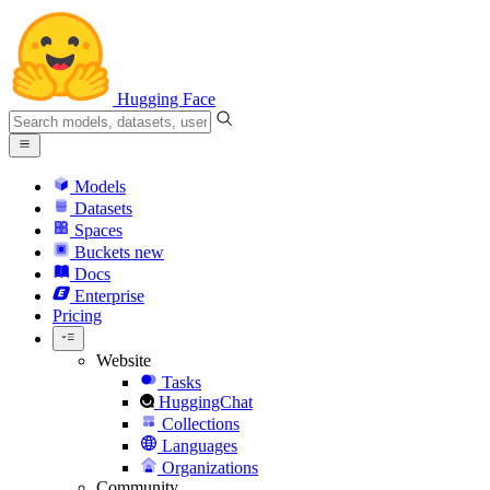
Hugging Face
Models
Datasets
Spaces
Buckets
new
Docs
Enterprise
Pricing
Website
Tasks
HuggingChat
Collections
Languages
Organizations
Community