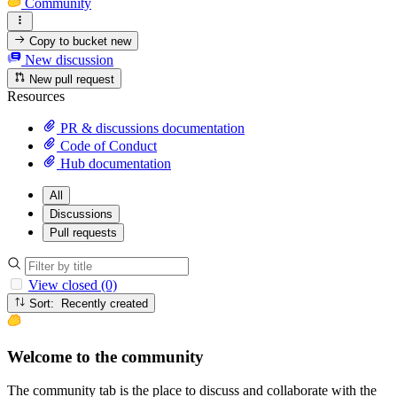
Community
Copy to bucket
new
New discussion
New pull request
Resources
PR & discussions documentation
Code of Conduct
Hub documentation
All
Discussions
Pull requests
View closed (0)
Sort: Recently created
Welcome to the community
The community tab is the place to discuss and collaborate with the