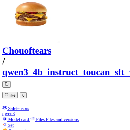
Chouoftears
/
qwen3_4b_instruct_toucan_sft
like
0
Safetensors
qwen3
Model card
Files
Files and versions
xet