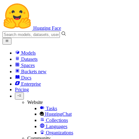
Hugging Face
Models
Datasets
Spaces
Buckets
new
Docs
Enterprise
Pricing
Website
Tasks
HuggingChat
Collections
Languages
Organizations
Community