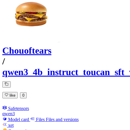
Chouoftears
/
qwen3_4b_instruct_toucan_sft
like
0
Safetensors
qwen3
Model card
Files
Files and versions
xet