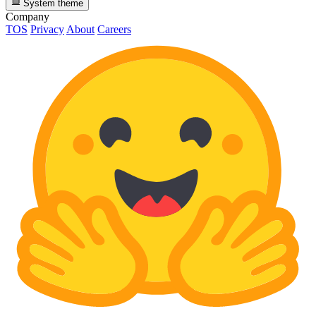
System theme
Company
TOS
Privacy
About
Careers