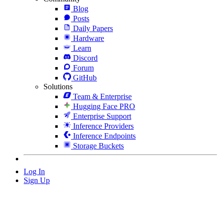
Blog
Posts
Daily Papers
Hardware
Learn
Discord
Forum
GitHub
Solutions
Team & Enterprise
Hugging Face PRO
Enterprise Support
Inference Providers
Inference Endpoints
Storage Buckets
Log In
Sign Up