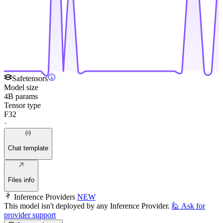
Safetensors
Model size
4B params
Tensor type
F32
·
Chat template
Files info
Inference Providers
NEW
This model isn't deployed by any Inference Provider.
🙋
Ask for
provider support