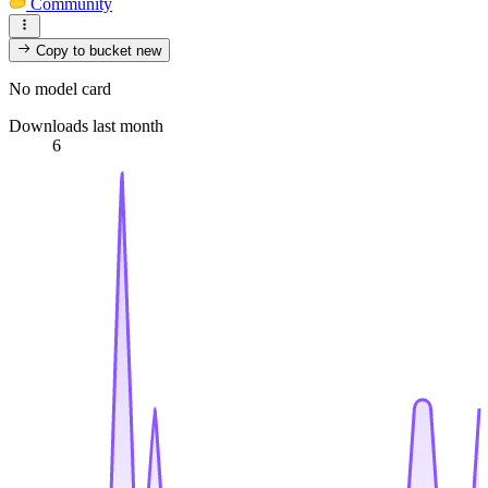
Community
Copy to bucket
new
No model card
Downloads last month
6