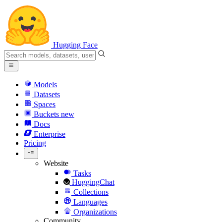
Hugging Face
Models
Datasets
Spaces
Buckets
new
Docs
Enterprise
Pricing
Website
Tasks
HuggingChat
Collections
Languages
Organizations
Community