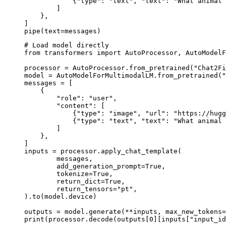
            {"type": "text", "text": "What animal 
        ]

    },

]

pipe(text=messages)
# Load model directly

from transformers import AutoProcessor, AutoModelF
processor = AutoProcessor.from_pretrained("Chat2Fi
model = AutoModelForMultimodalLM.from_pretrained("
messages = [

    {

        "role": "user",

        "content": [

            {"type": "image", "url": "https://hugg
            {"type": "text", "text": "What animal 
        ]

    },

]

inputs = processor.apply_chat_template(

	messages,

	add_generation_prompt=True,

	tokenize=True,

	return_dict=True,

	return_tensors="pt",

).to(model.device)

outputs = model.generate(**inputs, max_new_tokens=
print(processor.decode(outputs[0][inputs["input_id