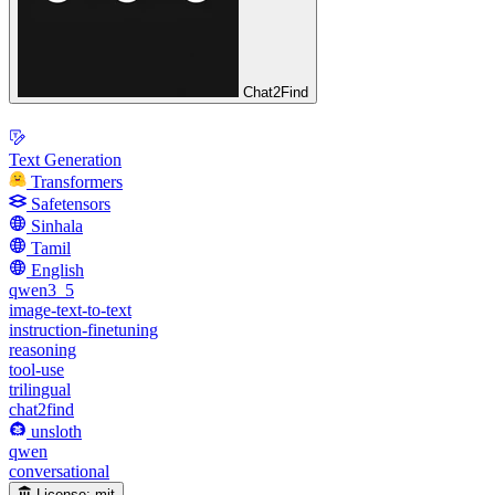
Chat2Find
Text Generation
Transformers
Safetensors
Sinhala
Tamil
English
qwen3_5
image-text-to-text
instruction-finetuning
reasoning
tool-use
trilingual
chat2find
unsloth
qwen
conversational
License:
mit