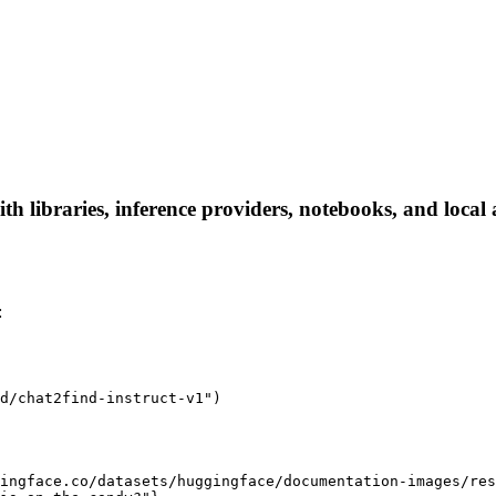
h libraries, inference providers, notebooks, and local a
:
d/chat2find-instruct-v1")

ingface.co/datasets/huggingface/documentation-images/res