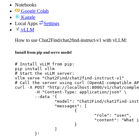
Notebooks
Google Colab
Kaggle
Local Apps
Settings
vLLM
How to use Chat2Find/chat2find-instruct-v1 with vLLM:
Install from pip and serve model
# Install vLLM from pip:

pip install vllm

# Start the vLLM server:

vllm serve "Chat2Find/chat2find-instruct-v1"

# Call the server using curl (OpenAI-compatible AP
curl -X POST "http://localhost:8000/v1/chat/comple
	-H "Content-Type: application/json" \

	--data '{

		"model": "Chat2Find/chat2find-instruct-v1",

		"messages": [

			{

				"role": "user",

				"content": "What is the capital of France?"

			}

		]

	}'