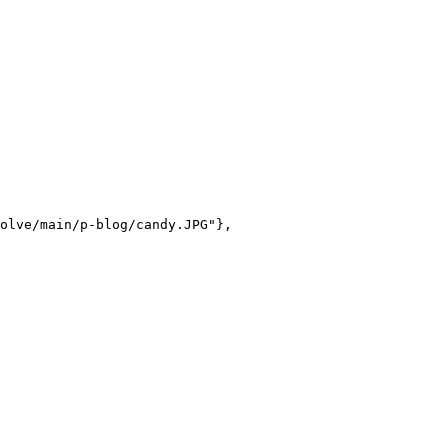
olve/main/p-blog/candy.JPG"},
