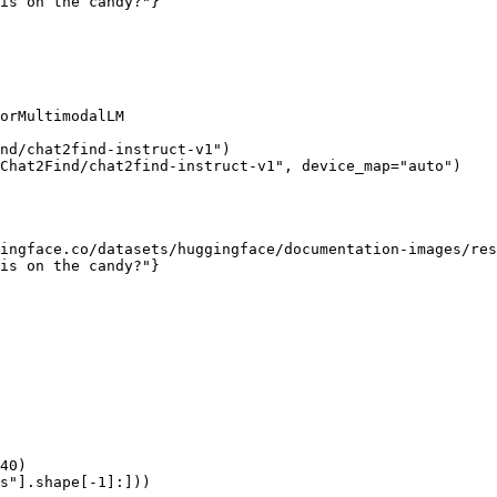
is on the candy?"}

orMultimodalLM

nd/chat2find-instruct-v1")

Chat2Find/chat2find-instruct-v1", device_map="auto")

ingface.co/datasets/huggingface/documentation-images/res
is on the candy?"}

40)

s"].shape[-1]:]))