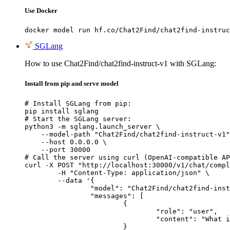
Use Docker
docker model run hf.co/Chat2Find/chat2find-instruc
SGLang
How to use Chat2Find/chat2find-instruct-v1 with SGLang:
Install from pip and serve model
# Install SGLang from pip:

pip install sglang

# Start the SGLang server:

python3 -m sglang.launch_server \

    --model-path "Chat2Find/chat2find-instruct-v1"
    --host 0.0.0.0 \

    --port 30000

# Call the server using curl (OpenAI-compatible AP
curl -X POST "http://localhost:30000/v1/chat/compl
	-H "Content-Type: application/json" \

	--data '{

		"model": "Chat2Find/chat2find-instruct-v1",

		"messages": [

			{

				"role": "user",

				"content": "What is the capital of France?"

			}
