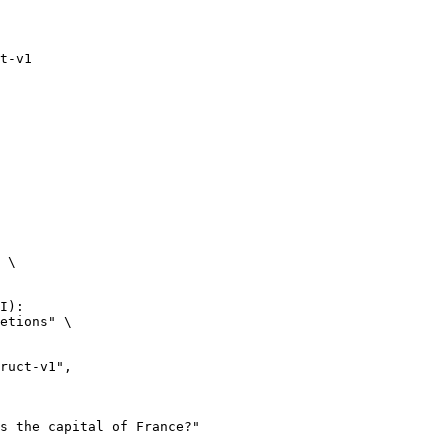
t-v1
 \

I):

etions" \
