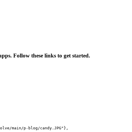
pps. Follow these links to get started.
olve/main/p-blog/candy.JPG"},
