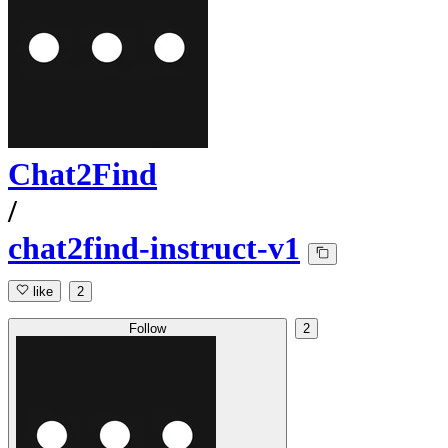
Chat2Find
/
chat2find-instruct-v1
like
2
Follow
2