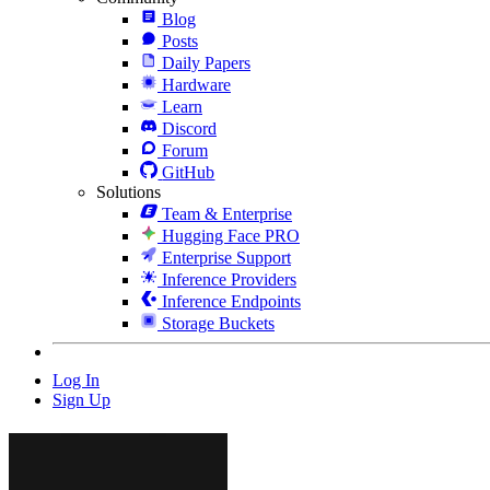
Blog
Posts
Daily Papers
Hardware
Learn
Discord
Forum
GitHub
Solutions
Team & Enterprise
Hugging Face PRO
Enterprise Support
Inference Providers
Inference Endpoints
Storage Buckets
Log In
Sign Up