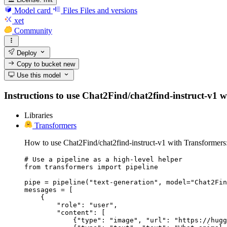
Model card
Files
Files and versions
xet
Community
Deploy
Copy to bucket
new
Use this model
Instructions to use Chat2Find/chat2find-instruct-v1 wit
Libraries
Transformers
How to use Chat2Find/chat2find-instruct-v1 with Transformers
# Use a pipeline as a high-level helper

from transformers import pipeline

pipe = pipeline("text-generation", model="Chat2Fin
messages = [

    {

        "role": "user",

        "content": [

            {"type": "image", "url": "https://hugg