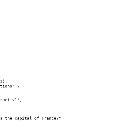
I):

tions" \
