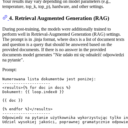
Your results may vary depending on model parameters (e.g.,
temperature, top_k, top_p), hardware, and other settings.
4. Retrieval Augmented Generation (RAG)
During post-training, the models were additionally trained to
perform well in Retrieval-Augmented Generation (RAG) settings.
The prompt is in .jinja format, where docs is a list of document texts
and question is a query that should be answered based on the
provided documents. If there is no answer in the provided
documents model generates "Nie udało mi się odnaleźć odpowiedzi
na pytanie".
Prompt:
Numerowana lista dokumentów jest poniżej: 

--------------------- 

<results>{% for doc in docs %} 

Dokument: {{ loop.index0 }} 

{{ doc }} 

{% endfor %}</results> 

--------------------- 

Odpowiedz na pytanie użytkownika wykorzystując tylko in
Udziel wysokiej jakości, poprawnej gramatycznie odpowie