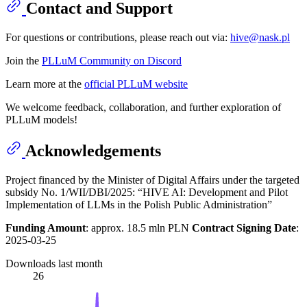
Contact and Support
For questions or contributions, please reach out via:
hive@nask.pl
Join the
PLLuM Community on Discord
Learn more at the
official PLLuM website
We welcome feedback, collaboration, and further exploration of
PLLuM models!
Acknowledgements
Project financed by the Minister of Digital Affairs under the targeted
subsidy No. 1/WII/DBI/2025: “HIVE AI: Development and Pilot
Implementation of LLMs in the Polish Public Administration”
Funding Amount
: approx. 18.5 mln PLN
Contract Signing Date
:
2025-03-25
Downloads last month
26