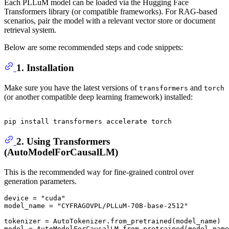
Each PLLuM model can be loaded via the Hugging Face
Transformers library (or compatible frameworks). For RAG-based
scenarios, pair the model with a relevant vector store or document
retrieval system.
Below are some recommended steps and code snippets:
1. Installation
Make sure you have the latest versions of
and
transformers
torch
(or another compatible deep learning framework) installed:
2. Using Transformers
(AutoModelForCausalLM)
This is the recommended way for fine-grained control over
generation parameters.
device = 
"cuda"
model_name = 
"CYFRAGOVPL/PLLuM-70B-base-2512"
tokenizer = AutoTokenizer.from_pretrained(model_name)

model = AutoModelForCausalLM.from_pretrained(model_name