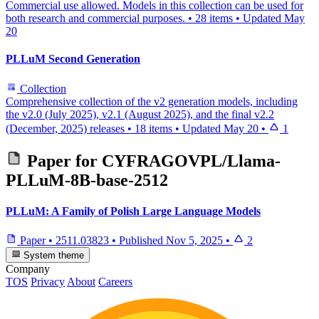
Commercial use allowed. Models in this collection can be used for
both research and commercial purposes.
•
28 items
•
Updated
May
20
PLLuM Second Generation
Collection
Comprehensive collection of the v2 generation models, including
the v2.0 (July 2025), v2.1 (August 2025), and the final v2.2
(December, 2025) releases
•
18 items
•
Updated
May 20
•
1
Paper for
CYFRAGOVPL/Llama-
PLLuM-8B-base-2512
PLLuM: A Family of Polish Large Language Models
Paper
•
2511.03823
•
Published
Nov 5, 2025
•
2
System theme
Company
TOS
Privacy
About
Careers