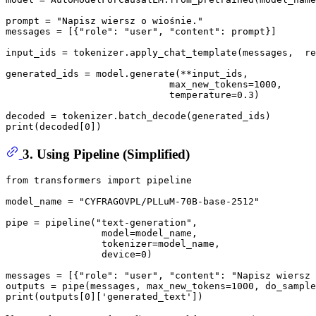
prompt = 
"Napisz wiersz o wiośnie."
messages = [{
"role"
: 
"user"
, 
"content"
: prompt}] 

input_ids = tokenizer.apply_chat_template(messages,  re
generated_ids = model.generate(**input_ids,  

                             max_new_tokens=
1000
,  

                             temperature=
0.3
) 

print
(decoded[
0
3. Using Pipeline (Simplified)
from
 transformers 
import
 pipeline 

model_name = 
"CYFRAGOVPL/PLLuM-70B-base-2512"
pipe = pipeline(
"text-generation"
, 

                 model=model_name, 

                 tokenizer=model_name, 

                 device=
0
) 

messages = [{
"role"
: 
"user"
, 
"content"
: 
"Napisz wiersz
outputs = pipe(messages, max_new_tokens=
1000
, do_sample
print
(outputs[
0
][
'generated_text'