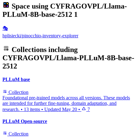
Space using
CYFRAGOVPL/Llama-
PLLuM-8B-base-2512
1
🎭
hplisiecki/pinocchio-inventory-explorer
Collections including
CYFRAGOVPL/Llama-PLLuM-8B-base-
2512
PLLuM base
Collection
Foundational pre-trained models across all versions. These models
are intended for further fine-tuning, domain adaptation, and
research.
•
13 items
•
Updated
May 20
•
7
PLLuM Open-source
Collection