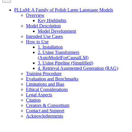
PLLuM: A Family of Polish Large Language Models
Overview
Key Highlights
Model Description
Model Development
Intended Use Cases
How to Use
1. Installation
2. Using Transformers
(AutoModelForCausalLM)
3. Using Pipeline (Simplified)
4. Retrieval Augmented Generation (RAG)
Training Procedure
Evaluation and Benchmarks
Limitations and Bias
Ethical Considerations
Legal Aspects
Citation
Creators & Consortium
Contact and Support
Acknowledgements