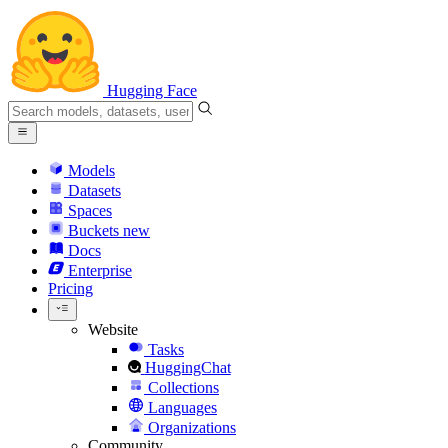
Hugging Face
Models
Datasets
Spaces
Buckets
new
Docs
Enterprise
Pricing
Website
Tasks
HuggingChat
Collections
Languages
Organizations
Community