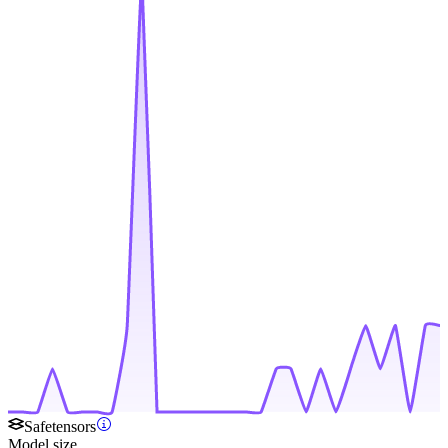
Safetensors
Model size