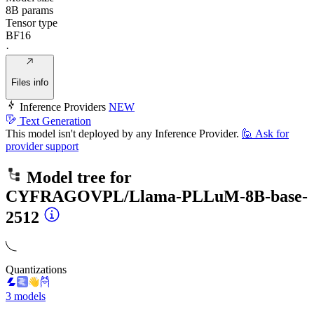
8B params
Tensor type
BF16
·
Files info
Inference Providers
NEW
Text Generation
This model isn't deployed by any Inference Provider.
🙋
Ask for
provider support
Model tree for
CYFRAGOVPL/Llama-PLLuM-8B-base-
2512
Quantizations
3 models