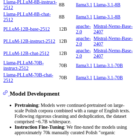
Llama-PLLuM-8B-instruct-
8B
llama3.1
Llama-3.1-8B
2512
Llama-PLLuM-8B-chat-
8B
llama3.1
Llama-3.1-8B
2512
apache-
Mistral-Nemo-Base-
PLLuM-12B-base-2512
12B
2.0
2407
apache-
Mistral-Nemo-Base-
PLLuM-12B-instruct-2512
12B
2.0
2407
apache-
Mistral-Nemo-Base-
PLLuM-12B-chat-2512
12B
2.0
2407
Llama-PLLuM-70B-
70B
llama3.1
Llama-3.1-70B
instruct-2512
Llama-PLLuM-70B-chat-
70B
llama3.1
Llama-3.1-70B
2512
Model Development
Pretraining
: Models were continued-pretrained on large-
scale Polish corpora combined with a range of English texts.
Following rigorous cleaning and deduplication, the dataset
comprised ~6.7B whitespace.
Instruction Fine-Tuning
: We fine-tuned the models using
approximately 70k manually curated Polish "organic