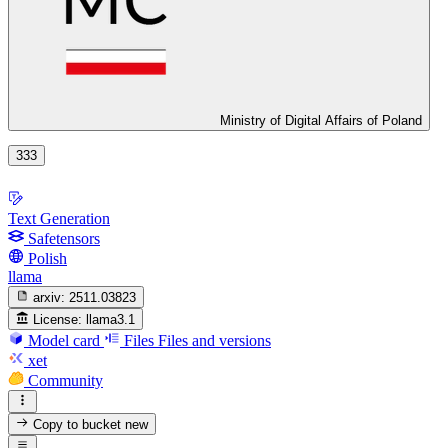
Ministry of Digital Affairs of Poland
333
Text Generation
Safetensors
Polish
llama
arxiv:
2511.03823
License:
llama3.1
Model card
Files
Files and versions
xet
Community
Copy to bucket
new