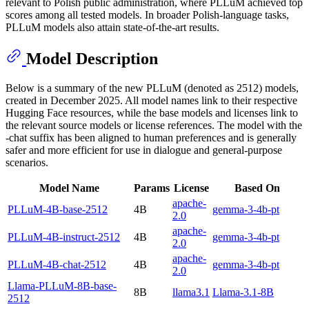
relevant to Polish public administration, where PLLuM achieved top
scores among all tested models. In broader Polish-language tasks,
PLLuM models also attain state-of-the-art results.
Model Description
Below is a summary of the new PLLuM (denoted as 2512) models,
created in December 2025. All model names link to their respective
Hugging Face resources, while the base models and licenses link to
the relevant source models or license references. The model with the
-chat suffix has been aligned to human preferences and is generally
safer and more efficient for use in dialogue and general-purpose
scenarios.
Model Name
Params
License
Based On
apache-
PLLuM-4B-base-2512
4B
gemma-3-4b-pt
2.0
apache-
PLLuM-4B-instruct-2512
4B
gemma-3-4b-pt
2.0
apache-
PLLuM-4B-chat-2512
4B
gemma-3-4b-pt
2.0
Llama-PLLuM-8B-base-
8B
llama3.1
Llama-3.1-8B
2512