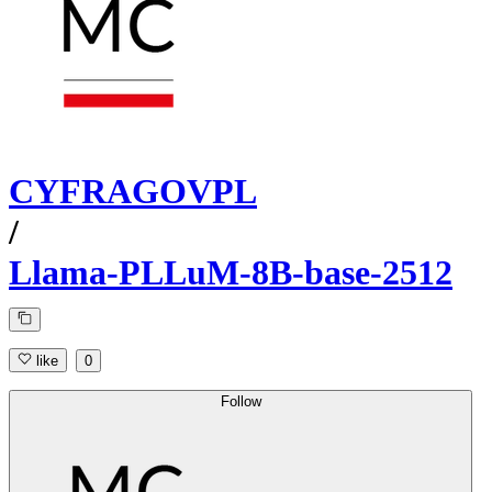
CYFRAGOVPL
/
Llama-PLLuM-8B-base-2512
like
0
Follow