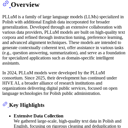
Overview
PLLuM is a family of large language models (LLMs) specialized in
Polish with additional English data incorporated for broader
generalization. Developed through an extensive collaboration with
various data providers, PLLuM models are built on high-quality text
corpora and refined through instruction tuning, preference learning,
and advanced alignment techniques. These models are intended to
generate contextually coherent text, offer assistance in various tasks
(e.g., question answering, summarization), and serve as a foundation
for specialized applications such as domain-specific intelligent
assistants.
In 2024, PLLuM models were developed by the PLLuM
consortium. Since 2025, their development has continued under
HIVE AI, a broader alliance of research institutions and
organizations delivering digital public services, focused on open
language technologies for Polish public administration.
Key Highlights
Extensive Data Collection
We gathered large-scale, high-quality text data in Polish and
English, focusing on rigorous cleaning and deduplication to