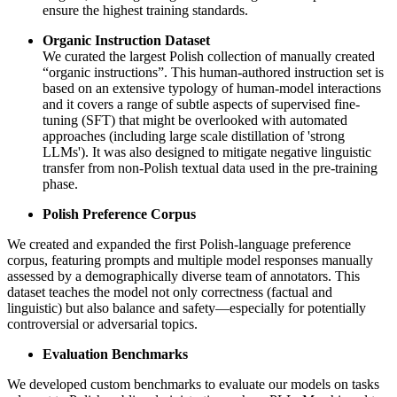
ensure the highest training standards.
Organic Instruction Dataset
We curated the largest Polish collection of manually created
“organic instructions”. This human-authored instruction set is
based on an extensive typology of human-model interactions
and it covers a range of subtle aspects of supervised fine-
tuning (SFT) that might be overlooked with automated
approaches (including large scale distillation of 'strong
LLMs'). It was also designed to mitigate negative linguistic
transfer from non-Polish textual data used in the pre-training
phase.
Polish Preference Corpus
We created and expanded the first Polish-language preference
corpus, featuring prompts and multiple model responses manually
assessed by a demographically diverse team of annotators. This
dataset teaches the model not only correctness (factual and
linguistic) but also balance and safety—especially for potentially
controversial or adversarial topics.
Evaluation Benchmarks
We developed custom benchmarks to evaluate our models on tasks