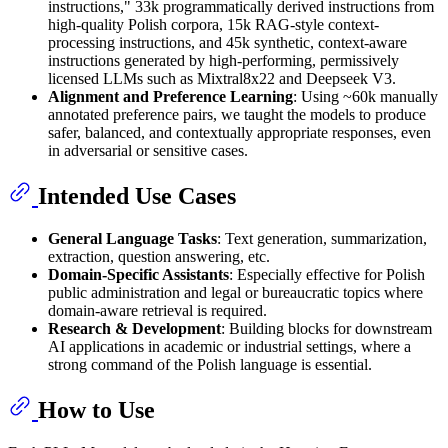
instructions," 33k programmatically derived instructions from
high-quality Polish corpora, 15k RAG-style context-
processing instructions, and 45k synthetic, context-aware
instructions generated by high-performing, permissively
licensed LLMs such as Mixtral8x22 and Deepseek V3.
Alignment and Preference Learning
: Using ~60k manually
annotated preference pairs, we taught the models to produce
safer, balanced, and contextually appropriate responses, even
in adversarial or sensitive cases.
Intended Use Cases
General Language Tasks
: Text generation, summarization,
extraction, question answering, etc.
Domain-Specific Assistants
: Especially effective for Polish
public administration and legal or bureaucratic topics where
domain-aware retrieval is required.
Research & Development
: Building blocks for downstream
AI applications in academic or industrial settings, where a
strong command of the Polish language is essential.
How to Use