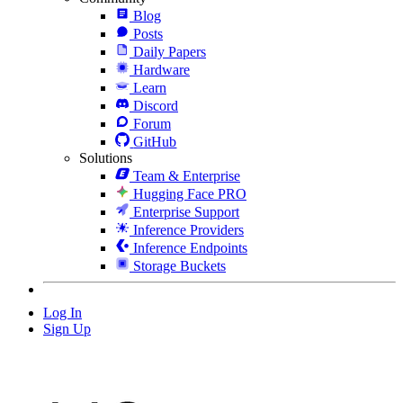
Blog
Posts
Daily Papers
Hardware
Learn
Discord
Forum
GitHub
Solutions
Team & Enterprise
Hugging Face PRO
Enterprise Support
Inference Providers
Inference Endpoints
Storage Buckets
Log In
Sign Up