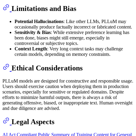
Limitations and Bias
Potential Hallucinations
: Like other LLMs, PLLuM may
occasionally produce factually incorrect or fabricated content.
Sensitivity & Bias
: While extensive preference learning has
been done, biases might still emerge, especially in
controversial or subjective topics.
Context Length
: Very long context tasks may challenge
certain models, depending on memory constraints.
Ethical Considerations
PLLuM models are designed for constructive and responsible usage.
Users should exercise caution when deploying them in production
scenarios, especially for sensitive or regulated domains. Despite
efforts to minimize harmful outputs, there is always a risk of
generating offensive, biased, or inappropriate text. Human oversight
and due diligence are advised.
Legal Aspects
AI Act Compliant Public Summary of Training Content for General