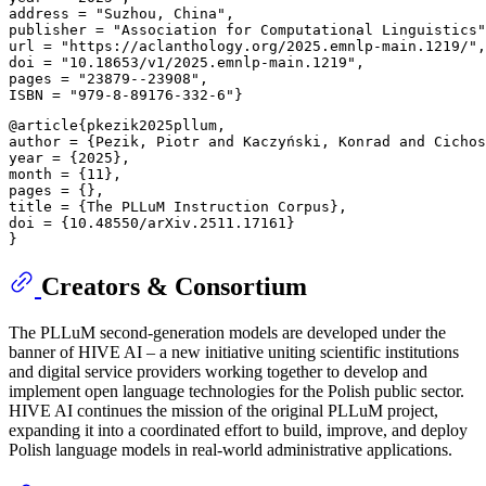
address = "Suzhou, China", 

publisher = "Association for Computational Linguistics"
url = "https://aclanthology.org/2025.emnlp-main.1219/",
doi = "10.18653/v1/2025.emnlp-main.1219", 

pages = "23879--23908", 

@article{pkezik2025pllum, 

author = {Pezik, Piotr and Kaczyński, Konrad and Cichos
year = {2025}, 

month = {11}, 

pages = {}, 

title = {The PLLuM Instruction Corpus}, 

doi = {10.48550/arXiv.2511.17161} 

Creators & Consortium
The PLLuM second-generation models are developed under the
banner of HIVE AI – a new initiative uniting scientific institutions
and digital service providers working together to develop and
implement open language technologies for the Polish public sector.
HIVE AI continues the mission of the original PLLuM project,
expanding it into a coordinated effort to build, improve, and deploy
Polish language models in real-world administrative applications.