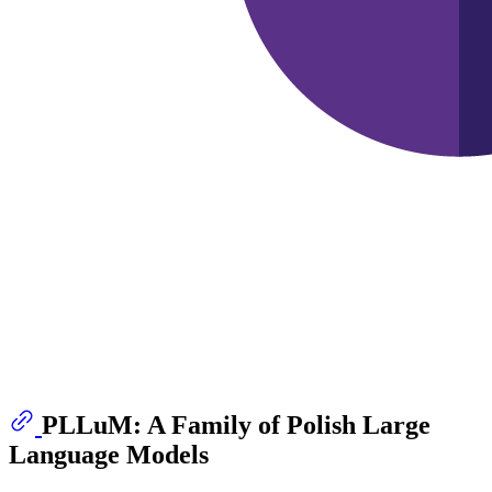
PLLuM: A Family of Polish Large
Language Models