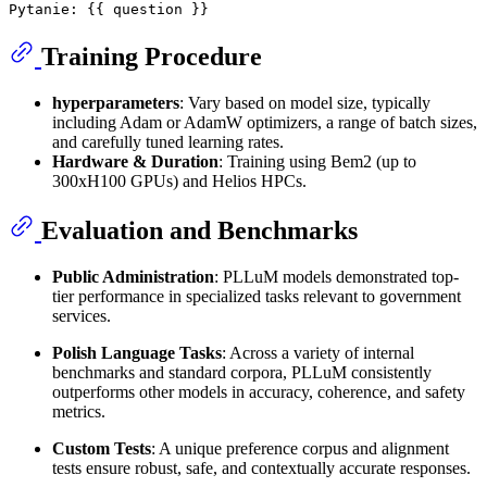
Training Procedure
hyperparameters
: Vary based on model size, typically
including Adam or AdamW optimizers, a range of batch sizes,
and carefully tuned learning rates.
Hardware & Duration
: Training using Bem2 (up to
300xH100 GPUs) and Helios HPCs.
Evaluation and Benchmarks
Public Administration
: PLLuM models demonstrated top-
tier performance in specialized tasks relevant to government
services.
Polish Language Tasks
: Across a variety of internal
benchmarks and standard corpora, PLLuM consistently
outperforms other models in accuracy, coherence, and safety
metrics.
Custom Tests
: A unique preference corpus and alignment
tests ensure robust, safe, and contextually accurate responses.