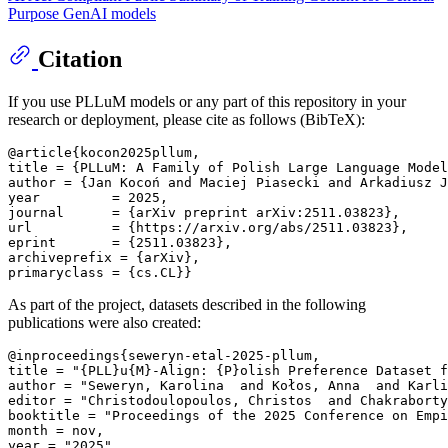
Purpose GenAI models
Citation
If you use PLLuM models or any part of this repository in your
research or deployment, please cite as follows (BibTeX):
@article{kocon2025pllum, 

title = {PLLuM: A Family of Polish Large Language Model
author = {Jan Kocoń and Maciej Piasecki and Arkadiusz J
year         = 2025, 

journal      = {arXiv preprint arXiv:2511.03823}, 

url          = {https://arxiv.org/abs/2511.03823}, 

eprint       = {2511.03823}, 

archiveprefix = {arXiv}, 

As part of the project, datasets described in the following
publications were also created:
@inproceedings{seweryn-etal-2025-pllum, 

title = "{PLL}u{M}-Align: {P}olish Preference Dataset f
author = "Seweryn, Karolina  and Kołos, Anna  and Karli
editor = "Christodoulopoulos, Christos  and Chakraborty
booktitle = "Proceedings of the 2025 Conference on Empi
month = nov, 

year = "2025", 
