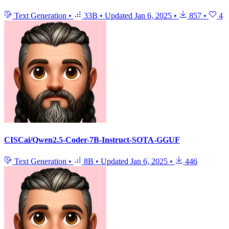
Text Generation
•
33B
•
Updated
Jan 6, 2025
•
857
•
4
CISCai/Qwen2.5-Coder-7B-Instruct-SOTA-GGUF
Text Generation
•
8B
•
Updated
Jan 6, 2025
•
446