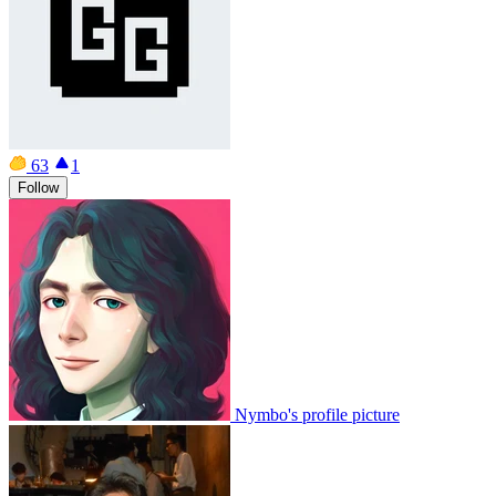
63
1
Follow
Nymbo's profile picture