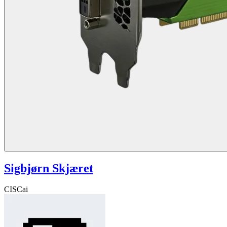
Sigbjørn Skjæret
CISCai