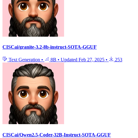
CISCai/granite-3.2-8b-instruct-SOTA-GGUF
Text Generation
•
8B
•
Updated
Feb 27, 2025
•
253
CISCai/Qwen2.5-Coder-32B-Instruct-SOTA-GGUF