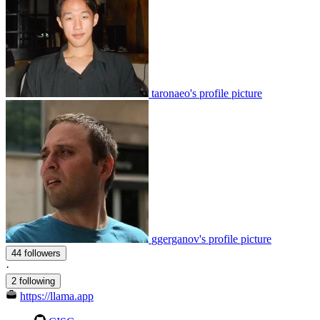
taronaeo's profile picture
ggerganov's profile picture
44 followers
·
2 following
https://llama.app