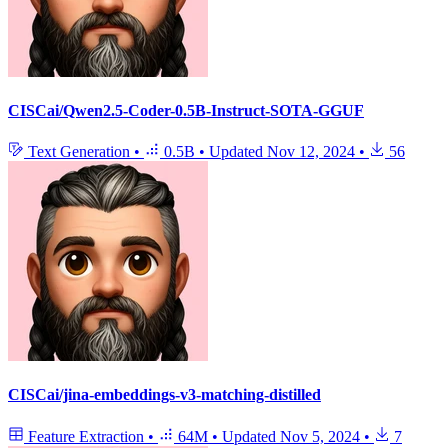
CISCai/Qwen2.5-Coder-0.5B-Instruct-SOTA-GGUF
Text Generation
•
0.5B
•
Updated
Nov 12, 2024
•
56
CISCai/jina-embeddings-v3-matching-distilled
Feature Extraction
•
64M
•
Updated
Nov 5, 2024
•
7