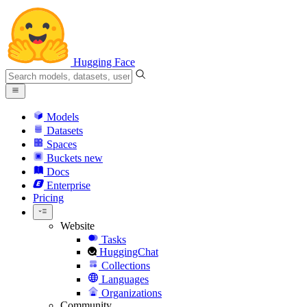
Hugging Face
Models
Datasets
Spaces
Buckets
new
Docs
Enterprise
Pricing
Website
Tasks
HuggingChat
Collections
Languages
Organizations
Community