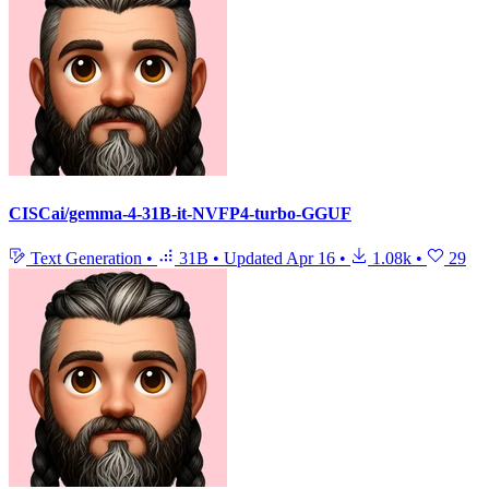
CISCai/gemma-4-31B-it-NVFP4-turbo-GGUF
Text Generation
•
31B
•
Updated
Apr 16
•
1.08k
•
29