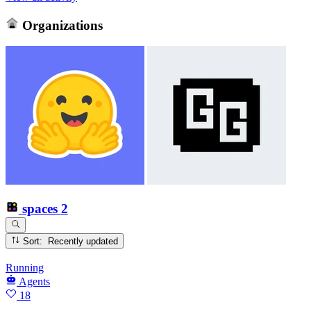
Organizations
spaces
2
Sort: Recently updated
Running
Agents
18