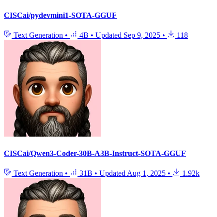
CISCai/pydevmini1-SOTA-GGUF
Text Generation
•
4B
•
Updated
Sep 9, 2025
•
118
CISCai/Qwen3-Coder-30B-A3B-Instruct-SOTA-GGUF
Text Generation
•
31B
•
Updated
Aug 1, 2025
•
1.92k