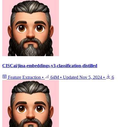
CISCai/jina-embeddings-v3-classification-distilled
Feature Extraction
•
64M
•
Updated
Nov 5, 2024
•
6