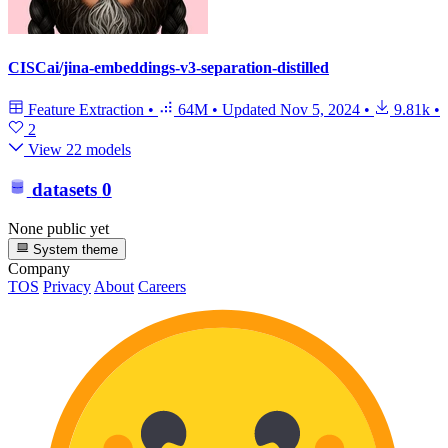
CISCai/jina-embeddings-v3-separation-distilled
Feature Extraction
•
64M
•
Updated
Nov 5, 2024
•
9.81k
•
2
View 22 models
datasets
0
None public yet
System theme
Company
TOS
Privacy
About
Careers