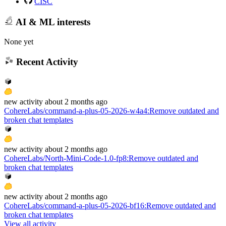
CISC
AI & ML interests
None yet
Recent Activity
new
activity
about 2 months ago
CohereLabs/command-a-plus-05-2026-w4a4
:
Remove outdated and
broken chat templates
new
activity
about 2 months ago
CohereLabs/North-Mini-Code-1.0-fp8
:
Remove outdated and
broken chat templates
new
activity
about 2 months ago
CohereLabs/command-a-plus-05-2026-bf16
:
Remove outdated and
broken chat templates
View all activity