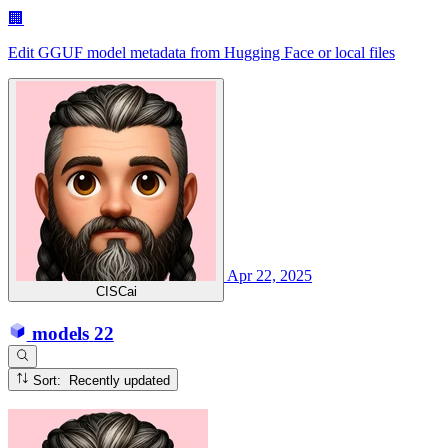
🏢
Edit GGUF model metadata from Hugging Face or local files
Apr 22, 2025
CISCai
models
22
Sort: Recently updated