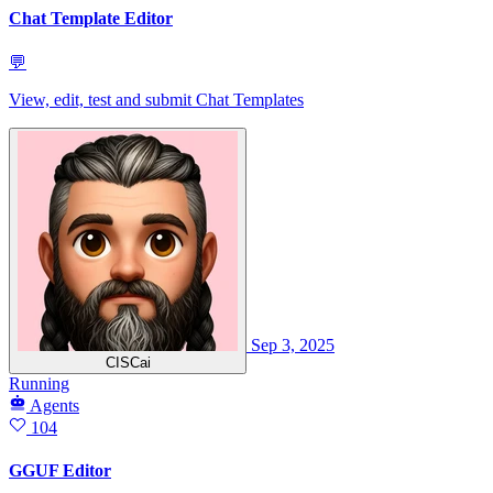
Chat Template Editor
💬
View, edit, test and submit Chat Templates
Sep 3, 2025
CISCai
Running
Agents
104
GGUF Editor