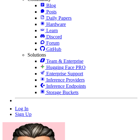
Blog
Posts
Daily Papers
Hardware
Learn
Discord
Forum
GitHub
Solutions
Team & Enterprise
Hugging Face PRO
Enterprise Support
Inference Providers
Inference Endpoints
Storage Buckets
Log In
Sign Up