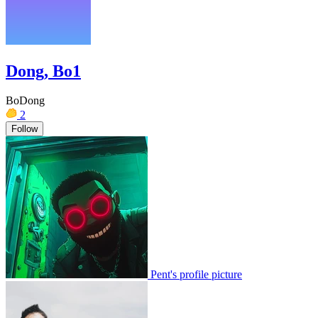
Dong, Bo1
BoDong
2
Follow
Pent's profile picture