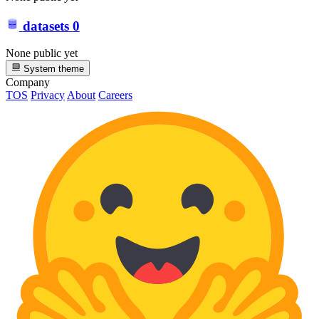
datasets
0
None public yet
System theme
Company
TOS
Privacy
About
Careers