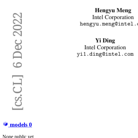
models
0
None public yet