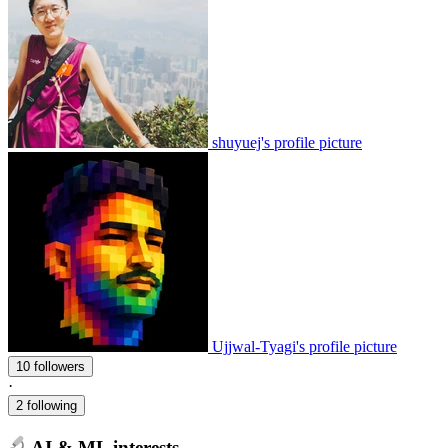
shuyuej's profile picture
Ujjwal-Tyagi's profile picture
10 followers
·
2 following
AI & ML interests