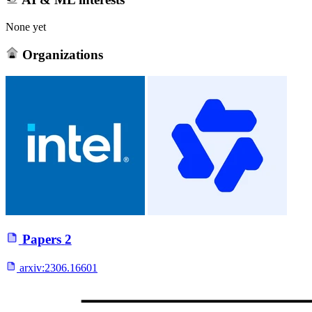
None yet
Organizations
Papers
2
arxiv:
2306.16601