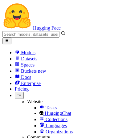
Hugging Face
Models
Datasets
Spaces
Buckets
new
Docs
Enterprise
Pricing
Website
Tasks
HuggingChat
Collections
Languages
Organizations
Community