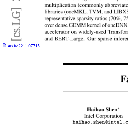
arxiv:
2211.07715