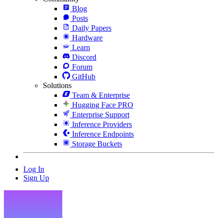
Blog
Posts
Daily Papers
Hardware
Learn
Discord
Forum
GitHub
Solutions
Team & Enterprise
Hugging Face PRO
Enterprise Support
Inference Providers
Inference Endpoints
Storage Buckets
Log In
Sign Up