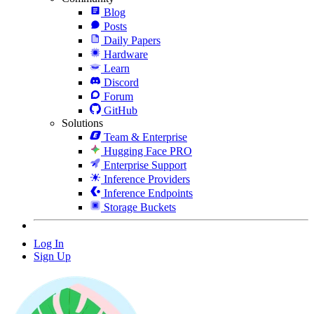
Blog
Posts
Daily Papers
Hardware
Learn
Discord
Forum
GitHub
Solutions
Team & Enterprise
Hugging Face PRO
Enterprise Support
Inference Providers
Inference Endpoints
Storage Buckets
Log In
Sign Up