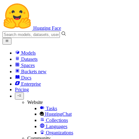
Hugging Face
Models
Datasets
Spaces
Buckets
new
Docs
Enterprise
Pricing
Website
Tasks
HuggingChat
Collections
Languages
Organizations
Community