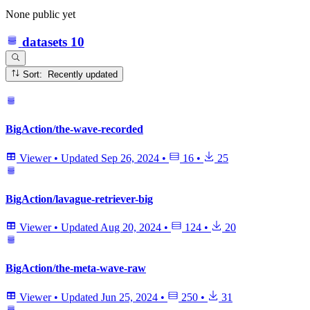
None public yet
datasets
10
Sort: Recently updated
BigAction/the-wave-recorded
Viewer
•
Updated
Sep 26, 2024
•
16
•
25
BigAction/lavague-retriever-big
Viewer
•
Updated
Aug 20, 2024
•
124
•
20
BigAction/the-meta-wave-raw
Viewer
•
Updated
Jun 25, 2024
•
250
•
31