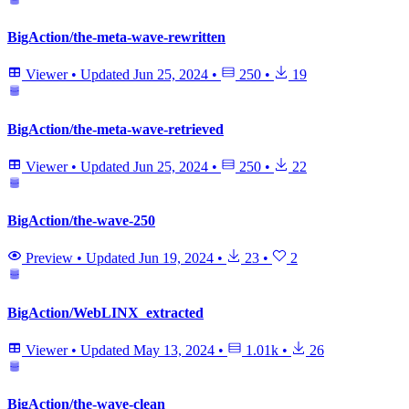
BigAction/the-meta-wave-rewritten
Viewer
•
Updated
Jun 25, 2024
•
250
•
19
BigAction/the-meta-wave-retrieved
Viewer
•
Updated
Jun 25, 2024
•
250
•
22
BigAction/the-wave-250
Preview
•
Updated
Jun 19, 2024
•
23
•
2
BigAction/WebLINX_extracted
Viewer
•
Updated
May 13, 2024
•
1.01k
•
26
BigAction/the-wave-clean