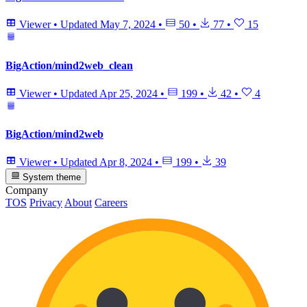
Viewer
•
Updated
May 7, 2024
•
50
•
77
•
15
BigAction/mind2web_clean
Viewer
•
Updated
Apr 25, 2024
•
199
•
42
•
4
BigAction/mind2web
Viewer
•
Updated
Apr 8, 2024
•
199
•
39
System theme
Company
TOS
Privacy
About
Careers