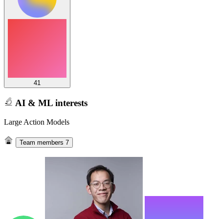
41
AI & ML interests
Large Action Models
Team members
7