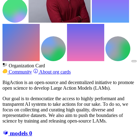
Organization Card
Community
About org cards
BigAction is an open-source and decentralized initiative to promote
open science to develop Large Action Models (LAMs).
Our goal is to democratize the access to highly performant and
transparent AI systems to take actions for our sake. To do so, we
focus on collecting and curating high quality, diverse and
representative datasets. We also aim to push the boundaries of
science by training and releasing open-source LAMs.
models
0