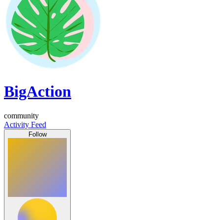
BigAction
community
Activity Feed
Follow