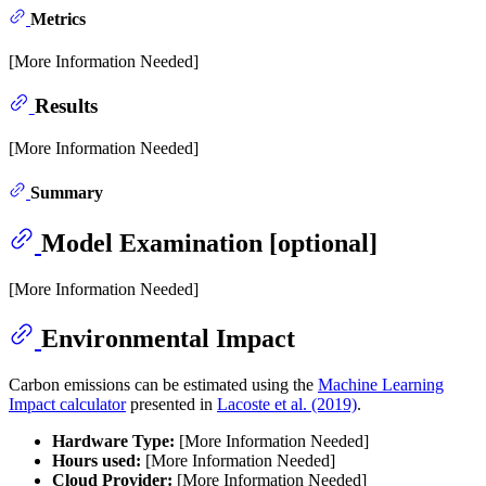
Metrics
[More Information Needed]
Results
[More Information Needed]
Summary
Model Examination [optional]
[More Information Needed]
Environmental Impact
Carbon emissions can be estimated using the
Machine Learning
Impact calculator
presented in
Lacoste et al. (2019)
.
Hardware Type:
[More Information Needed]
Hours used:
[More Information Needed]
Cloud Provider:
[More Information Needed]