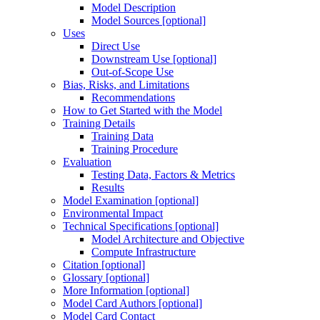
Model Description
Model Sources [optional]
Uses
Direct Use
Downstream Use [optional]
Out-of-Scope Use
Bias, Risks, and Limitations
Recommendations
How to Get Started with the Model
Training Details
Training Data
Training Procedure
Evaluation
Testing Data, Factors & Metrics
Results
Model Examination [optional]
Environmental Impact
Technical Specifications [optional]
Model Architecture and Objective
Compute Infrastructure
Citation [optional]
Glossary [optional]
More Information [optional]
Model Card Authors [optional]
Model Card Contact