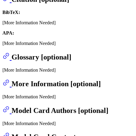
BibTeX:
[More Information Needed]
APA:
[More Information Needed]
Glossary [optional]
[More Information Needed]
More Information [optional]
[More Information Needed]
Model Card Authors [optional]
[More Information Needed]