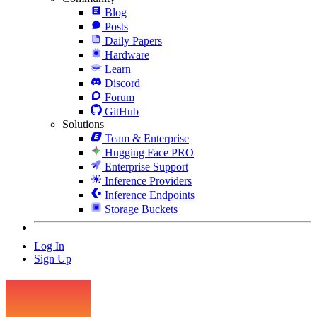
Blog
Posts
Daily Papers
Hardware
Learn
Discord
Forum
GitHub
Solutions
Team & Enterprise
Hugging Face PRO
Enterprise Support
Inference Providers
Inference Endpoints
Storage Buckets
Log In
Sign Up