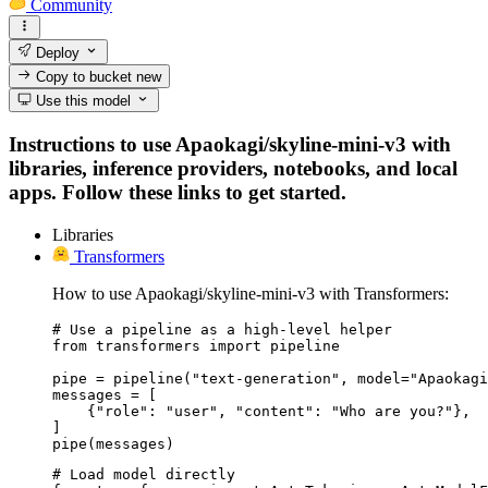
Community
Deploy
Copy to bucket
new
Use this model
Instructions to use Apaokagi/skyline-mini-v3 with
libraries, inference providers, notebooks, and local
apps. Follow these links to get started.
Libraries
Transformers
How to use Apaokagi/skyline-mini-v3 with Transformers:
# Use a pipeline as a high-level helper

from transformers import pipeline

pipe = pipeline("text-generation", model="Apaokagi
messages = [

    {"role": "user", "content": "Who are you?"},

]

pipe(messages)
# Load model directly
