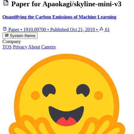
Paper for
Apaokagi/skyline-mini-v3
Quantifying the Carbon Emissions of Machine Learning
Paper
•
1910.09700
•
Published
Oct 21, 2019
•
61
System theme
Company
TOS
Privacy
About
Careers