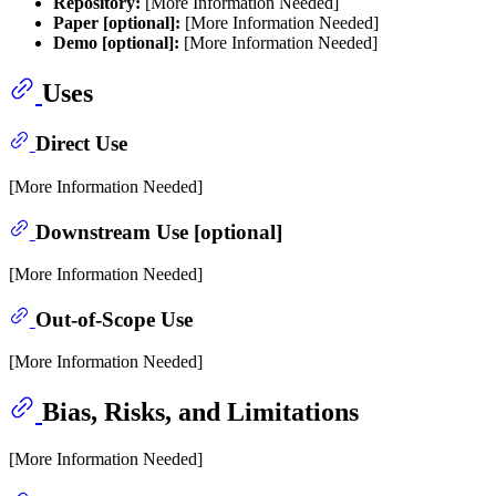
Repository:
[More Information Needed]
Paper [optional]:
[More Information Needed]
Demo [optional]:
[More Information Needed]
Uses
Direct Use
[More Information Needed]
Downstream Use [optional]
[More Information Needed]
Out-of-Scope Use
[More Information Needed]
Bias, Risks, and Limitations
[More Information Needed]