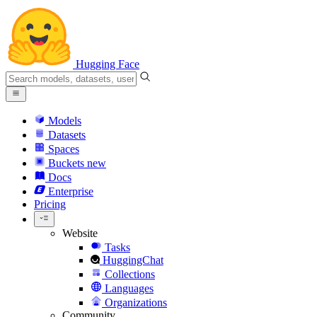
Hugging Face
Models
Datasets
Spaces
Buckets
new
Docs
Enterprise
Pricing
Website
Tasks
HuggingChat
Collections
Languages
Organizations
Community