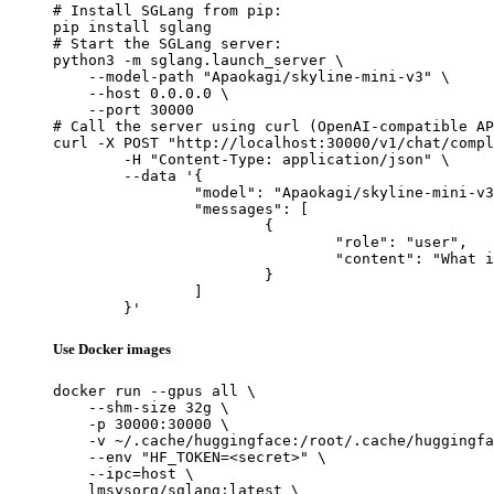
# Install SGLang from pip:

pip install sglang

# Start the SGLang server:

python3 -m sglang.launch_server \

    --model-path "Apaokagi/skyline-mini-v3" \

    --host 0.0.0.0 \

    --port 30000

# Call the server using curl (OpenAI-compatible AP
curl -X POST "http://localhost:30000/v1/chat/compl
	-H "Content-Type: application/json" \

	--data '{

		"model": "Apaokagi/skyline-mini-v3",

		"messages": [

			{

				"role": "user",

				"content": "What is the capital of France?"

			}

		]

	}'
Use Docker images
docker run --gpus all \

    --shm-size 32g \

    -p 30000:30000 \

    -v ~/.cache/huggingface:/root/.cache/huggingfa
    --env "HF_TOKEN=<secret>" \

    --ipc=host \

    lmsysorg/sglang:latest \
