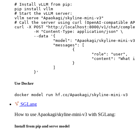
# Install vLLM from pip:

pip install vllm

# Start the vLLM server:

vllm serve "Apaokagi/skyline-mini-v3"

# Call the server using curl (OpenAI-compatible AP
curl -X POST "http://localhost:8000/v1/chat/comple
	-H "Content-Type: application/json" \

	--data '{

		"model": "Apaokagi/skyline-mini-v3",

		"messages": [

			{

				"role": "user",

				"content": "What is the capital of France?"

			}

		]

	}'
Use Docker
docker model run hf.co/Apaokagi/skyline-mini-v3
SGLang
How to use Apaokagi/skyline-mini-v3 with SGLang:
Install from pip and serve model