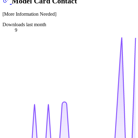
Model Card Contact
[More Information Needed]
Downloads last month
9