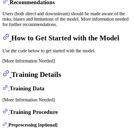
Recommendations
Users (both direct and downstream) should be made aware of the
risks, biases and limitations of the model. More information needed
for further recommendations.
How to Get Started with the Model
Use the code below to get started with the model.
[More Information Needed]
Training Details
Training Data
[More Information Needed]
Training Procedure
Preprocessing [optional]