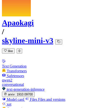
Apaokagi
/
skyline-mini-v3
like
0
Text Generation
Transformers
Safetensors
qwen2
conversational
text-generation-inference
arxiv:
1910.09700
Model card
Files
Files and versions
xet