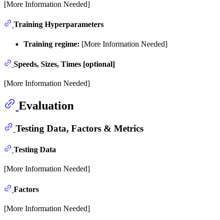
[More Information Needed]
Training Hyperparameters
Training regime:
[More Information Needed]
Speeds, Sizes, Times [optional]
[More Information Needed]
Evaluation
Testing Data, Factors & Metrics
Testing Data
[More Information Needed]
Factors
[More Information Needed]