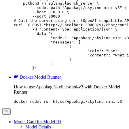
    python3 -m sglang.launch_server \

        --model-path "Apaokagi/skyline-mini-v3" \

        --host 0.0.0.0 \

        --port 30000

# Call the server using curl (OpenAI-compatible AP
curl -X POST "http://localhost:30000/v1/chat/compl
	-H "Content-Type: application/json" \

	--data '{

		"model": "Apaokagi/skyline-mini-v3",

		"messages": [

			{

				"role": "user",

				"content": "What is the capital of France?"

			}

		]

	}'
Docker Model Runner
How to use Apaokagi/skyline-mini-v3 with Docker Model
Runner:
docker model run hf.co/Apaokagi/skyline-mini-v3
Model Card for Model ID
Model Details