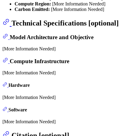
Compute Region:
[More Information Needed]
Carbon Emitted:
[More Information Needed]
Technical Specifications [optional]
Model Architecture and Objective
[More Information Needed]
Compute Infrastructure
[More Information Needed]
Hardware
[More Information Needed]
Software
[More Information Needed]
Citation [optional]