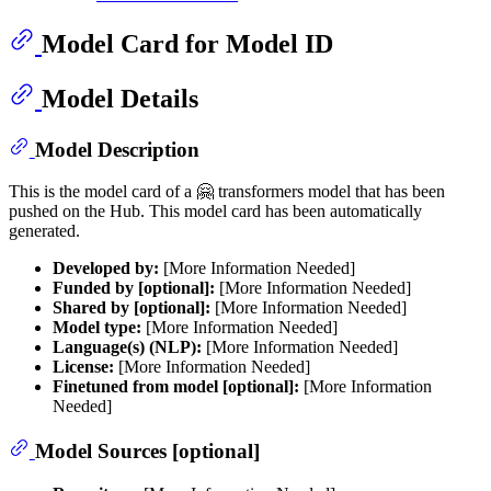
Model Card for Model ID
Model Details
Model Description
This is the model card of a 🤗 transformers model that has been
pushed on the Hub. This model card has been automatically
generated.
Developed by:
[More Information Needed]
Funded by [optional]:
[More Information Needed]
Shared by [optional]:
[More Information Needed]
Model type:
[More Information Needed]
Language(s) (NLP):
[More Information Needed]
License:
[More Information Needed]
Finetuned from model [optional]:
[More Information
Needed]
Model Sources [optional]