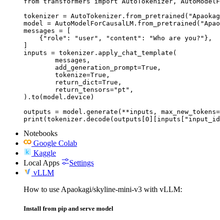
from transformers import AutoTokenizer, AutoModelF
tokenizer = AutoTokenizer.from_pretrained("Apaokag
model = AutoModelForCausalLM.from_pretrained("Apao
messages = [

    {"role": "user", "content": "Who are you?"},

]

inputs = tokenizer.apply_chat_template(

	messages,

	add_generation_prompt=True,

	tokenize=True,

	return_dict=True,

	return_tensors="pt",

).to(model.device)

outputs = model.generate(**inputs, max_new_tokens=
print(tokenizer.decode(outputs[0][inputs["input_id
Notebooks
Google Colab
Kaggle
Local Apps
Settings
vLLM
How to use Apaokagi/skyline-mini-v3 with vLLM:
Install from pip and serve model