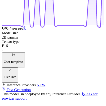
Safetensors
Model size
2B params
Tensor type
F16
·
Chat template
Files info
Inference Providers
NEW
Text Generation
This model isn't deployed by any Inference Provider.
🙋
Ask for
provider support