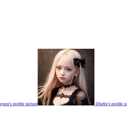
yuru's profile picture
Dhelix's profile p