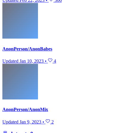
Updated
Feb 22, 2023
•
306
AnonPerson/AnonBabes
Updated
Jan 10, 2023
•
4
AnonPerson/AnonMix
Updated
Jan 9, 2023
•
2