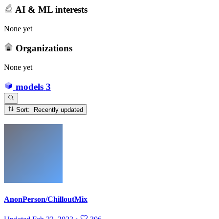
AI & ML interests
None yet
Organizations
None yet
models
3
Sort: Recently updated
AnonPerson/ChilloutMix