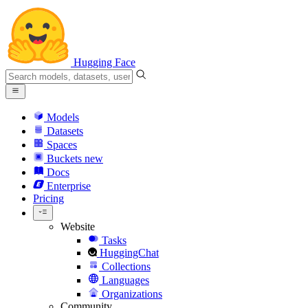
Hugging Face
Models
Datasets
Spaces
Buckets
new
Docs
Enterprise
Pricing
Website
Tasks
HuggingChat
Collections
Languages
Organizations
Community