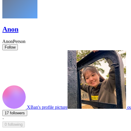
Anon
AnonPerson
Follow
XBan's profile picture
ou
17 followers
·
0 following