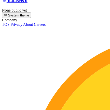
datasets
0
None public yet
System theme
Company
TOS
Privacy
About
Careers