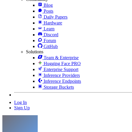
Blog
Posts
Daily Papers
Hardware
Learn
Discord
Forum
GitHub
Solutions
Team & Enterprise
Hugging Face PRO
Enterprise Support
Inference Providers
Inference Endpoints
Storage Buckets
Log In
Sign Up