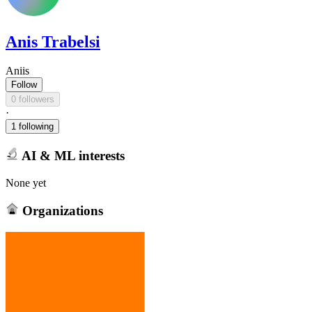
Anis Trabelsi
Aniis
Follow
0 followers
·
1 following
AI & ML interests
None yet
Organizations