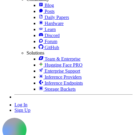
Blog
Posts
Daily Papers
Hardware
Learn
Discord
Forum
GitHub
Solutions
Team & Enterprise
Hugging Face PRO
Enterprise Support
Inference Providers
Inference Endpoints
Storage Buckets
Log In
Sign Up