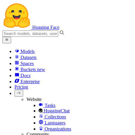
Hugging Face
Models
Datasets
Spaces
Buckets
new
Docs
Enterprise
Pricing
Website
Tasks
HuggingChat
Collections
Languages
Organizations
Community