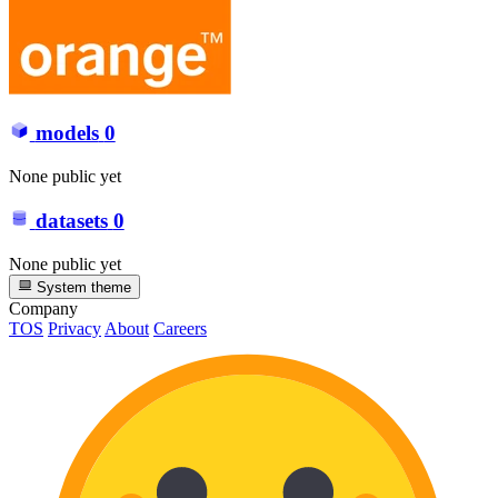
models
0
None public yet
datasets
0
None public yet
System theme
Company
TOS
Privacy
About
Careers