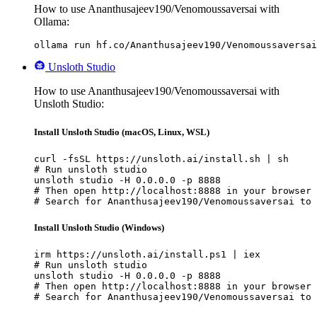
How to use Ananthusajeev190/Venomoussaversai with
Ollama:
ollama run hf.co/Ananthusajeev190/Venomoussaversai
Unsloth Studio
How to use Ananthusajeev190/Venomoussaversai with
Unsloth Studio:
Install Unsloth Studio (macOS, Linux, WSL)
curl -fsSL https://unsloth.ai/install.sh | sh

# Run unsloth studio

unsloth studio -H 0.0.0.0 -p 8888

# Then open http://localhost:8888 in your browser

# Search for Ananthusajeev190/Venomoussaversai to 
Install Unsloth Studio (Windows)
irm https://unsloth.ai/install.ps1 | iex

# Run unsloth studio

unsloth studio -H 0.0.0.0 -p 8888

# Then open http://localhost:8888 in your browser

# Search for Ananthusajeev190/Venomoussaversai to 