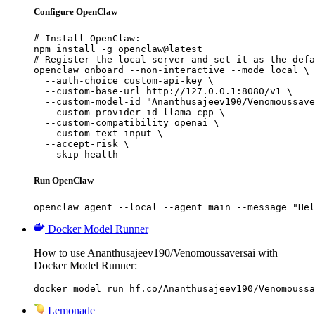
Configure OpenClaw
# Install OpenClaw:

npm install -g openclaw@latest

# Register the local server and set it as the defa
openclaw onboard --non-interactive --mode local \

  --auth-choice custom-api-key \

  --custom-base-url http://127.0.0.1:8080/v1 \

  --custom-model-id "Ananthusajeev190/Venomoussave
  --custom-provider-id llama-cpp \

  --custom-compatibility openai \

  --custom-text-input \

  --accept-risk \

  --skip-health
Run OpenClaw
openclaw agent --local --agent main --message "Hel
Docker Model Runner
How to use Ananthusajeev190/Venomoussaversai with
Docker Model Runner:
docker model run hf.co/Ananthusajeev190/Venomoussa
Lemonade