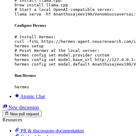
# Install llama.cpp:

brew install llama.cpp

# Start a local OpenAI-compatible server:

llama serve -hf Ananthusajeev190/Venomoussaversai:
Configure Hermes
# Install Hermes:

curl -fsSL https://hermes-agent.nousresearch.com/i
hermes setup

# Point Hermes at the local server:

hermes config set model.provider custom

hermes config set model.base_url http://127.0.0.1:
hermes config set model.default Ananthusajeev190/V
Run Hermes
hermes
Atomic Chat
New discussion
New pull request
Resources
PR & discussions documentation