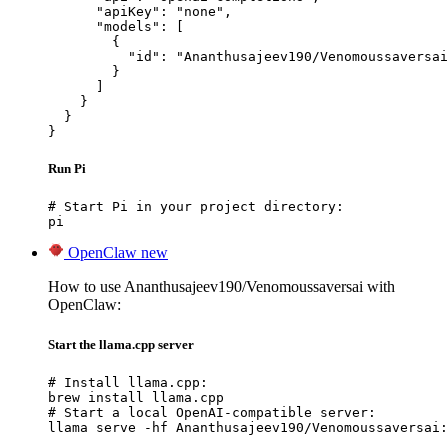
      "apiKey": "none",

      "models": [

        {

          "id": "Ananthusajeev190/Venomoussaversai
        }

      ]

    }

  }

}
Run Pi
# Start Pi in your project directory:

pi
OpenClaw
new
How to use Ananthusajeev190/Venomoussaversai with
OpenClaw:
Start the llama.cpp server
# Install llama.cpp:

brew install llama.cpp

# Start a local OpenAI-compatible server:

llama serve -hf Ananthusajeev190/Venomoussaversai: