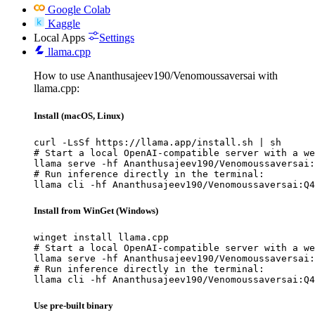
Google Colab
Kaggle
Local Apps
Settings
llama.cpp
How to use Ananthusajeev190/Venomoussaversai with
llama.cpp:
Install (macOS, Linux)
curl -LsSf https://llama.app/install.sh | sh

# Start a local OpenAI-compatible server with a we
llama serve -hf Ananthusajeev190/Venomoussaversai:
# Run inference directly in the terminal:

llama cli -hf Ananthusajeev190/Venomoussaversai:Q4
Install from WinGet (Windows)
winget install llama.cpp

# Start a local OpenAI-compatible server with a we
llama serve -hf Ananthusajeev190/Venomoussaversai:
# Run inference directly in the terminal:

llama cli -hf Ananthusajeev190/Venomoussaversai:Q4
Use pre-built binary