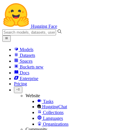
Hugging Face
Models
Datasets
Spaces
Buckets
new
Docs
Enterprise
Pricing
Website
Tasks
HuggingChat
Collections
Languages
Organizations
Community