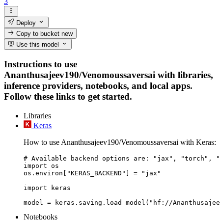
3
Deploy
Copy to bucket
new
Use this model
Instructions to use
Ananthusajeev190/Venomoussaversai with libraries,
inference providers, notebooks, and local apps.
Follow these links to get started.
Libraries
Keras
How to use Ananthusajeev190/Venomoussaversai with Keras:
# Available backend options are: "jax", "torch", "
import os

os.environ["KERAS_BACKEND"] = "jax"

import keras

Notebooks