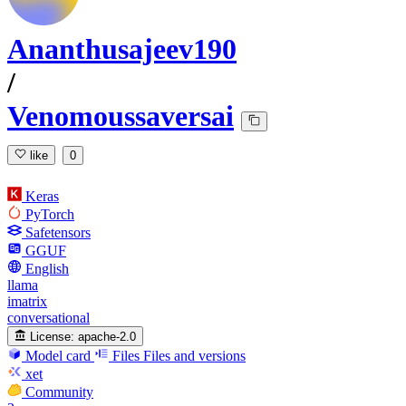
Ananthusajeev190
/
Venomoussaversai
like
0
Keras
PyTorch
Safetensors
GGUF
English
llama
imatrix
conversational
License:
apache-2.0
Model card
Files
Files and versions
xet
Community