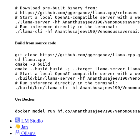
# Download pre-built binary from:

# https://github.com/ggerganov/llama.cpp/releases

# Start a local OpenAI-compatible server with a we
./llama-server -hf Ananthusajeev190/Venomoussavers
# Run inference directly in the terminal:

./llama-cli -hf Ananthusajeev190/Venomoussaversai:
Build from source code
git clone https://github.com/ggerganov/llama.cpp.g
cd llama.cpp

cmake -B build

cmake --build build -j --target llama-server llama
# Start a local OpenAI-compatible server with a we
./build/bin/llama-server -hf Ananthusajeev190/Veno
# Run inference directly in the terminal:

./build/bin/llama-cli -hf Ananthusajeev190/Venomou
Use Docker
docker model run hf.co/Ananthusajeev190/Venomoussa
LM Studio
Jan
Ollama