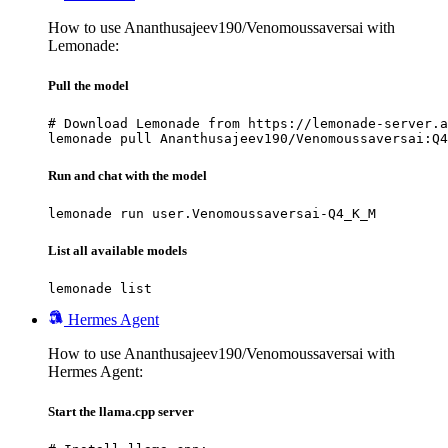
How to use Ananthusajeev190/Venomoussaversai with
Lemonade:
Pull the model
# Download Lemonade from https://lemonade-server.a
lemonade pull Ananthusajeev190/Venomoussaversai:Q4
Run and chat with the model
lemonade run user.Venomoussaversai-Q4_K_M
List all available models
lemonade list
Hermes Agent
How to use Ananthusajeev190/Venomoussaversai with
Hermes Agent:
Start the llama.cpp server