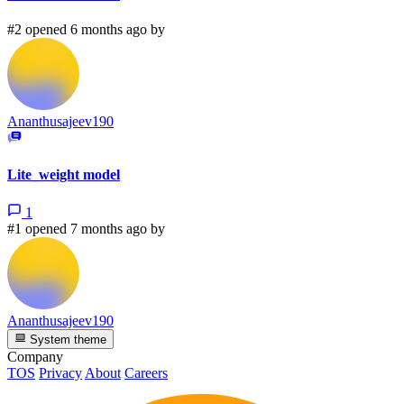
#2 opened 6 months ago by
Ananthusajeev190
Lite_weight model
1
#1 opened 7 months ago by
Ananthusajeev190
System theme
Company
TOS
Privacy
About
Careers