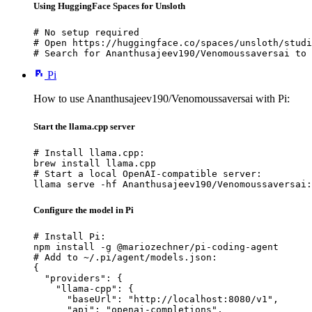
Using HuggingFace Spaces for Unsloth
# No setup required

# Open https://huggingface.co/spaces/unsloth/studi
# Search for Ananthusajeev190/Venomoussaversai to 
Pi
How to use Ananthusajeev190/Venomoussaversai with Pi:
Start the llama.cpp server
# Install llama.cpp:

brew install llama.cpp

# Start a local OpenAI-compatible server:

llama serve -hf Ananthusajeev190/Venomoussaversai:
Configure the model in Pi
# Install Pi:

npm install -g @mariozechner/pi-coding-agent

# Add to ~/.pi/agent/models.json:

{

  "providers": {

    "llama-cpp": {

      "baseUrl": "http://localhost:8080/v1",

      "api": "openai-completions",
