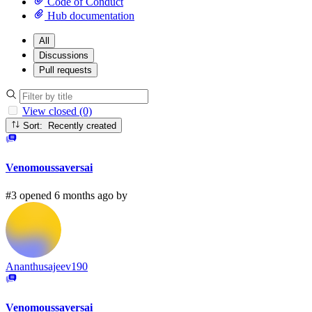
Code of Conduct
Hub documentation
All
Discussions
Pull requests
View closed (0)
Sort: Recently created
Venomoussaversai
#3 opened 6 months ago by
Ananthusajeev190
Venomoussaversai