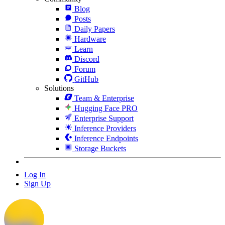
Blog
Posts
Daily Papers
Hardware
Learn
Discord
Forum
GitHub
Solutions
Team & Enterprise
Hugging Face PRO
Enterprise Support
Inference Providers
Inference Endpoints
Storage Buckets
Log In
Sign Up