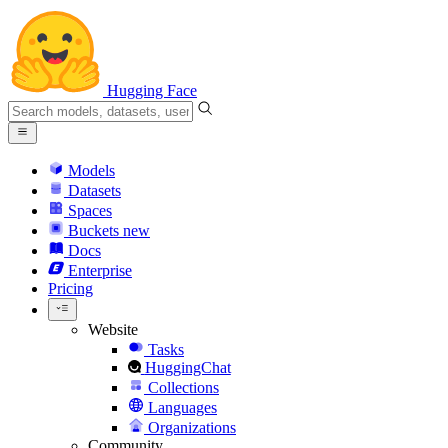
Hugging Face
Models
Datasets
Spaces
Buckets
new
Docs
Enterprise
Pricing
Website
Tasks
HuggingChat
Collections
Languages
Organizations
Community