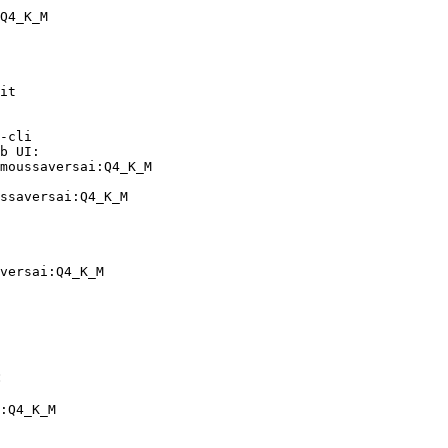
Q4_K_M
it

-cli

b UI:

moussaversai:Q4_K_M

ssaversai:Q4_K_M
versai:Q4_K_M
:
:Q4_K_M