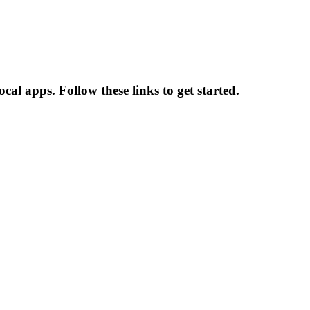
al apps. Follow these links to get started.