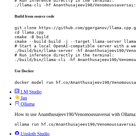
# Run inference directly in the terminal:

./llama-cli -hf Ananthusajeev190/Venomoussaversai:
Build from source code
git clone https://github.com/ggerganov/llama.cpp.g
cd llama.cpp

cmake -B build

cmake --build build -j --target llama-server llama
# Start a local OpenAI-compatible server with a we
./build/bin/llama-server -hf Ananthusajeev190/Veno
# Run inference directly in the terminal:

./build/bin/llama-cli -hf Ananthusajeev190/Venomou
Use Docker
docker model run hf.co/Ananthusajeev190/Venomoussa
LM Studio
Jan
Ollama
How to use Ananthusajeev190/Venomoussaversai with Ollama
ollama run hf.co/Ananthusajeev190/Venomoussaversai
Unsloth Studio