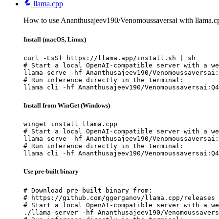
llama.cpp
How to use Ananthusajeev190/Venomoussaversai with llama.c
Install (macOS, Linux)
curl -LsSf https://llama.app/install.sh | sh

# Start a local OpenAI-compatible server with a we
llama serve -hf Ananthusajeev190/Venomoussaversai:
# Run inference directly in the terminal:

llama cli -hf Ananthusajeev190/Venomoussaversai:Q4
Install from WinGet (Windows)
winget install llama.cpp

# Start a local OpenAI-compatible server with a we
llama serve -hf Ananthusajeev190/Venomoussaversai:
# Run inference directly in the terminal:

llama cli -hf Ananthusajeev190/Venomoussaversai:Q4
Use pre-built binary
# Download pre-built binary from:

# https://github.com/ggerganov/llama.cpp/releases

# Start a local OpenAI-compatible server with a we
./llama-server -hf Ananthusajeev190/Venomoussavers