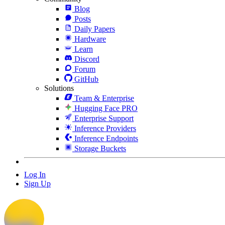
Blog
Posts
Daily Papers
Hardware
Learn
Discord
Forum
GitHub
Solutions
Team & Enterprise
Hugging Face PRO
Enterprise Support
Inference Providers
Inference Endpoints
Storage Buckets
Log In
Sign Up