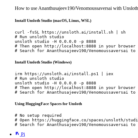
How to use Ananthusajeev190/Venomoussaversai with Unsloth
Install Unsloth Studio (macOS, Linux, WSL)
curl -fsSL https://unsloth.ai/install.sh | sh

# Run unsloth studio

unsloth studio -H 0.0.0.0 -p 8888

# Then open http://localhost:8888 in your browser

# Search for Ananthusajeev190/Venomoussaversai to 
Install Unsloth Studio (Windows)
irm https://unsloth.ai/install.ps1 | iex

# Run unsloth studio

unsloth studio -H 0.0.0.0 -p 8888

# Then open http://localhost:8888 in your browser

# Search for Ananthusajeev190/Venomoussaversai to 
Using HuggingFace Spaces for Unsloth
# No setup required

# Open https://huggingface.co/spaces/unsloth/studi
# Search for Ananthusajeev190/Venomoussaversai to 
Pi