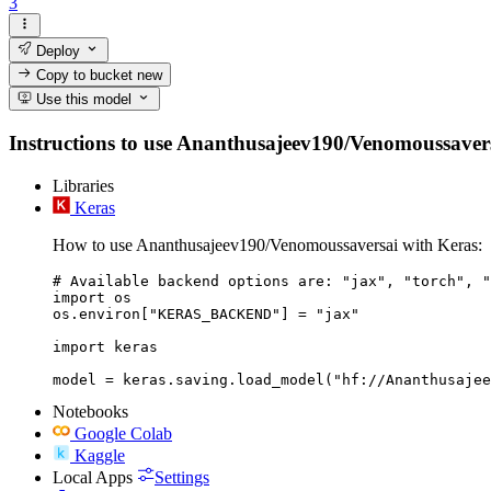
3
Deploy
Copy to bucket
new
Use this model
Instructions to use Ananthusajeev190/Venomoussaversai 
Libraries
Keras
How to use Ananthusajeev190/Venomoussaversai with Keras:
# Available backend options are: "jax", "torch", "
import os

os.environ["KERAS_BACKEND"] = "jax"

import keras

Notebooks
Google Colab
Kaggle
Local Apps
Settings