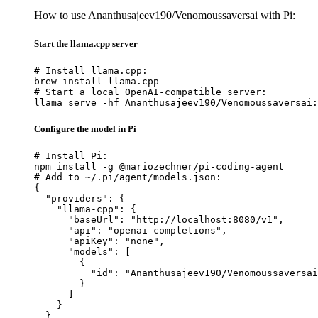
How to use Ananthusajeev190/Venomoussaversai with Pi:
Start the llama.cpp server
# Install llama.cpp:

brew install llama.cpp

# Start a local OpenAI-compatible server:

llama serve -hf Ananthusajeev190/Venomoussaversai:
Configure the model in Pi
# Install Pi:

npm install -g @mariozechner/pi-coding-agent

# Add to ~/.pi/agent/models.json:

{

  "providers": {

    "llama-cpp": {

      "baseUrl": "http://localhost:8080/v1",

      "api": "openai-completions",

      "apiKey": "none",

      "models": [

        {

          "id": "Ananthusajeev190/Venomoussaversai
        }

      ]

    }

  }
