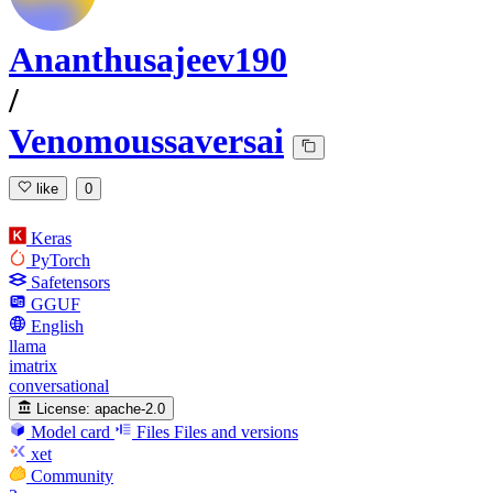
Ananthusajeev190
/
Venomoussaversai
like
0
Keras
PyTorch
Safetensors
GGUF
English
llama
imatrix
conversational
License:
apache-2.0
Model card
Files
Files and versions
xet
Community