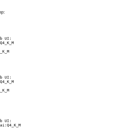
pp:
b UI:

Q4_K_M

_K_M
b UI:

Q4_K_M

_K_M
b UI:

ai:Q4_K_M
