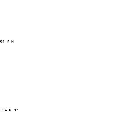
Q4_K_M
:Q4_K_M"
