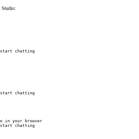
 Studio:
start chatting
start chatting
o in your browser

start chatting