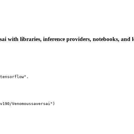
with libraries, inference providers, notebooks, and loc
tensorflow".
