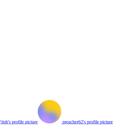
tish's profile picture
preacher62's profile picture