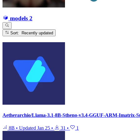
models
2
Sort: Recently updated
Aetherarchio/Llama-3.1-8B-Stheno-v3.4-GGUF-ARM-Imatrix-S
8B
•
Updated
Jan 25
•
31
•
1