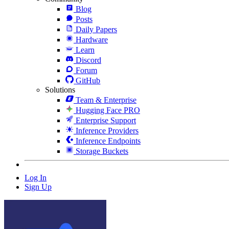
Blog
Posts
Daily Papers
Hardware
Learn
Discord
Forum
GitHub
Solutions
Team & Enterprise
Hugging Face PRO
Enterprise Support
Inference Providers
Inference Endpoints
Storage Buckets
Log In
Sign Up