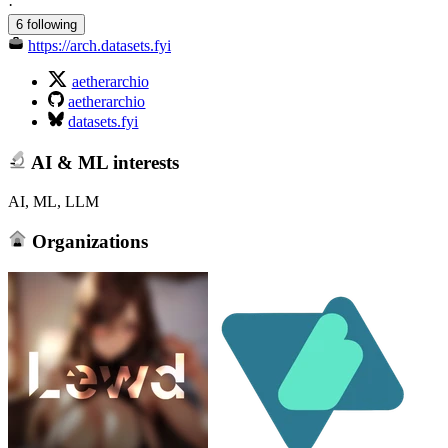
·
6 following
https://arch.datasets.fyi
aetherarchio
aetherarchio
datasets.fyi
AI & ML interests
AI, ML, LLM
Organizations