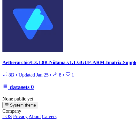
Aetherarchio/L3.1-8B-Niitama-v1.1-GGUF-ARM-Imatrix-Suppl
8B
•
Updated
Jan 25
•
8
•
1
datasets
0
None public yet
System theme
Company
TOS
Privacy
About
Careers