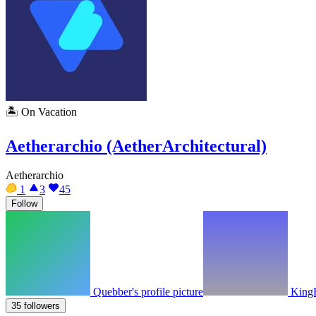
🏝️
On Vacation
Aetherarchio (AetherArchitectural)
Aetherarchio
1
3
45
Follow
Quebber's profile picture
KingF
35 followers