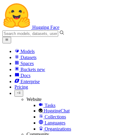
Hugging Face
Models
Datasets
Spaces
Buckets
new
Docs
Enterprise
Pricing
Website
Tasks
HuggingChat
Collections
Languages
Organizations
Community