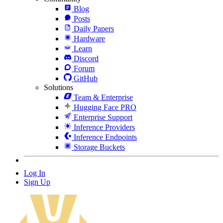
Blog
Posts
Daily Papers
Hardware
Learn
Discord
Forum
GitHub
Solutions
Team & Enterprise
Hugging Face PRO
Enterprise Support
Inference Providers
Inference Endpoints
Storage Buckets
Log In
Sign Up