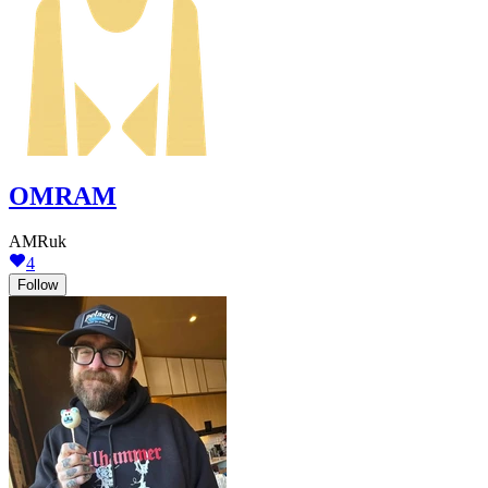
OMRAM
AMRuk
4
Follow