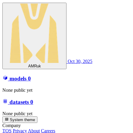
Oct 30, 2025
AMRuk
models
0
None public yet
datasets
0
None public yet
System theme
Company
TOS
Privacy
About
Careers