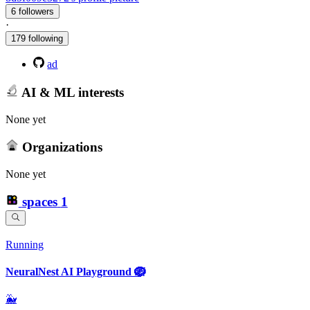
6 followers
·
179 following
ad
AI & ML interests
None yet
Organizations
None yet
spaces
1
Running
NeuralNest AI Playground 🪺
🐳