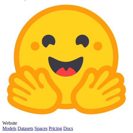
Website
Models
Datasets
Spaces
Pricing
Docs