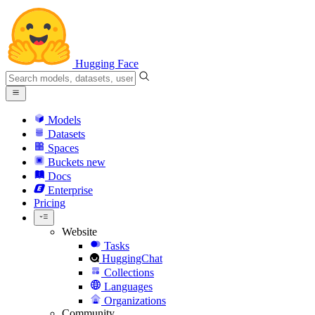
Hugging Face
Models
Datasets
Spaces
Buckets
new
Docs
Enterprise
Pricing
Website
Tasks
HuggingChat
Collections
Languages
Organizations
Community