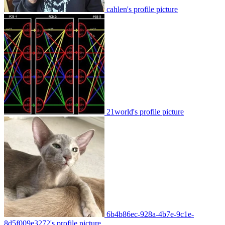
cahlen's profile picture
21world's profile picture
6b4b86ec-928a-4b7e-9c1e-
8d5f009e3272's profile picture