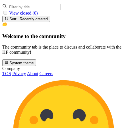
View closed (0)
Sort: Recently created
Welcome to the community
The community tab is the place to discuss and collaborate with the
HF community!
System theme
Company
TOS
Privacy
About
Careers