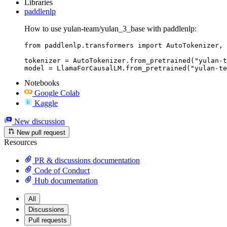
Libraries
paddlenlp
How to use yulan-team/yulan_3_base with paddlenlp:
from paddlenlp.transformers import AutoTokenizer, 
tokenizer = AutoTokenizer.from_pretrained("yulan-t
model = LlamaForCausalLM.from_pretrained("yulan-te
Notebooks
Google Colab
Kaggle
New discussion
New pull request
Resources
PR & discussions documentation
Code of Conduct
Hub documentation
All
Discussions
Pull requests