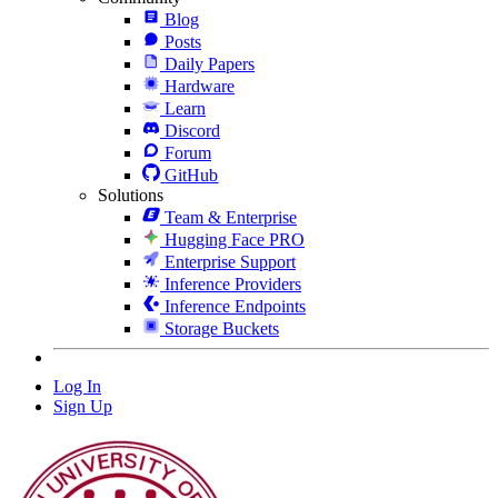
Blog
Posts
Daily Papers
Hardware
Learn
Discord
Forum
GitHub
Solutions
Team & Enterprise
Hugging Face PRO
Enterprise Support
Inference Providers
Inference Endpoints
Storage Buckets
Log In
Sign Up