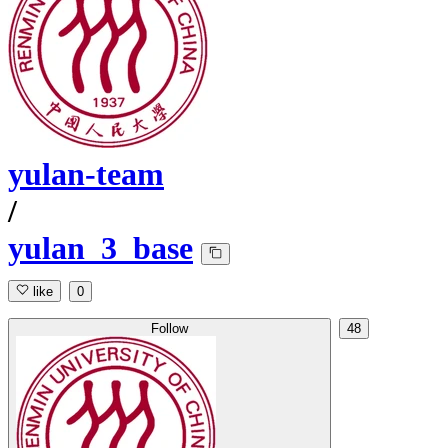
yulan-team
/
yulan_3_base
like
0
Follow
48