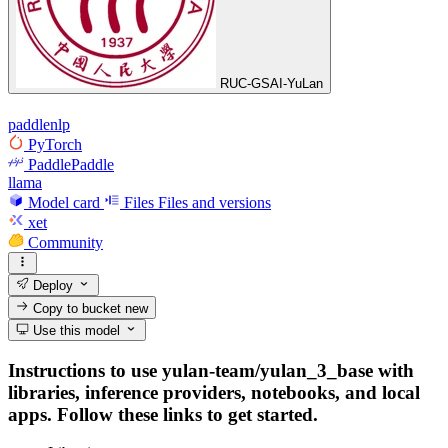
RUC-GSAI-YuLan
paddlenlp
PyTorch
PaddlePaddle
llama
Model card
Files
Files and versions
xet
Community
Deploy
Copy to bucket
new
Use this model
Instructions to use yulan-team/yulan_3_base with
libraries, inference providers, notebooks, and local
apps. Follow these links to get started.