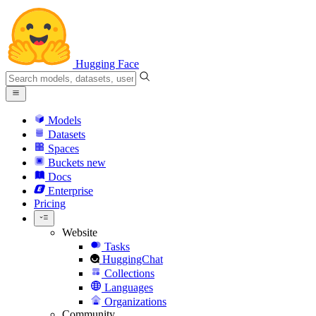
Hugging Face
Models
Datasets
Spaces
Buckets
new
Docs
Enterprise
Pricing
Website
Tasks
HuggingChat
Collections
Languages
Organizations
Community