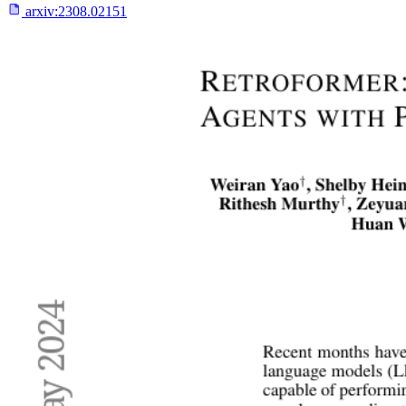
arxiv:
2308.02151