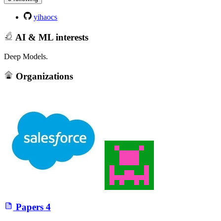
yihaocs
AI & ML interests
Deep Models.
Organizations
Papers
4