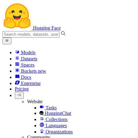
Hugging Face
Models
Datasets
Spaces
Buckets
new
Docs
Enterprise
Pricing
Website
Tasks
HuggingChat
Collections
Languages
Organizations
Community