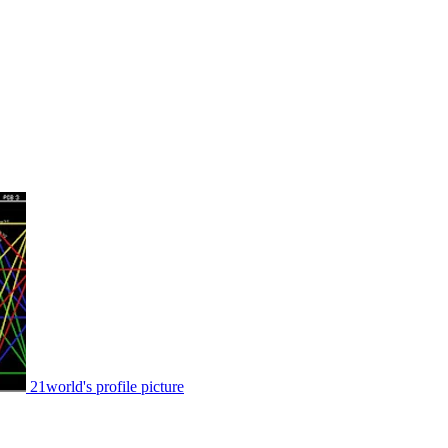
21world's profile picture