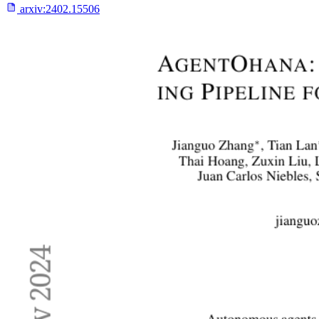
arxiv:
2402.15506