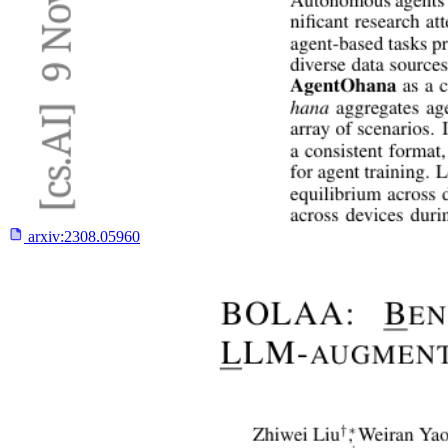
arxiv:
2308.05960