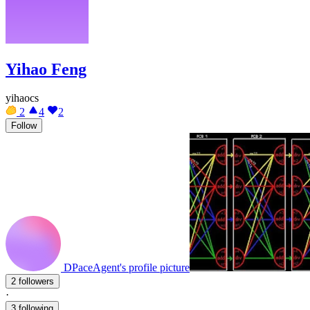
Yihao Feng
yihaocs
2
4
2
Follow
DPaceAgent's profile picture
2 followers
·
3 following