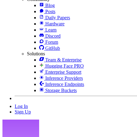
Blog
Posts
Daily Papers
Hardware
Learn
Discord
Forum
GitHub
Solutions
Team & Enterprise
Hugging Face PRO
Enterprise Support
Inference Providers
Inference Endpoints
Storage Buckets
Log In
Sign Up