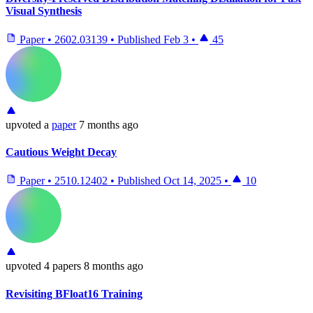
Visual Synthesis
Paper
•
2602.03139
•
Published
Feb 3
•
45
upvoted
a
paper
7 months ago
Cautious Weight Decay
Paper
•
2510.12402
•
Published
Oct 14, 2025
•
10
upvoted
4 papers
8 months ago
Revisiting BFloat16 Training