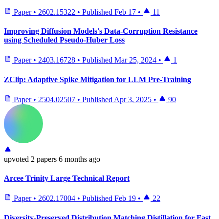
Paper
•
2602.15322
•
Published
Feb 17
•
11
Improving Diffusion Models's Data-Corruption Resistance
using Scheduled Pseudo-Huber Loss
Paper
•
2403.16728
•
Published
Mar 25, 2024
•
1
ZClip: Adaptive Spike Mitigation for LLM Pre-Training
Paper
•
2504.02507
•
Published
Apr 3, 2025
•
90
upvoted
2 papers
6 months ago
Arcee Trinity Large Technical Report
Paper
•
2602.17004
•
Published
Feb 19
•
22
Diversity-Preserved Distribution Matching Distillation for Fast