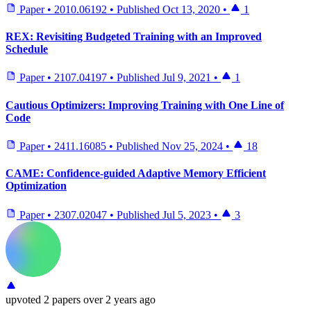
Paper
•
2010.06192
•
Published
Oct 13, 2020
•
1
REX: Revisiting Budgeted Training with an Improved
Schedule
Paper
•
2107.04197
•
Published
Jul 9, 2021
•
1
Cautious Optimizers: Improving Training with One Line of
Code
Paper
•
2411.16085
•
Published
Nov 25, 2024
•
18
CAME: Confidence-guided Adaptive Memory Efficient
Optimization
Paper
•
2307.02047
•
Published
Jul 5, 2023
•
3
upvoted
2 papers
over 2 years ago