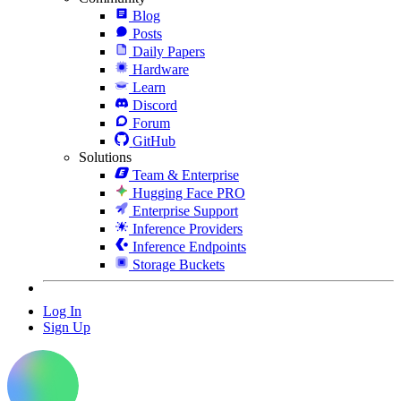
Blog
Posts
Daily Papers
Hardware
Learn
Discord
Forum
GitHub
Solutions
Team & Enterprise
Hugging Face PRO
Enterprise Support
Inference Providers
Inference Endpoints
Storage Buckets
Log In
Sign Up