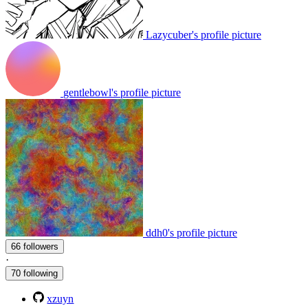
Lazycuber's profile picture
gentlebowl's profile picture
ddh0's profile picture
66 followers
·
70 following
xzuyn