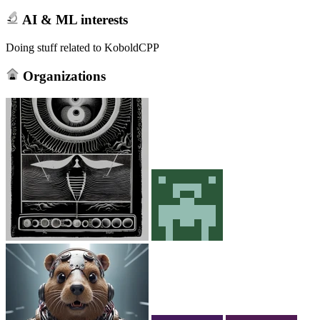
AI & ML interests
Doing stuff related to KoboldCPP
Organizations