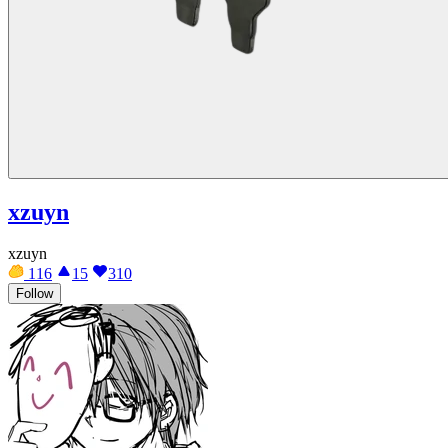
xzuyn
xzuyn
116
15
310
Follow