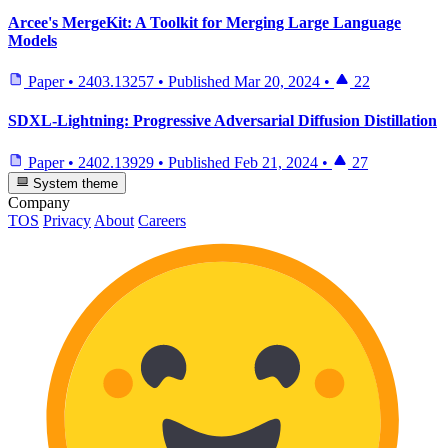
Arcee's MergeKit: A Toolkit for Merging Large Language
Models
Paper
•
2403.13257
•
Published
Mar 20, 2024
•
22
SDXL-Lightning: Progressive Adversarial Diffusion Distillation
Paper
•
2402.13929
•
Published
Feb 21, 2024
•
27
System theme
Company
TOS
Privacy
About
Careers