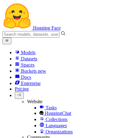
Hugging Face
Models
Datasets
Spaces
Buckets
new
Docs
Enterprise
Pricing
Website
Tasks
HuggingChat
Collections
Languages
Organizations
Community