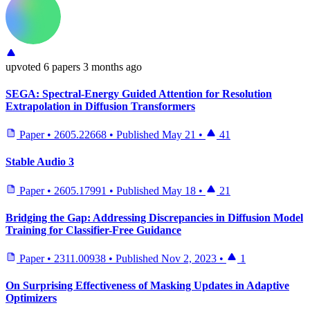
upvoted
6 papers
3 months ago
SEGA: Spectral-Energy Guided Attention for Resolution
Extrapolation in Diffusion Transformers
Paper
•
2605.22668
•
Published
May 21
•
41
Stable Audio 3
Paper
•
2605.17991
•
Published
May 18
•
21
Bridging the Gap: Addressing Discrepancies in Diffusion Model
Training for Classifier-Free Guidance
Paper
•
2311.00938
•
Published
Nov 2, 2023
•
1
On Surprising Effectiveness of Masking Updates in Adaptive
Optimizers