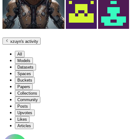
xzuyn
's activity
All
Models
Datasets
Spaces
Buckets
Papers
Collections
Community
Posts
Upvotes
Likes
Articles