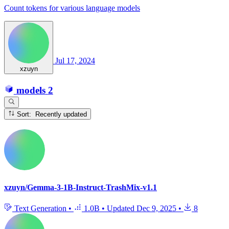
Count tokens for various language models
Jul 17, 2024
xzuyn
models
2
Sort: Recently updated
xzuyn/Gemma-3-1B-Instruct-TrashMix-v1.1
Text Generation
•
1.0B
•
Updated
Dec 9, 2025
•
8