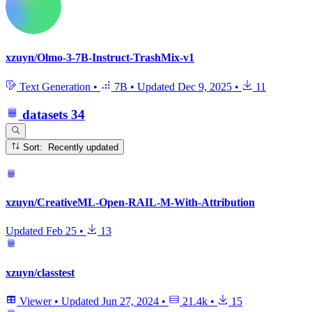
xzuyn/Olmo-3-7B-Instruct-TrashMix-v1
Text Generation
•
7B
•
Updated
Dec 9, 2025
•
11
datasets
34
Sort: Recently updated
xzuyn/CreativeML-Open-RAIL-M-With-Attribution
Updated
Feb 25
•
13
xzuyn/classtest
Viewer
•
Updated
Jun 27, 2024
•
21.4k
•
15