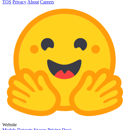
TOS
Privacy
About
Careers
Website
Models
Datasets
Spaces
Pricing
Docs