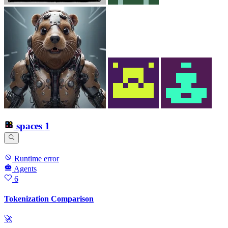
spaces
1
Runtime error
Agents
6
Tokenization Comparison
🚀