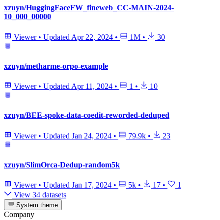
xzuyn/HuggingFaceFW_fineweb_CC-MAIN-2024-
10_000_00000
Viewer
•
Updated
Apr 22, 2024
•
1M
•
30
xzuyn/metharme-orpo-example
Viewer
•
Updated
Apr 11, 2024
•
1
•
10
xzuyn/BEE-spoke-data-coedit-reworded-deduped
Viewer
•
Updated
Jan 24, 2024
•
79.9k
•
23
xzuyn/SlimOrca-Dedup-random5k
Viewer
•
Updated
Jan 17, 2024
•
5k
•
17
•
1
View 34 datasets
System theme
Company