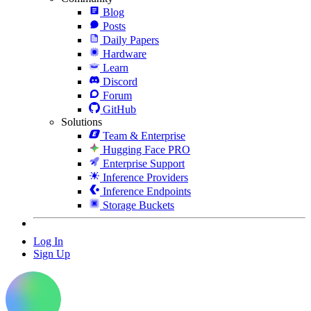
Blog
Posts
Daily Papers
Hardware
Learn
Discord
Forum
GitHub
Solutions
Team & Enterprise
Hugging Face PRO
Enterprise Support
Inference Providers
Inference Endpoints
Storage Buckets
Log In
Sign Up