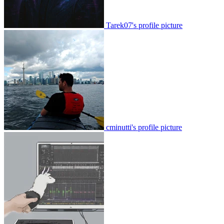
Tarek07's profile picture
cminutti's profile picture