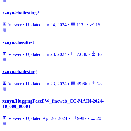
xzuyn/chaitesting2
Viewer
•
Updated
Jun 24, 2024
•
113k
•
15
xzuyn/classiftest
Viewer
•
Updated
Jun 23, 2024
•
7.63k
•
16
xzuyn/chaitesting
Viewer
•
Updated
Jun 23, 2024
•
49.6k
•
28
xzuyn/HuggingFaceFW_fineweb_CC-MAIN-2024-
10_000_00001
Viewer
•
Updated
Apr 26, 2024
•
998k
•
20