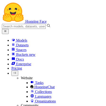
Hugging Face
Models
Datasets
Spaces
Buckets
new
Docs
Enterprise
Pricing
Website
Tasks
HuggingChat
Collections
Languages
Organizations
Community