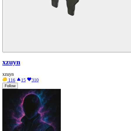
xzuyn
xzuyn
116
15
310
Follow