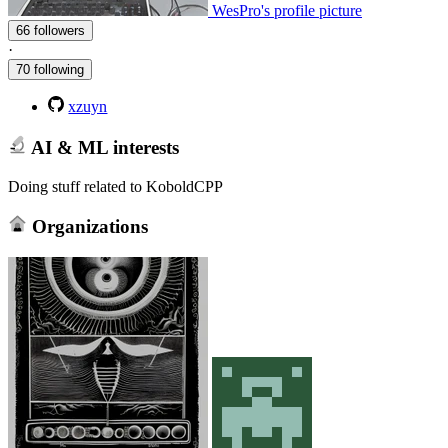
WesPro's profile picture
66 followers
·
70 following
xzuyn
AI & ML interests
Doing stuff related to KoboldCPP
Organizations