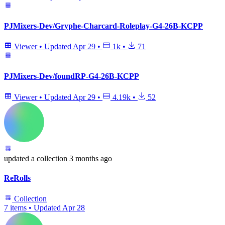
PJMixers-Dev/Gryphe-Charcard-Roleplay-G4-26B-KCPP
Viewer
•
Updated
Apr 29
•
1k
•
71
PJMixers-Dev/foundRP-G4-26B-KCPP
Viewer
•
Updated
Apr 29
•
4.19k
•
52
updated
a collection
3 months ago
ReRolls
Collection
7 items
•
Updated
Apr 28