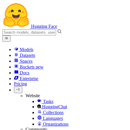
Hugging Face
Models
Datasets
Spaces
Buckets
new
Docs
Enterprise
Pricing
Website
Tasks
HuggingChat
Collections
Languages
Organizations
Community