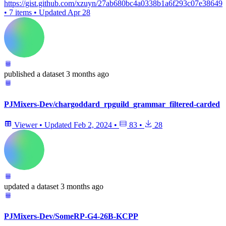
https://gist.github.com/xzuyn/27ab680bc4a0338b1a6f293c07e38649
•
7 items
•
Updated
Apr 28
published
a dataset
3 months ago
PJMixers-Dev/chargoddard_rpguild_grammar_filtered-carded
Viewer
•
Updated
Feb 2, 2024
•
83
•
28
updated
a dataset
3 months ago
PJMixers-Dev/SomeRP-G4-26B-KCPP