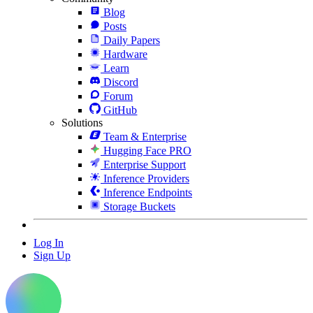
Blog
Posts
Daily Papers
Hardware
Learn
Discord
Forum
GitHub
Solutions
Team & Enterprise
Hugging Face PRO
Enterprise Support
Inference Providers
Inference Endpoints
Storage Buckets
Log In
Sign Up