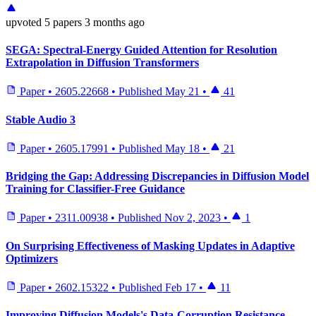
upvoted
5 papers
3 months ago
SEGA: Spectral-Energy Guided Attention for Resolution
Extrapolation in Diffusion Transformers
Paper
•
2605.22668
•
Published
May 21
•
41
Stable Audio 3
Paper
•
2605.17991
•
Published
May 18
•
21
Bridging the Gap: Addressing Discrepancies in Diffusion Model
Training for Classifier-Free Guidance
Paper
•
2311.00938
•
Published
Nov 2, 2023
•
1
On Surprising Effectiveness of Masking Updates in Adaptive
Optimizers
Paper
•
2602.15322
•
Published
Feb 17
•
11
Improving Diffusion Models's Data-Corruption Resistance