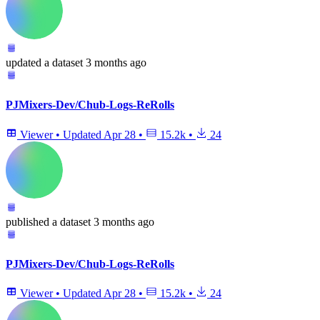
updated
a dataset
3 months ago
PJMixers-Dev/Chub-Logs-ReRolls
Viewer
•
Updated
Apr 28
•
15.2k
•
24
published
a dataset
3 months ago
PJMixers-Dev/Chub-Logs-ReRolls
Viewer
•
Updated
Apr 28
•
15.2k
•
24