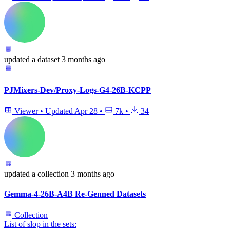
updated
a dataset
3 months ago
PJMixers-Dev/Proxy-Logs-G4-26B-KCPP
Viewer
•
Updated
Apr 28
•
7k
•
34
updated
a collection
3 months ago
Gemma-4-26B-A4B Re-Genned Datasets
Collection
List of slop in the sets: