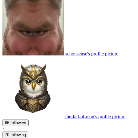
schonsense's profile picture
the-fall-of-man's profile picture
66 followers
·
70 following