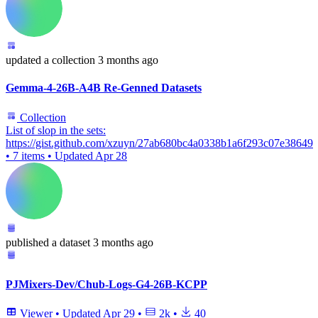
updated
a collection
3 months ago
Gemma-4-26B-A4B Re-Genned Datasets
Collection
List of slop in the sets:
https://gist.github.com/xzuyn/27ab680bc4a0338b1a6f293c07e38649
•
7 items
•
Updated
Apr 28
published
a dataset
3 months ago
PJMixers-Dev/Chub-Logs-G4-26B-KCPP
Viewer
•
Updated
Apr 29
•
2k
•
40