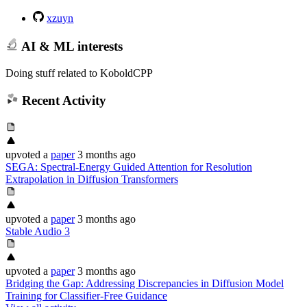
xzuyn
AI & ML interests
Doing stuff related to KoboldCPP
Recent Activity
upvoted
a
paper
3 months ago
SEGA: Spectral-Energy Guided Attention for Resolution
Extrapolation in Diffusion Transformers
upvoted
a
paper
3 months ago
Stable Audio 3
upvoted
a
paper
3 months ago
Bridging the Gap: Addressing Discrepancies in Diffusion Model
Training for Classifier-Free Guidance