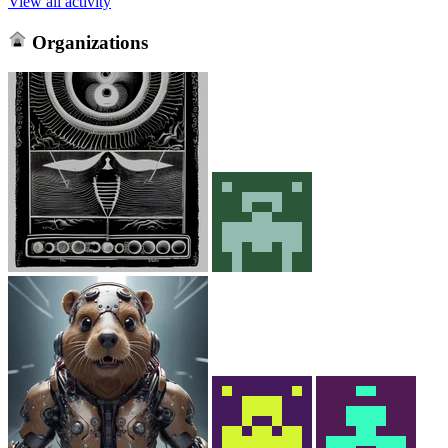
View all activity
Organizations