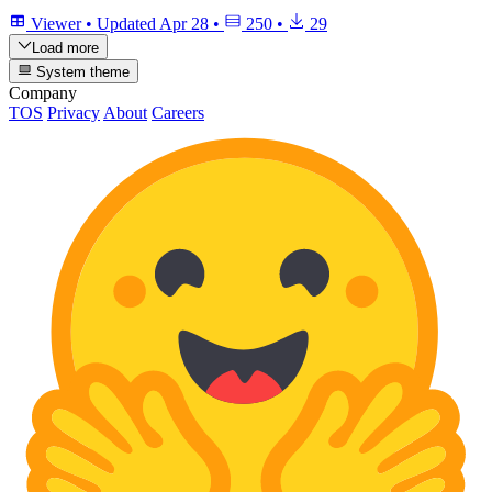
Viewer
•
Updated
Apr 28
•
250
•
29
Load more
System theme
Company
TOS
Privacy
About
Careers