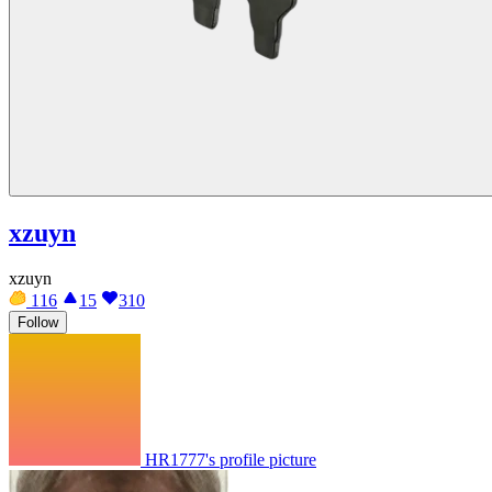
xzuyn
xzuyn
116
15
310
Follow
HR1777's profile picture