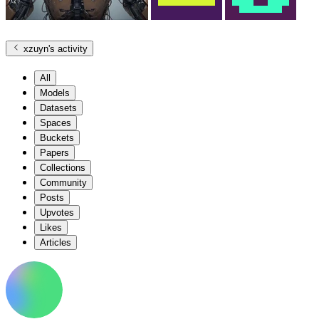
xzuyn
's activity
All
Models
Datasets
Spaces
Buckets
Papers
Collections
Community
Posts
Upvotes
Likes
Articles