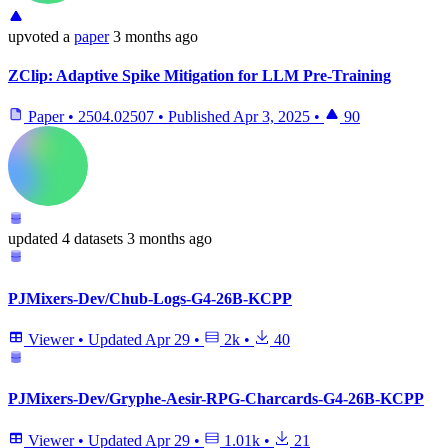
upvoted
a
paper
3 months ago
ZClip: Adaptive Spike Mitigation for LLM Pre-Training
Paper
•
2504.02507
•
Published
Apr 3, 2025
•
90
updated
4 datasets
3 months ago
PJMixers-Dev/Chub-Logs-G4-26B-KCPP
Viewer
•
Updated
Apr 29
•
2k
•
40
PJMixers-Dev/Gryphe-Aesir-RPG-Charcards-G4-26B-KCPP
Viewer
•
Updated
Apr 29
•
1.01k
•
21