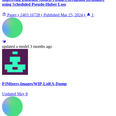
using Scheduled Pseudo-Huber Loss
Paper
•
2403.16728
•
Published
Mar 25, 2024
•
1
updated
a model
3 months ago
PJMixers-Images/WIP-LoRA-Dump
Updated
May 8