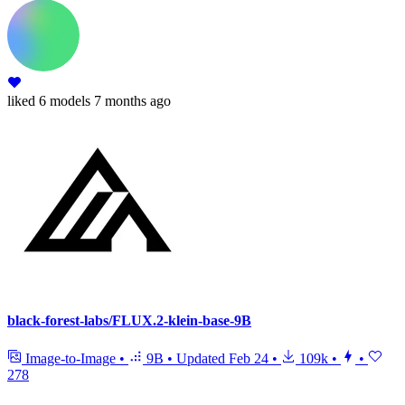
liked
6 models
7 months ago
black-forest-labs/FLUX.2-klein-base-9B
Image-to-Image
•
9B
•
Updated
Feb 24
•
109k
•
•
278