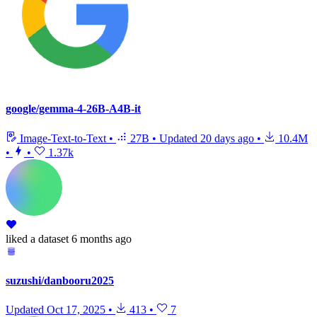
google/gemma-4-26B-A4B-it
Image-Text-to-Text
•
27B
•
Updated
20 days ago
•
10.4M
•
•
1.37k
liked
a dataset
6 months ago
suzushi/danbooru2025
Updated
Oct 17, 2025
•
413
•
7