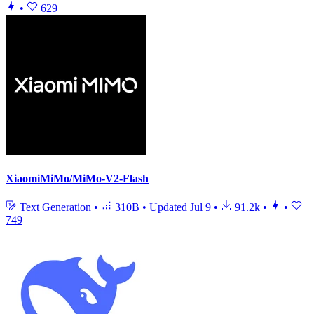
•
629
XiaomiMiMo/MiMo-V2-Flash
Text Generation
•
310B
•
Updated
Jul 9
•
91.2k
•
•
749