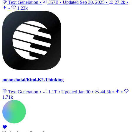
Text Generation
•
357B
•
Updated
Sep 30, 2025
•
27.2k
•
•
1.23k
moonshotai/Kimi-K2-Thinking
Text Generation
•
1.1T
•
Updated
Jan 30
•
44.3k
•
•
1.71k