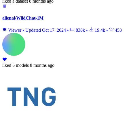
liked
a dataset
8 months ago
allenai/WildChat-1M
Viewer
•
Updated
Oct 17, 2024
•
838k
•
19.4k
•
453
liked
5 models
8 months ago