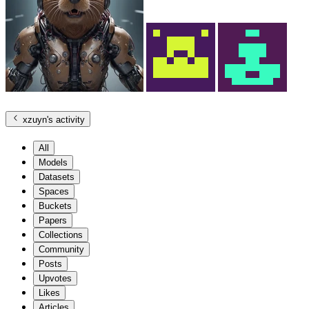
xzuyn
's activity
All
Models
Datasets
Spaces
Buckets
Papers
Collections
Community
Posts
Upvotes
Likes
Articles