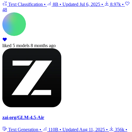
Text Classification
•
8B
•
Updated
Jul 6, 2025
•
8.97k
•
48
liked
5 models
8 months ago
zai-org/GLM-4.5-Air
Text Generation
•
110B
•
Updated
Aug 11, 2025
•
356k
•