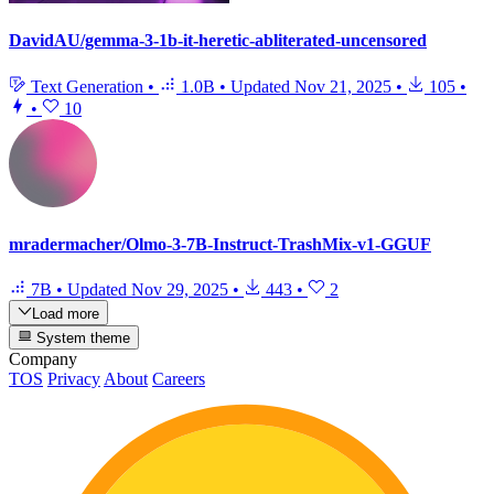
DavidAU/gemma-3-1b-it-heretic-abliterated-uncensored
Text Generation
•
1.0B
•
Updated
Nov 21, 2025
•
105
•
•
10
mradermacher/Olmo-3-7B-Instruct-TrashMix-v1-GGUF
7B
•
Updated
Nov 29, 2025
•
443
•
2
Load more
System theme
Company
TOS
Privacy
About
Careers