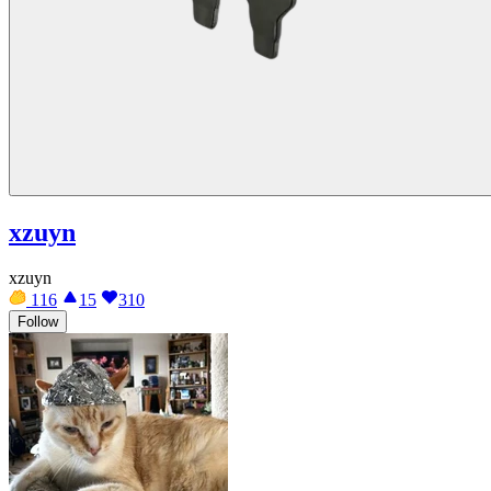
xzuyn
xzuyn
116
15
310
Follow