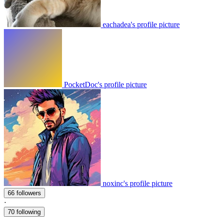
eachadea's profile picture
PocketDoc's profile picture
noxinc's profile picture
66 followers
·
70 following