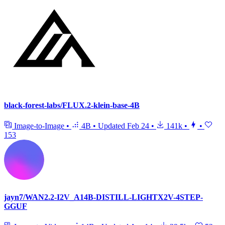
black-forest-labs/FLUX.2-klein-base-4B
Image-to-Image
•
4B
•
Updated
Feb 24
•
141k
•
•
153
jayn7/WAN2.2-I2V_A14B-DISTILL-LIGHTX2V-4STEP-
GGUF