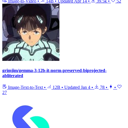
Image-to-Video
•
14B
•
Updated
Apr 14
•
39.5k
•
52
grimjim/gemma-3-12b-it-norm-preserved-biprojected-
abliterated
Image-Text-to-Text
•
12B
•
Updated
Jan 4
•
78
•
•
27