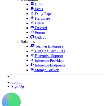
Blog
Posts
Daily Papers
Hardware
Learn
Discord
Forum
GitHub
Solutions
Team & Enterprise
Hugging Face PRO
Enterprise Support
Inference Providers
Inference Endpoints
Storage Buckets
Log In
Sign Up