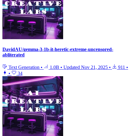
DavidAU/gemma-3-1b-it-heretic-extreme-uncensored-
abliterated
Text Generation
•
1.0B
•
Updated
Nov 21, 2025
•
911
•
•
34