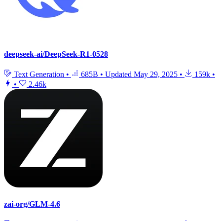
deepseek-ai/DeepSeek-R1-0528
Text Generation
•
685B
•
Updated
May 29, 2025
•
159k
•
•
2.46k
zai-org/GLM-4.6