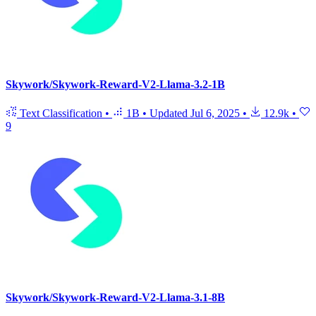
Skywork/Skywork-Reward-V2-Llama-3.2-1B
Text Classification
•
1B
•
Updated
Jul 6, 2025
•
12.9k
•
9
Skywork/Skywork-Reward-V2-Llama-3.1-8B