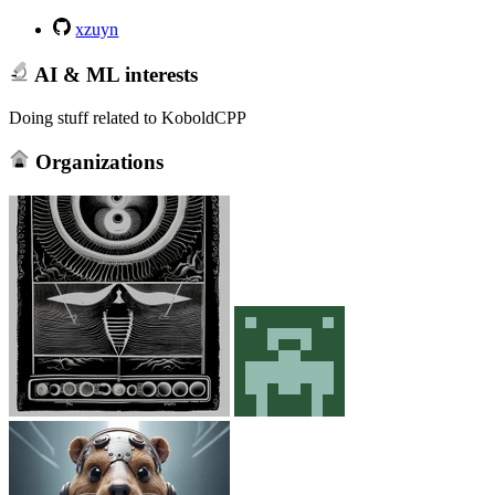
xzuyn
AI & ML interests
Doing stuff related to KoboldCPP
Organizations