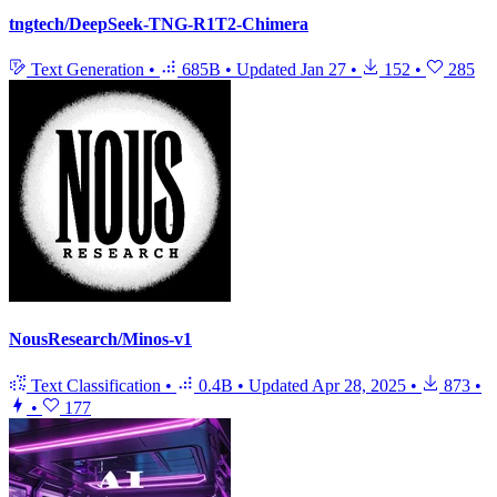
tngtech/DeepSeek-TNG-R1T2-Chimera
Text Generation
•
685B
•
Updated
Jan 27
•
152
•
285
NousResearch/Minos-v1
Text Classification
•
0.4B
•
Updated
Apr 28, 2025
•
873
•
•
177