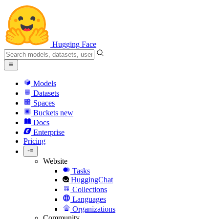
Hugging Face
Models
Datasets
Spaces
Buckets
new
Docs
Enterprise
Pricing
Website
Tasks
HuggingChat
Collections
Languages
Organizations
Community