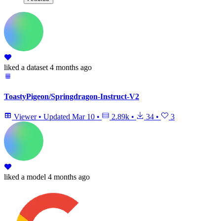
liked
a dataset
4 months ago
ToastyPigeon/Springdragon-Instruct-V2
Viewer
•
Updated
Mar 10
•
2.89k
•
34
•
3
liked
a model
4 months ago