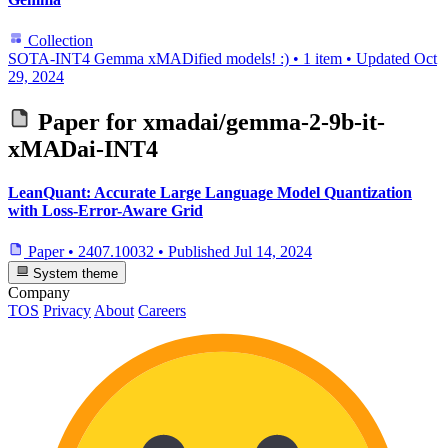
Collection
SOTA-INT4 Gemma xMADified models! :)
•
1 item
•
Updated
Oct
29, 2024
Paper for
xmadai/gemma-2-9b-it-
xMADai-INT4
LeanQuant: Accurate Large Language Model Quantization
with Loss-Error-Aware Grid
Paper
•
2407.10032
•
Published
Jul 14, 2024
System theme
Company
TOS
Privacy
About
Careers