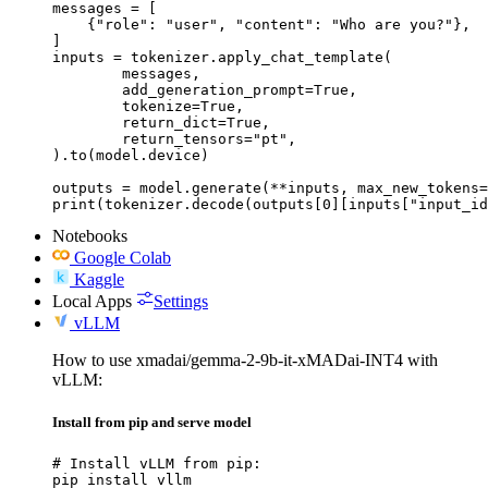
messages = [

    {"role": "user", "content": "Who are you?"},

]

inputs = tokenizer.apply_chat_template(

	messages,

	add_generation_prompt=True,

	tokenize=True,

	return_dict=True,

	return_tensors="pt",

).to(model.device)

outputs = model.generate(**inputs, max_new_tokens=
print(tokenizer.decode(outputs[0][inputs["input_id
Notebooks
Google Colab
Kaggle
Local Apps
Settings
vLLM
How to use xmadai/gemma-2-9b-it-xMADai-INT4 with
vLLM:
Install from pip and serve model
# Install vLLM from pip:

pip install vllm
