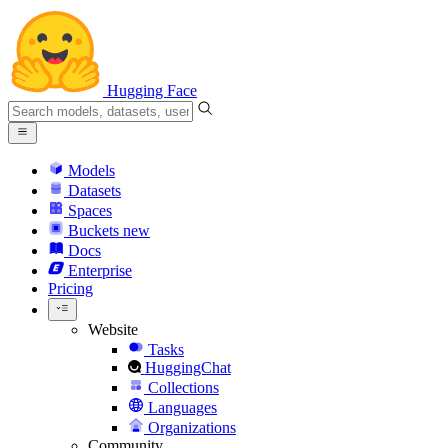
Hugging Face
Models
Datasets
Spaces
Buckets
new
Docs
Enterprise
Pricing
Website
Tasks
HuggingChat
Collections
Languages
Organizations
Community