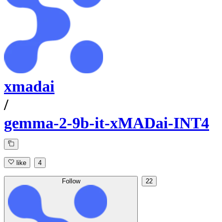
xmadai
/
gemma-2-9b-it-xMADai-INT4
like
4
Follow
22