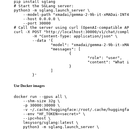
pip install sglang

# Start the SGLang server:

python3 -m sglang.launch_server \

    --model-path "xmadai/gemma-2-9b-it-xMADai-INT4
    --host 0.0.0.0 \

    --port 30000

# Call the server using curl (OpenAI-compatible AP
curl -X POST "http://localhost:30000/v1/chat/compl
	-H "Content-Type: application/json" \

	--data '{

		"model": "xmadai/gemma-2-9b-it-xMADai-INT4",

		"messages": [

			{

				"role": "user",

				"content": "What is the capital of France?"

			}

		]

	}'
Use Docker images
docker run --gpus all \

    --shm-size 32g \

    -p 30000:30000 \

    -v ~/.cache/huggingface:/root/.cache/huggingfa
    --env "HF_TOKEN=<secret>" \

    --ipc=host \

    lmsysorg/sglang:latest \

    python3 -m sglang.launch_server \
