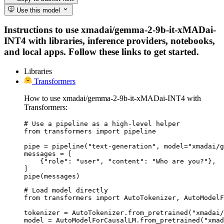
Use this model
Instructions to use xmadai/gemma-2-9b-it-xMADai-
INT4 with libraries, inference providers, notebooks,
and local apps. Follow these links to get started.
Libraries
Transformers
How to use xmadai/gemma-2-9b-it-xMADai-INT4 with
Transformers:
# Use a pipeline as a high-level helper

from transformers import pipeline

pipe = pipeline("text-generation", model="xmadai/g
messages = [

    {"role": "user", "content": "Who are you?"},

]

pipe(messages)
# Load model directly

from transformers import AutoTokenizer, AutoModelF
tokenizer = AutoTokenizer.from_pretrained("xmadai/
model = AutoModelForCausalLM.from_pretrained("xmad