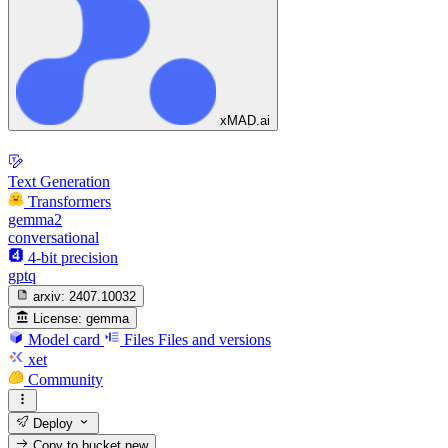
xMAD.ai
Text Generation
Transformers
gemma2
conversational
4-bit precision
gptq
arxiv:
2407.10032
License:
gemma
Model card
Files
Files and versions
xet
Community
Deploy
Copy to bucket
new