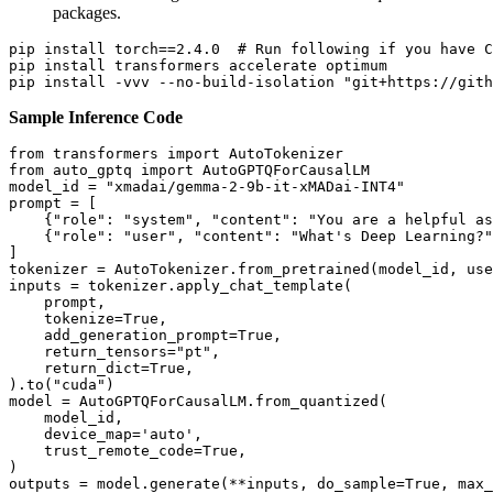
packages.
pip install torch==2.4.0  
# Run following if you have C
pip install transformers accelerate optimum

pip install -vvv --no-build-isolation 
"git+https://gith
Sample Inference Code
from
 transformers 
import
from
 auto_gptq 
import
 AutoGPTQForCausalLM

model_id = 
"xmadai/gemma-2-9b-it-xMADai-INT4"
prompt = [

    {
"role"
: 
"system"
, 
"content"
: 
"You are a helpful as
    {
"role"
: 
"user"
, 
"content"
: 
"What's Deep Learning?"
]

tokenizer = AutoTokenizer.from_pretrained(model_id, use
inputs = tokenizer.apply_chat_template(

    prompt,

    tokenize=
True
,

    add_generation_prompt=
True
,

    return_tensors=
"pt"
,

    return_dict=
True
,

).to(
"cuda"
)

model = AutoGPTQForCausalLM.from_quantized(

    model_id,

    device_map=
'auto'
,

    trust_remote_code=
True
,

)

outputs = model.generate(**inputs, do_sample=
True
, max_