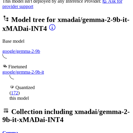
This model isn't deployed by any Inference Provider.
🙋
Ask for
provider support
Model tree for
xmadai/gemma-2-9b-it-
xMADai-INT4
Base model
google/gemma-2-9b
Finetuned
google/gemma-2-9b-it
Quantized
(
172
)
this model
Collection including
xmadai/gemma-2-
9b-it-xMADai-INT4
Gemma