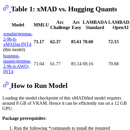
Table 1: xMAD vs. Hugging Quants
Arc
Arc
LAMBADA
LAMBAD
Model
MMLU
Challenge
Easy
Standard
OpenAI
xmadai/gemma-
2-9b-it-
71.17
62.37
85.61
70.60
72.15
xMADai-INT4
(this model)
hugging-
quants/gemma-
71.04
61.77
85.14
69.16
70.68
2-9b-it-AWQ-
INT4
How to Run Model
Loading the model checkpoint of this xMADified model requires
around 8 GB of VRAM. Hence it can be efficiently run on a 12 GB
GPU.
Package prerequisites
:
Run the following *commands to install the required