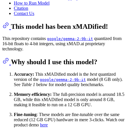
How to Run Model
Citation
Contact Us
This model has been xMADified!
This repository contains
quantized from
google/gemma-2-9b-it
16-bit floats to 4-bit integers, using xMAD.ai proprietary
technology.
Why should I use this model?
Accuracy:
This xMADified model is the
best
quantized
version of the
model (8 GB only).
google/gemma-2-9b-it
See
Table 1
below for model quality benchmarks.
Memory-efficiency:
The full-precision model is around 18.5
GB, while this xMADified model is only around 8 GB,
making it feasible to run on a 12 GB GPU.
Fine-tuning
: These models are fine-tunable over the same
reduced (12 GB GPU) hardware in mere 3-clicks. Watch our
product demo
here