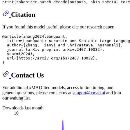
print
(tokenizer.batch_decode(outputs, skip_special_toke
Citation
If you found this model useful, please cite our research paper.
@article{zhang2024leanquant,

  title={LeanQuant: Accurate and Scalable Large Languag
  author={Zhang, Tianyi and Shrivastava, Anshumali},

  journal={arXiv preprint arXiv:2407.10032},

  year={2024},

  url={https://arxiv.org/abs/2407.10032},

Contact Us
For additional xMADified models, access to fine-tuning, and
general questions, please contact us at
support@xmad.ai
and join
our waiting list.
Downloads last month
10