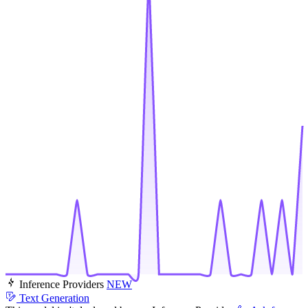
Inference Providers
NEW
Text Generation