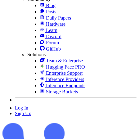
Blog
Posts
Daily Papers
Hardware
Learn
Discord
Forum
GitHub
Solutions
Team & Enterprise
Hugging Face PRO
Enterprise Support
Inference Providers
Inference Endpoints
Storage Buckets
Log In
Sign Up