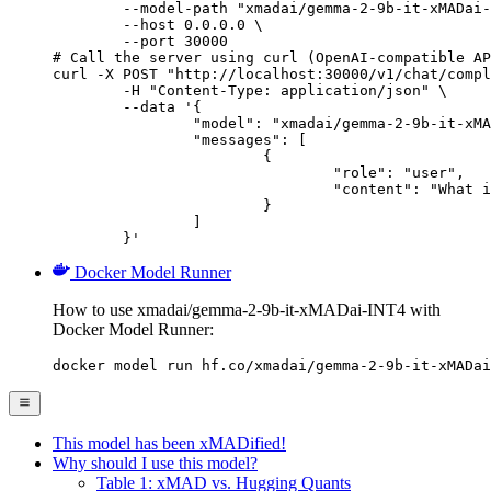
        --model-path "xmadai/gemma-2-9b-it-xMADai-
        --host 0.0.0.0 \

        --port 30000

# Call the server using curl (OpenAI-compatible AP
curl -X POST "http://localhost:30000/v1/chat/compl
	-H "Content-Type: application/json" \

	--data '{

		"model": "xmadai/gemma-2-9b-it-xMADai-INT4",

		"messages": [

			{

				"role": "user",

				"content": "What is the capital of France?"

			}

		]

	}'
Docker Model Runner
How to use xmadai/gemma-2-9b-it-xMADai-INT4 with
Docker Model Runner:
docker model run hf.co/xmadai/gemma-2-9b-it-xMADai
This model has been xMADified!
Why should I use this model?
Table 1: xMAD vs. Hugging Quants