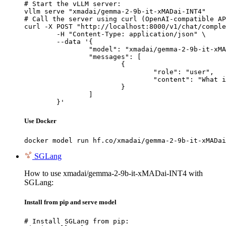
# Start the vLLM server:

vllm serve "xmadai/gemma-2-9b-it-xMADai-INT4"

# Call the server using curl (OpenAI-compatible AP
curl -X POST "http://localhost:8000/v1/chat/comple
	-H "Content-Type: application/json" \

	--data '{

		"model": "xmadai/gemma-2-9b-it-xMADai-INT4",

		"messages": [

			{

				"role": "user",

				"content": "What is the capital of France?"

			}

		]

	}'
Use Docker
docker model run hf.co/xmadai/gemma-2-9b-it-xMADai
SGLang
How to use xmadai/gemma-2-9b-it-xMADai-INT4 with
SGLang:
Install from pip and serve model
# Install SGLang from pip:
