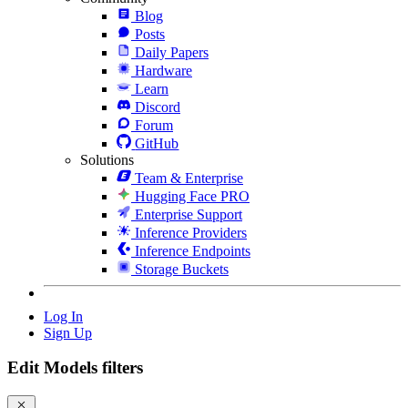
Blog
Posts
Daily Papers
Hardware
Learn
Discord
Forum
GitHub
Solutions
Team & Enterprise
Hugging Face PRO
Enterprise Support
Inference Providers
Inference Endpoints
Storage Buckets
Log In
Sign Up
Edit Models filters