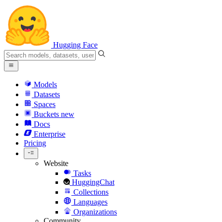
Hugging Face
Models
Datasets
Spaces
Buckets
new
Docs
Enterprise
Pricing
Website
Tasks
HuggingChat
Collections
Languages
Organizations
Community