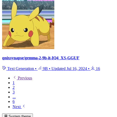
qnixsynapse/gemma-2-9b-it-IQ4_XS-GGUF
Text Generation
•
9B
•
Updated
Jul 16, 2024
•
16
Previous
1
2
3
...
6
Next
System theme