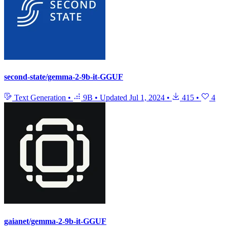
second-state/gemma-2-9b-it-GGUF
Text Generation
•
9B
•
Updated
Jul 1, 2024
•
415
•
4
gaianet/gemma-2-9b-it-GGUF