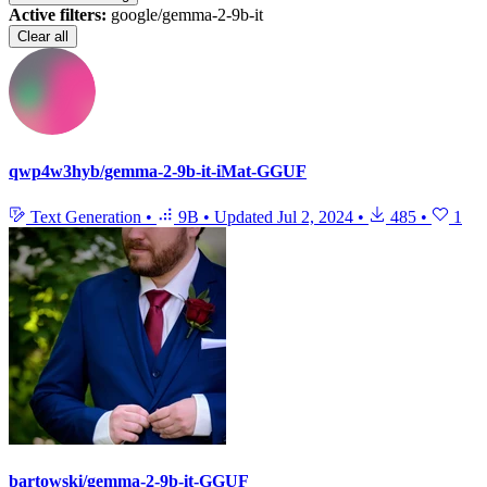
Active filters:
google/gemma-2-9b-it
Clear all
qwp4w3hyb/gemma-2-9b-it-iMat-GGUF
Text Generation
•
9B
•
Updated
Jul 2, 2024
•
485
•
1
bartowski/gemma-2-9b-it-GGUF