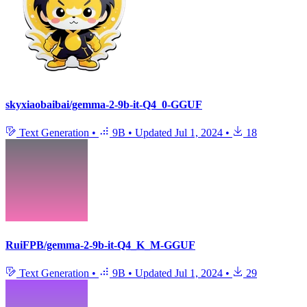
skyxiaobaibai/gemma-2-9b-it-Q4_0-GGUF
Text Generation
•
9B
•
Updated
Jul 1, 2024
•
18
RuiFPB/gemma-2-9b-it-Q4_K_M-GGUF
Text Generation
•
9B
•
Updated
Jul 1, 2024
•
29