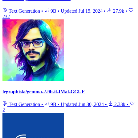
Text Generation
•
9B
•
Updated
Jul 15, 2024
•
27.9k
•
232
legraphista/gemma-2-9b-it-IMat-GGUF
Text Generation
•
9B
•
Updated
Jun 30, 2024
•
2.33k
•
2