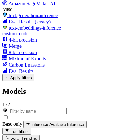
Amazon SageMaker AI
Misc
text-generation-inference
Eval Results (legacy)
text-embeddings-inference
custom_code
4-bit precision
Merge
8-bit precision
Mixture of Experts
Carbon Emissions
Eval Results
Apply filters
Models
172
Base only
Inference Available
Inference
Edit filters
Sort: Trending