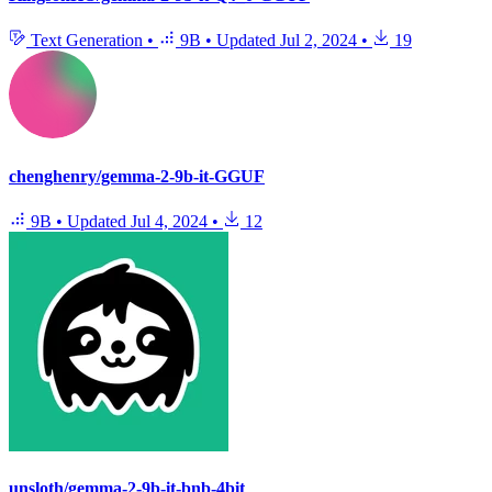
Text Generation
•
9B
•
Updated
Jul 2, 2024
•
19
chenghenry/gemma-2-9b-it-GGUF
9B
•
Updated
Jul 4, 2024
•
12
unsloth/gemma-2-9b-it-bnb-4bit