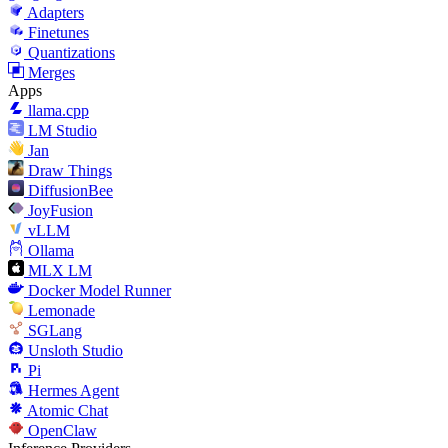
Adapters
Finetunes
Quantizations
Merges
Apps
llama.cpp
LM Studio
Jan
Draw Things
DiffusionBee
JoyFusion
vLLM
Ollama
MLX LM
Docker Model Runner
Lemonade
SGLang
Unsloth Studio
Pi
Hermes Agent
Atomic Chat
OpenClaw