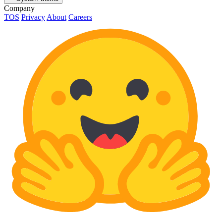
Company
TOS
Privacy
About
Careers