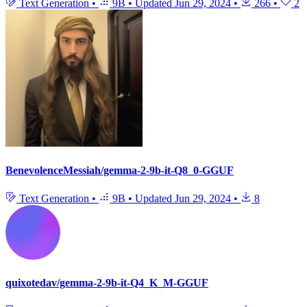
Text Generation
•
9B
•
Updated
Jun 29, 2024
•
266
•
2
BenevolenceMessiah/gemma-2-9b-it-Q8_0-GGUF
Text Generation
•
9B
•
Updated
Jun 29, 2024
•
8
quixotedav/gemma-2-9b-it-Q4_K_M-GGUF