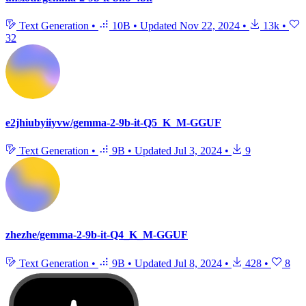
Text Generation
•
10B
•
Updated
Nov 22, 2024
•
13k
•
32
e2jhiubyiiyvw/gemma-2-9b-it-Q5_K_M-GGUF
Text Generation
•
9B
•
Updated
Jul 3, 2024
•
9
zhezhe/gemma-2-9b-it-Q4_K_M-GGUF
Text Generation
•
9B
•
Updated
Jul 8, 2024
•
428
•
8