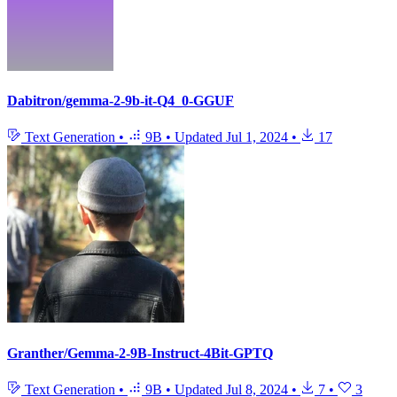
Dabitron/gemma-2-9b-it-Q4_0-GGUF
Text Generation
•
9B
•
Updated
Jul 1, 2024
•
17
Granther/Gemma-2-9B-Instruct-4Bit-GPTQ
Text Generation
•
9B
•
Updated
Jul 8, 2024
•
7
•
3