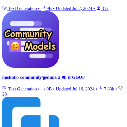
Text Generation
•
9B
•
Updated
Jul 2, 2024
•
312
lmstudio-community/gemma-2-9b-it-GGUF
Text Generation
•
9B
•
Updated
Jul 16, 2024
•
7.83k
•
28