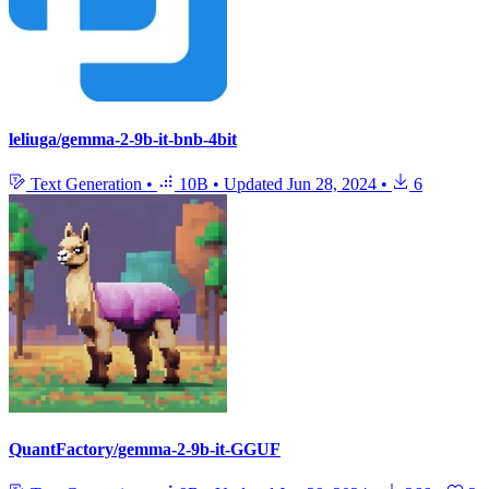
leliuga/gemma-2-9b-it-bnb-4bit
Text Generation
•
10B
•
Updated
Jun 28, 2024
•
6
QuantFactory/gemma-2-9b-it-GGUF