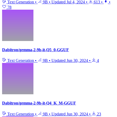
Text Generation
•
9B
•
Updated
Jul 4, 2024
•
613
•
•
78
Dabitron/gemma-2-9b-it-Q5_0-GGUF
Text Generation
•
9B
•
Updated
Jun 30, 2024
•
4
Dabitron/gemma-2-9b-it-Q4_K_M-GGUF
Text Generation
•
9B
•
Updated
Jun 30, 2024
•
23