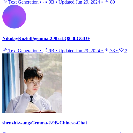
Text Generation
•
9B
•
Updated
Jun 29, 2024
•
80
NikolayKozloff/gemma-2-9b-it-Q8_0-GGUF
Text Generation
•
9B
•
Updated
Jun 29, 2024
•
33
•
2
shenzhi-wang/Gemma-2-9B-Chinese-Chat