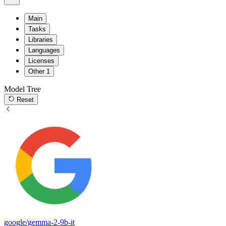
Main
Tasks
Libraries
Languages
Licenses
Other
1
Model Tree
Reset
google/gemma-2-9b-it