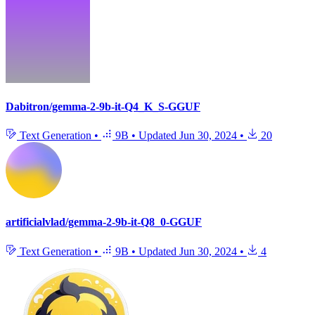
Dabitron/gemma-2-9b-it-Q4_K_S-GGUF
Text Generation
•
9B
•
Updated
Jun 30, 2024
•
20
artificialvlad/gemma-2-9b-it-Q8_0-GGUF
Text Generation
•
9B
•
Updated
Jun 30, 2024
•
4