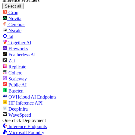
Inference Providers
Select all
Groq
Novita
Cerebras
Nscale
fal
Together AI
Fireworks
Featherless AI
Zai
Replicate
Cohere
Scaleway
Public AI
Baseten
OVHcloud AI Endpoints
HF Inference API
DeepInfra
WaveSpeed
One-click Deployment
Inference Endpoints
Microsoft Foundry