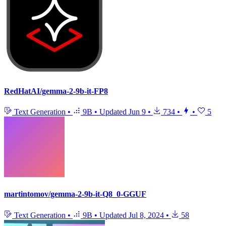
RedHatAI/gemma-2-9b-it-FP8
Text Generation
•
9B
•
Updated
Jun 9
•
734
•
•
5
martintomov/gemma-2-9b-it-Q8_0-GGUF
Text Generation
•
9B
•
Updated
Jul 8, 2024
•
58