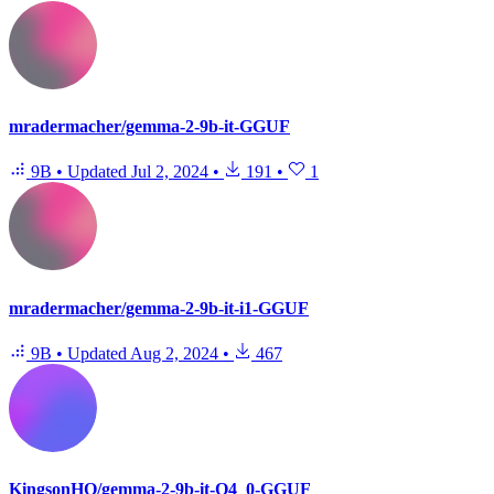
mradermacher/gemma-2-9b-it-GGUF
9B
•
Updated
Jul 2, 2024
•
191
•
1
mradermacher/gemma-2-9b-it-i1-GGUF
9B
•
Updated
Aug 2, 2024
•
467
KingsonHO/gemma-2-9b-it-Q4_0-GGUF