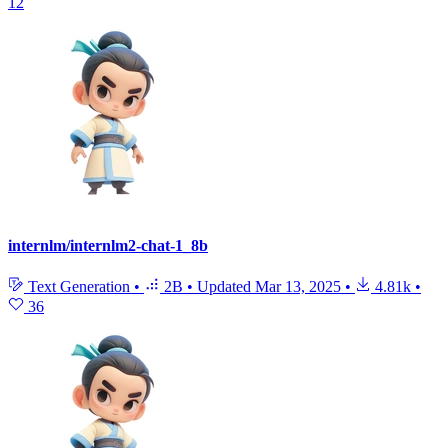
12
internlm/internlm2-chat-1_8b
Text Generation
•
2B
•
Updated
Mar 13, 2025
•
4.81k
•
36