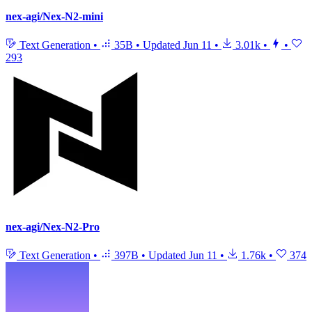
nex-agi/Nex-N2-mini
Text Generation
•
35B
•
Updated
Jun 11
•
3.01k
•
•
293
nex-agi/Nex-N2-Pro
Text Generation
•
397B
•
Updated
Jun 11
•
1.76k
•
374