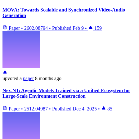
MOVA: Towards Scalable and Synchronized Video-Audio
Generation
Paper
•
2602.08794
•
Published
Feb 9
•
159
upvoted
a
paper
8 months ago
Nex-N1: Agentic Models Trained via a Unified Ecosystem for
Large-Scale Environment Construction
Paper
•
2512.04987
•
Published
Dec 4, 2025
•
85