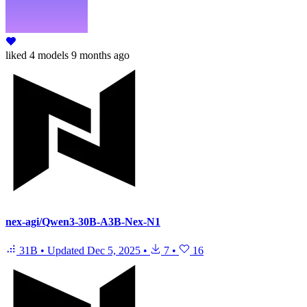
liked
4 models
9 months ago
nex-agi/Qwen3-30B-A3B-Nex-N1
31B
•
Updated
Dec 5, 2025
•
7
•
16