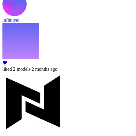
infinityai
liked
2 models
2 months ago