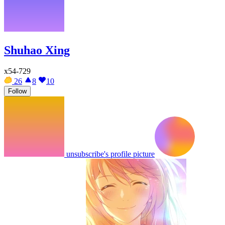
Shuhao Xing
x54-729
26
8
10
Follow
unsubscribe's profile picture