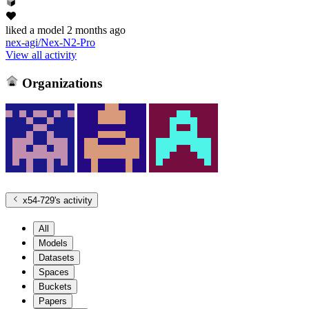
liked
a model
2 months ago
nex-agi/Nex-N2-Pro
View all activity
Organizations
x54-729
's activity
All
Models
Datasets
Spaces
Buckets
Papers