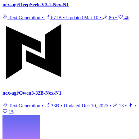
nex-agi/DeepSeek-V3.1-Nex-N1
Text Generation
•
671B
•
Updated
Mar 10
•
86
•
46
nex-agi/Qwen3-32B-Nex-N1
Text Generation
•
33B
•
Updated
Dec 10, 2025
•
13
•
•
15