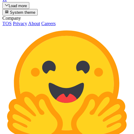
Load more
System theme
Company
TOS
Privacy
About
Careers