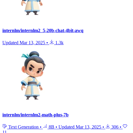
internlm/internlm2_5-20b-chat-4bit-awq
Updated
Mar 13, 2025
•
1.3k
internlm/internlm2-math-plus-7b
Text Generation
•
8B
•
Updated
Mar 13, 2025
•
306
•
11