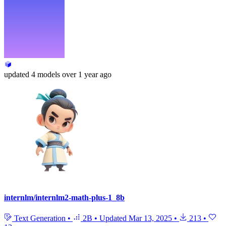
updated
4 models
over 1 year ago
internlm/internlm2-math-plus-1_8b
Text Generation
•
2B
•
Updated
Mar 13, 2025
•
213
•