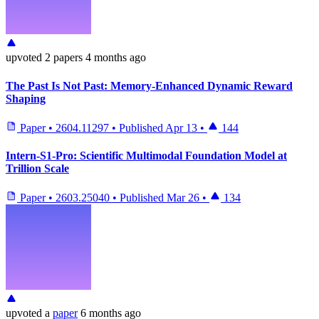
upvoted
2 papers
4 months ago
The Past Is Not Past: Memory-Enhanced Dynamic Reward
Shaping
Paper
•
2604.11297
•
Published
Apr 13
•
144
Intern-S1-Pro: Scientific Multimodal Foundation Model at
Trillion Scale
Paper
•
2603.25040
•
Published
Mar 26
•
134
upvoted
a
paper
6 months ago