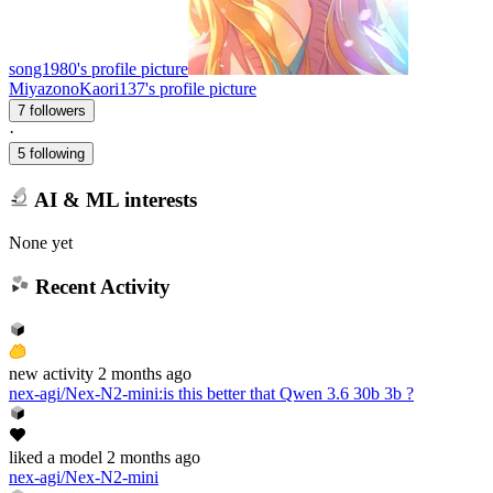
song1980's profile picture
MiyazonoKaori137's profile picture
7 followers
·
5 following
AI & ML interests
None yet
Recent Activity
new
activity
2 months ago
nex-agi/Nex-N2-mini
:
is this better that Qwen 3.6 30b 3b ?
liked
a model
2 months ago
nex-agi/Nex-N2-mini