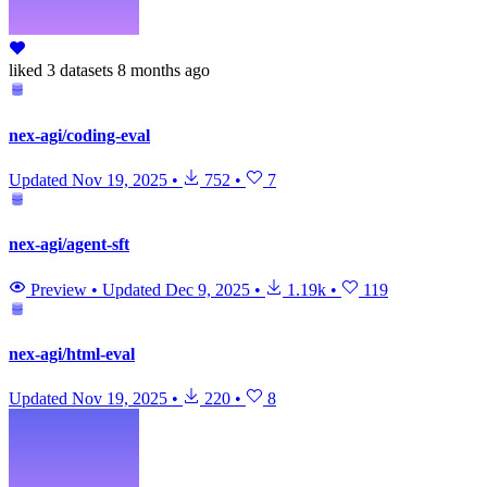
liked
3 datasets
8 months ago
nex-agi/coding-eval
Updated
Nov 19, 2025
•
752
•
7
nex-agi/agent-sft
Preview
•
Updated
Dec 9, 2025
•
1.19k
•
119
nex-agi/html-eval
Updated
Nov 19, 2025
•
220
•
8