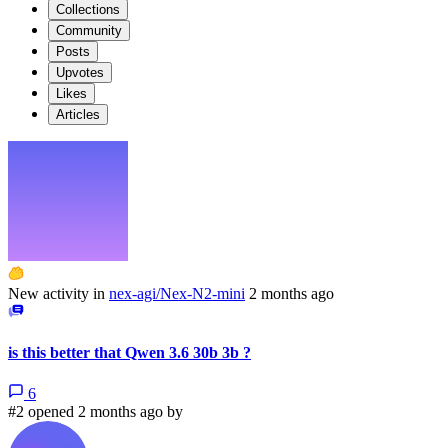
Collections
Community
Posts
Upvotes
Likes
Articles
New activity in
nex-agi/Nex-N2-mini
2 months ago
is this better that Qwen 3.6 30b 3b ?
6
#2 opened 2 months ago by