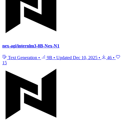
nex-agi/internlm3-8B-Nex-N1
Text Generation
•
9B
•
Updated
Dec 10, 2025
•
46
•
15