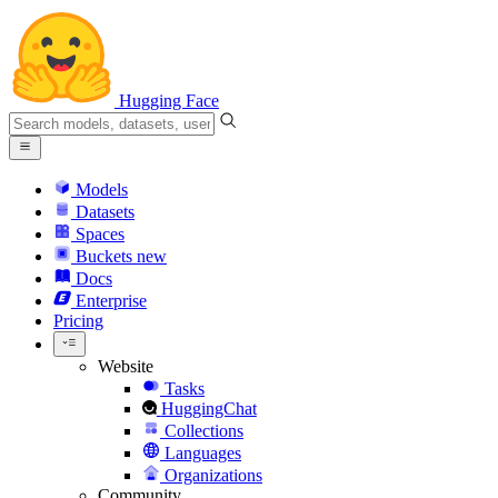
Hugging Face
Models
Datasets
Spaces
Buckets
new
Docs
Enterprise
Pricing
Website
Tasks
HuggingChat
Collections
Languages
Organizations
Community