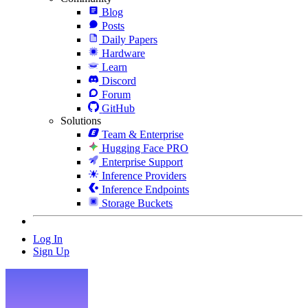
Blog
Posts
Daily Papers
Hardware
Learn
Discord
Forum
GitHub
Solutions
Team & Enterprise
Hugging Face PRO
Enterprise Support
Inference Providers
Inference Endpoints
Storage Buckets
Log In
Sign Up