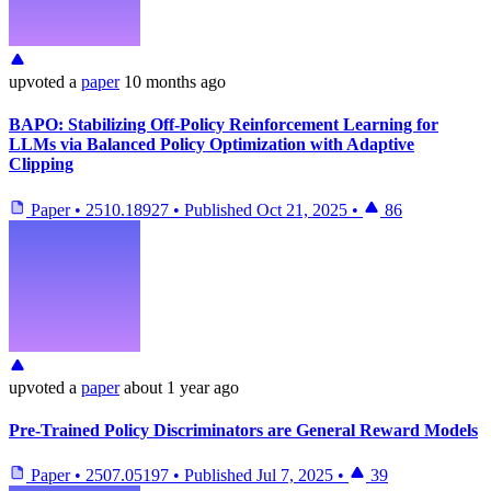
upvoted
a
paper
10 months ago
BAPO: Stabilizing Off-Policy Reinforcement Learning for
LLMs via Balanced Policy Optimization with Adaptive
Clipping
Paper
•
2510.18927
•
Published
Oct 21, 2025
•
86
upvoted
a
paper
about 1 year ago
Pre-Trained Policy Discriminators are General Reward Models
Paper
•
2507.05197
•
Published
Jul 7, 2025
•
39