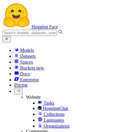
Hugging Face
Models
Datasets
Spaces
Buckets
new
Docs
Enterprise
Pricing
Website
Tasks
HuggingChat
Collections
Languages
Organizations
Community