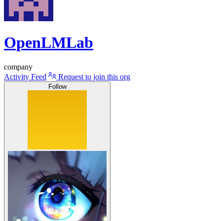
OpenLMLab
company
Activity Feed
Request to join this org
Follow