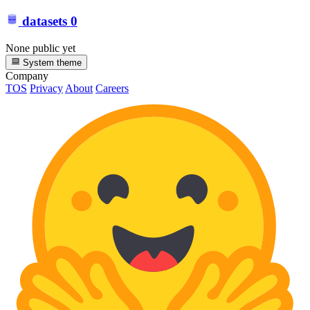
datasets
0
None public yet
System theme
Company
TOS
Privacy
About
Careers