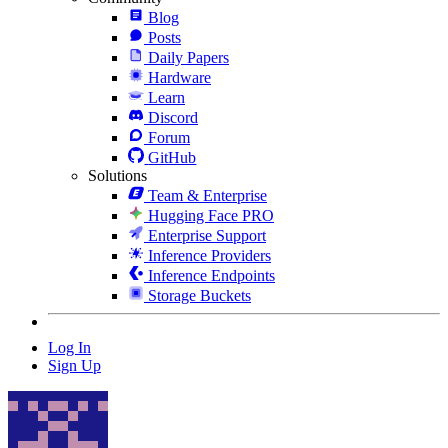
Blog
Posts
Daily Papers
Hardware
Learn
Discord
Forum
GitHub
Solutions
Team & Enterprise
Hugging Face PRO
Enterprise Support
Inference Providers
Inference Endpoints
Storage Buckets
Log In
Sign Up