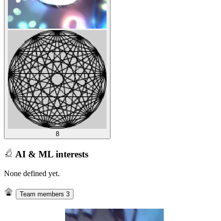
8
AI & ML interests
None defined yet.
Team members
3