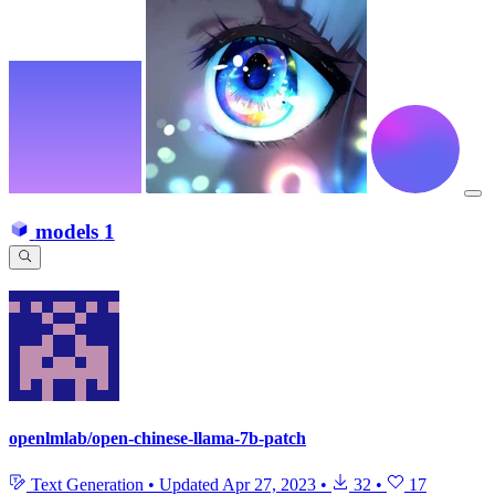
models
1
openlmlab/open-chinese-llama-7b-patch
Text Generation
•
Updated
Apr 27, 2023
•
32
•
17