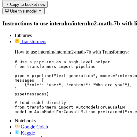
Copy to bucket
new
Use this model
Instructions to use internlm/internlm2-math-7b with lib
Libraries
Transformers
How to use internlm/internlm2-math-7b with Transformers:
# Use a pipeline as a high-level helper

from transformers import pipeline

pipe = pipeline("text-generation", model="internlm
messages = [

    {"role": "user", "content": "Who are you?"},

]

pipe(messages)
# Load model directly

from transformers import AutoModelForCausalLM

model = AutoModelForCausalLM.from_pretrained("inte
Notebooks
Google Colab
Kaggle