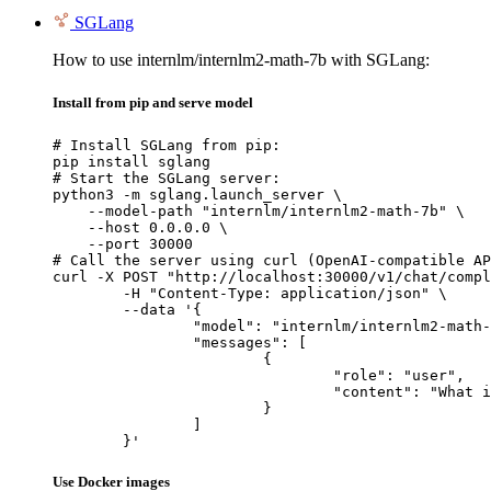
SGLang
How to use internlm/internlm2-math-7b with SGLang:
Install from pip and serve model
# Install SGLang from pip:

pip install sglang

# Start the SGLang server:

python3 -m sglang.launch_server \

    --model-path "internlm/internlm2-math-7b" \

    --host 0.0.0.0 \

    --port 30000

# Call the server using curl (OpenAI-compatible AP
curl -X POST "http://localhost:30000/v1/chat/compl
	-H "Content-Type: application/json" \

	--data '{

		"model": "internlm/internlm2-math-7b",

		"messages": [

			{

				"role": "user",

				"content": "What is the capital of France?"

			}

		]

	}'
Use Docker images