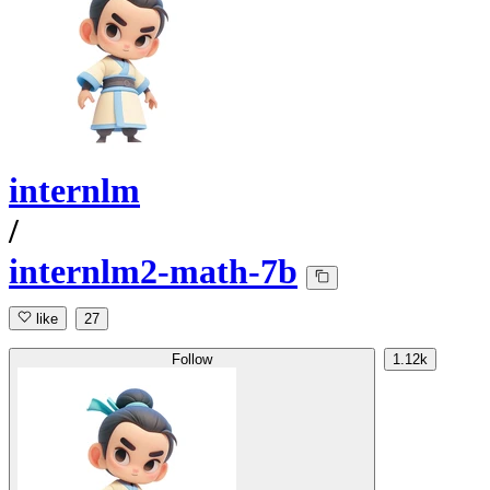
internlm
/
internlm2-math-7b
like
27
Follow
1.12k