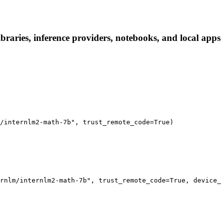
raries, inference providers, notebooks, and local apps. 
/internlm2-math-7b", trust_remote_code=True)

rnlm/internlm2-math-7b", trust_remote_code=True, device_