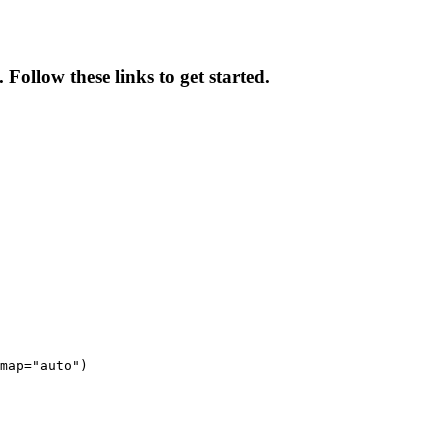
Follow these links to get started.
map="auto")