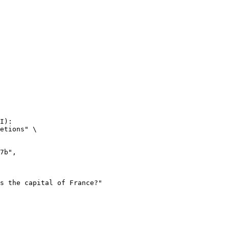
I):

etions" \
