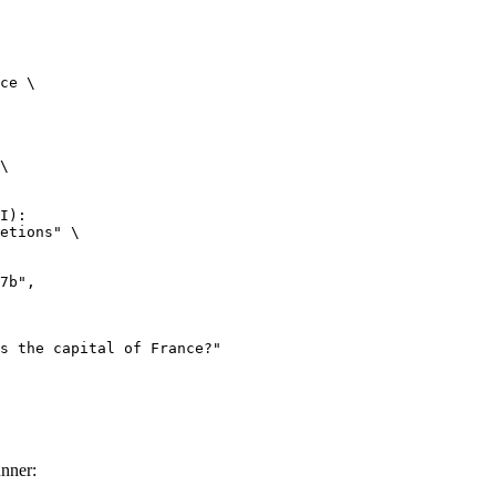
ce \

\

I):

etions" \

nner: