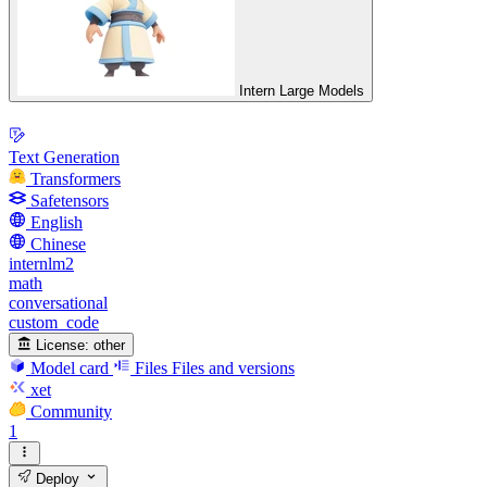
Intern Large Models
Text Generation
Transformers
Safetensors
English
Chinese
internlm2
math
conversational
custom_code
License:
other
Model card
Files
Files and versions
xet
Community
1
Deploy