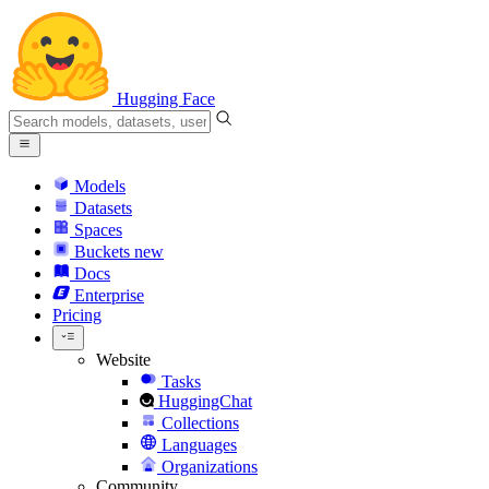
Hugging Face
Models
Datasets
Spaces
Buckets
new
Docs
Enterprise
Pricing
Website
Tasks
HuggingChat
Collections
Languages
Organizations
Community