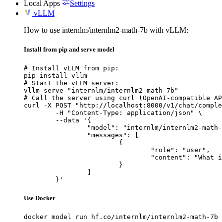
Local Apps
Settings
vLLM
How to use internlm/internlm2-math-7b with vLLM:
Install from pip and serve model
# Install vLLM from pip:

pip install vllm

# Start the vLLM server:

vllm serve "internlm/internlm2-math-7b"

# Call the server using curl (OpenAI-compatible AP
curl -X POST "http://localhost:8000/v1/chat/comple
	-H "Content-Type: application/json" \

	--data '{

		"model": "internlm/internlm2-math-7b",

		"messages": [

			{

				"role": "user",

				"content": "What is the capital of France?"

			}

		]

	}'
Use Docker
docker model run hf.co/internlm/internlm2-math-7b