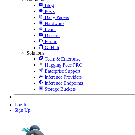
Blog
Posts
Daily Papers
Hardware
Learn
Discord
Forum
GitHub
Solutions
Team & Enterprise
Hugging Face PRO
Enterprise Support
Inference Providers
Inference Endpoints
Storage Buckets
Log In
Sign Up