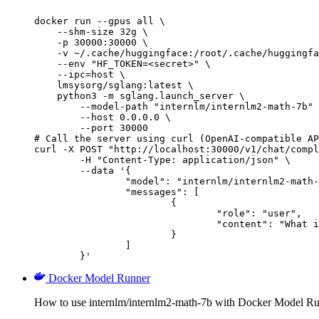
docker run --gpus all \

    --shm-size 32g \

    -p 30000:30000 \

    -v ~/.cache/huggingface:/root/.cache/huggingfa
    --env "HF_TOKEN=<secret>" \

    --ipc=host \

    lmsysorg/sglang:latest \

    python3 -m sglang.launch_server \

        --model-path "internlm/internlm2-math-7b" 
        --host 0.0.0.0 \

        --port 30000

# Call the server using curl (OpenAI-compatible AP
curl -X POST "http://localhost:30000/v1/chat/compl
	-H "Content-Type: application/json" \

	--data '{

		"model": "internlm/internlm2-math-7b",

		"messages": [

			{

				"role": "user",

				"content": "What is the capital of France?"

			}

		]

	}'
Docker Model Runner
How to use internlm/internlm2-math-7b with Docker Model Ru