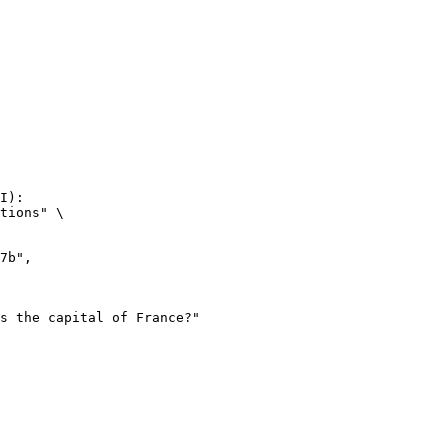
I):

tions" \
