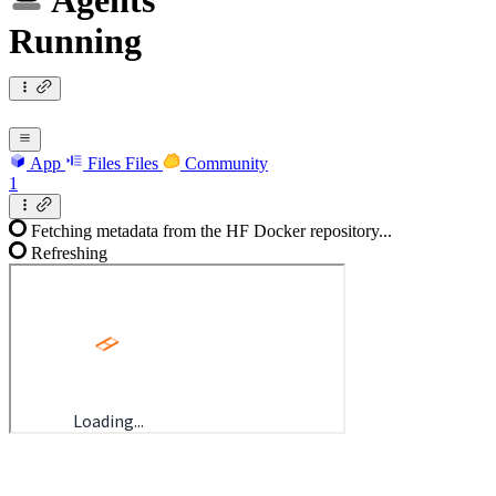
Agents
Running
App
Files
Files
Community
1
Fetching metadata from the HF Docker repository...
Refreshing