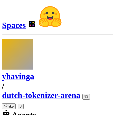
Spaces
yhavinga
/
dutch-tokenizer-arena
like
8