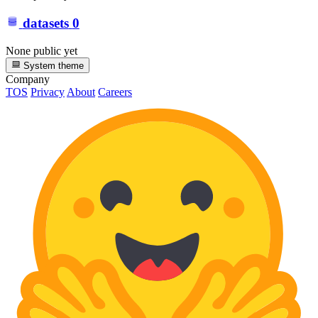
datasets
0
None public yet
System theme
Company
TOS
Privacy
About
Careers