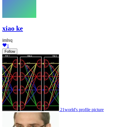
xiao ke
imlxq
1
Follow
21world's profile picture