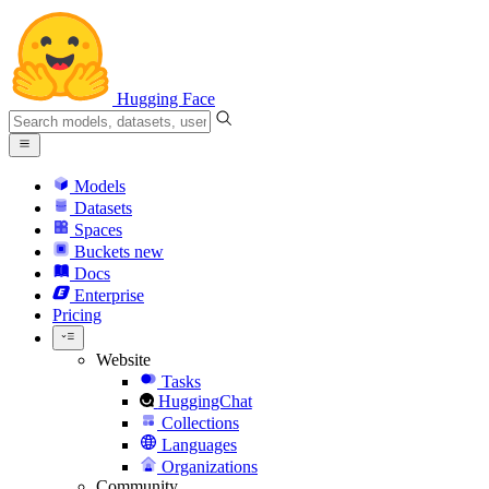
Hugging Face
Models
Datasets
Spaces
Buckets
new
Docs
Enterprise
Pricing
Website
Tasks
HuggingChat
Collections
Languages
Organizations
Community