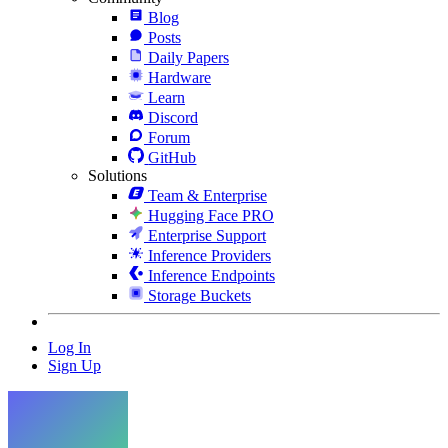
Blog
Posts
Daily Papers
Hardware
Learn
Discord
Forum
GitHub
Solutions
Team & Enterprise
Hugging Face PRO
Enterprise Support
Inference Providers
Inference Endpoints
Storage Buckets
Log In
Sign Up