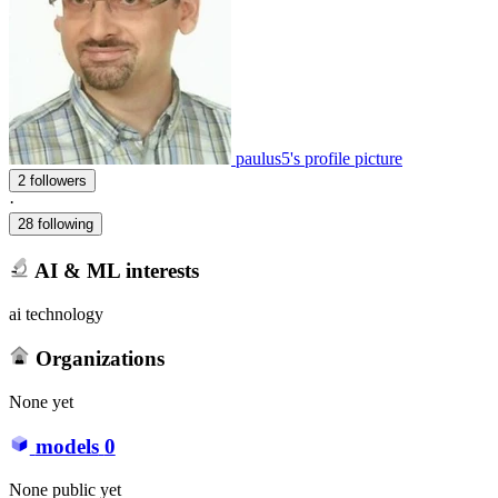
paulus5's profile picture
2 followers
·
28 following
AI & ML interests
ai technology
Organizations
None yet
models
0
None public yet