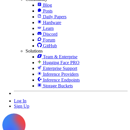
Blog
Posts
Daily Papers
Hardware
Learn
Discord
Forum
GitHub
Solutions
Team & Enterprise
Hugging Face PRO
Enterprise Support
Inference Providers
Inference Endpoints
Storage Buckets
Log In
Sign Up