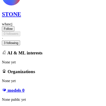
STONE
whascj
Follow
0 followers
·
3 following
AI & ML interests
None yet
Organizations
None yet
models
0
None public yet