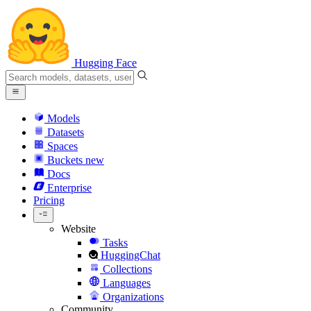
Hugging Face
Models
Datasets
Spaces
Buckets
new
Docs
Enterprise
Pricing
Website
Tasks
HuggingChat
Collections
Languages
Organizations
Community