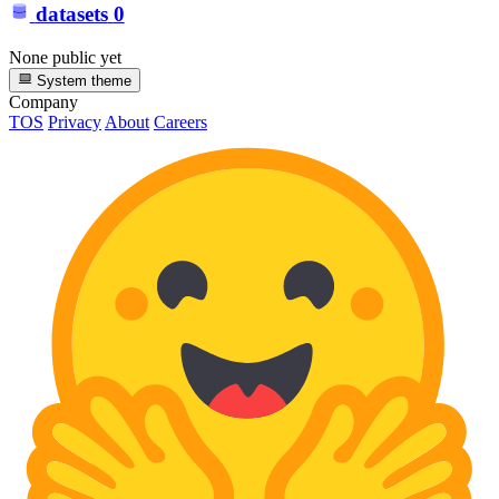
datasets
0
None public yet
System theme
Company
TOS
Privacy
About
Careers