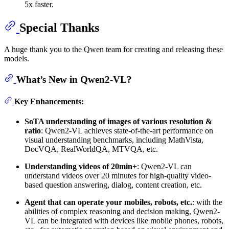
5x faster.
Special Thanks
A huge thank you to the Qwen team for creating and releasing these
models.
What’s New in Qwen2-VL?
Key Enhancements:
SoTA understanding of images of various resolution &
ratio
: Qwen2-VL achieves state-of-the-art performance on
visual understanding benchmarks, including MathVista,
DocVQA, RealWorldQA, MTVQA, etc.
Understanding videos of 20min+
: Qwen2-VL can
understand videos over 20 minutes for high-quality video-
based question answering, dialog, content creation, etc.
Agent that can operate your mobiles, robots, etc.
: with the
abilities of complex reasoning and decision making, Qwen2-
VL can be integrated with devices like mobile phones, robots,