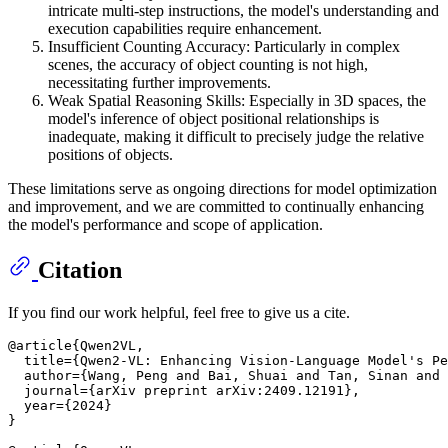
intricate multi-step instructions, the model's understanding and
execution capabilities require enhancement.
Insufficient Counting Accuracy: Particularly in complex
scenes, the accuracy of object counting is not high,
necessitating further improvements.
Weak Spatial Reasoning Skills: Especially in 3D spaces, the
model's inference of object positional relationships is
inadequate, making it difficult to precisely judge the relative
positions of objects.
These limitations serve as ongoing directions for model optimization
and improvement, and we are committed to continually enhancing
the model's performance and scope of application.
Citation
If you find our work helpful, feel free to give us a cite.
@article{Qwen2VL,

  title={Qwen2-VL: Enhancing Vision-Language Model's Pe
  author={Wang, Peng and Bai, Shuai and Tan, Sinan and 
  journal={arXiv preprint arXiv:2409.12191},

  year={2024}

}
