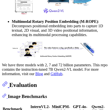
Multimodal Rotary Position Embedding (M-ROPE)
:
Decomposes positional embedding into parts to capture 1D
textual, 2D visual, and 3D video positional information,
enhancing its multimodal processing capabilities.
We have three models with 2, 7 and 72 billion parameters. This repo
contains the instruction-tuned 7B Qwen2-VL model. For more
information, visit our
Blog
and
GitHub
.
Evaluation
Image Benchmarks
InternVL2-
MiniCPM-
GPT-4o-
Qwen2-
Benchmark