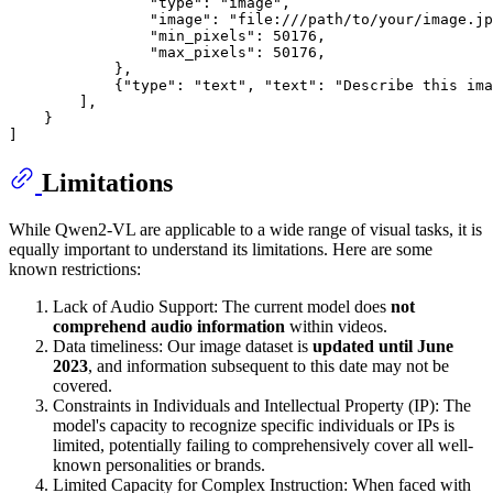
"type"
: 
"image"
,

"image"
: 
"file:///path/to/your/image.jp
"min_pixels"
: 
50176
,

"max_pixels"
: 
50176
,

            },

            {
"type"
: 
"text"
, 
"text"
: 
"Describe this ima
        ],

    }

Limitations
While Qwen2-VL are applicable to a wide range of visual tasks, it is
equally important to understand its limitations. Here are some
known restrictions:
Lack of Audio Support: The current model does
not
comprehend audio information
within videos.
Data timeliness: Our image dataset is
updated until June
2023
, and information subsequent to this date may not be
covered.
Constraints in Individuals and Intellectual Property (IP): The
model's capacity to recognize specific individuals or IPs is
limited, potentially failing to comprehensively cover all well-
known personalities or brands.
Limited Capacity for Complex Instruction: When faced with