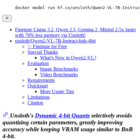
docker model run hf.co/unsloth/Qwen2-VL-7B-Instruc
Finetune Llama 3.2, Qwen 2.5, Gemma 2, Mistral 2-5x faster
with 70% less memory via Unsloth!
unsloth/Qwen2-VL-7B-Instruct-bnb-4bit
✨ Finetune for Free
Special Thanks
What’s New in Qwen2-VL?
Evaluation
Image Benchmarks
Video Benchmarks
Requirements
Quickstart
More Usage Tips
Limitations
Citation
Unsloth's
Dynamic 4-bit Quants
selectively avoids
quantizing certain parameters, greatly improving
accuracy while keeping VRAM usage similar to BnB
4-bit.