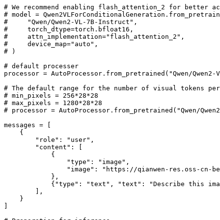
# We recommend enabling flash_attention_2 for better ac
# model = Qwen2VLForConditionalGeneration.from_pretrain
#     "Qwen/Qwen2-VL-7B-Instruct",
#     torch_dtype=torch.bfloat16,
#     attn_implementation="flash_attention_2",
#     device_map="auto",
# )
# default processer
processor = AutoProcessor.from_pretrained(
"Qwen/Qwen2-V
# The default range for the number of visual tokens per
# min_pixels = 256*28*28
# max_pixels = 1280*28*28
# processor = AutoProcessor.from_pretrained("Qwen/Qwen2
messages = [

    {

"role"
: 
"user"
,

"content"
: [

            {

"type"
: 
"image"
,

"image"
: 
"https://qianwen-res.oss-cn-be
            },

            {
"type"
: 
"text"
, 
"text"
: 
"Describe this ima
        ],

    }

]
