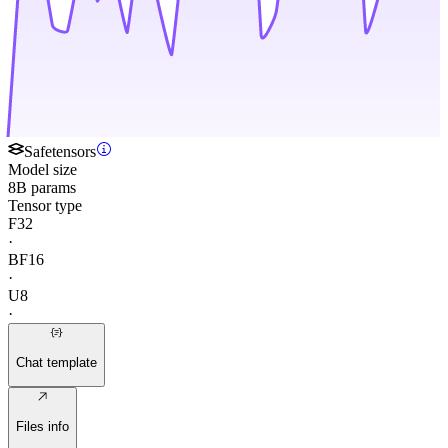
Safetensors
Model size
8B params
Tensor type
F32
·
BF16
·
U8
·
Chat template
Files info