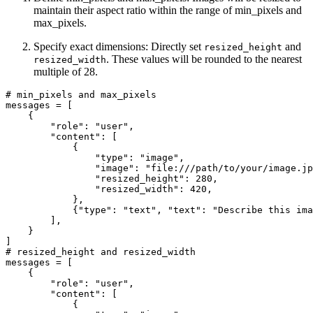
maintain their aspect ratio within the range of min_pixels and
max_pixels.
Specify exact dimensions: Directly set
and
resized_height
. These values will be rounded to the nearest
resized_width
multiple of 28.
# min_pixels and max_pixels
messages = [

    {

"role"
: 
"user"
,

"content"
: [

            {

"type"
: 
"image"
,

"image"
: 
"file:///path/to/your/image.jp
"resized_height"
: 
280
,

"resized_width"
: 
420
,

            },

            {
"type"
: 
"text"
, 
"text"
: 
"Describe this ima
        ],

    }

# resized_height and resized_width
messages = [

    {

"role"
: 
"user"
,

"content"
: [

            {
