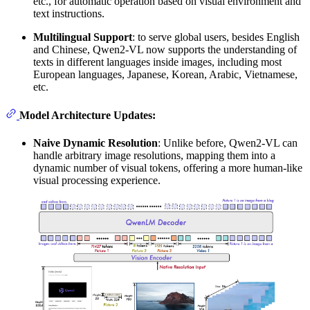
etc., for automatic operation based on visual environment and
text instructions.
Multilingual Support
: to serve global users, besides English
and Chinese, Qwen2-VL now supports the understanding of
texts in different languages inside images, including most
European languages, Japanese, Korean, Arabic, Vietnamese,
etc.
Model Architecture Updates:
Naive Dynamic Resolution
: Unlike before, Qwen2-VL can
handle arbitrary image resolutions, mapping them into a
dynamic number of visual tokens, offering a more human-like
visual processing experience.