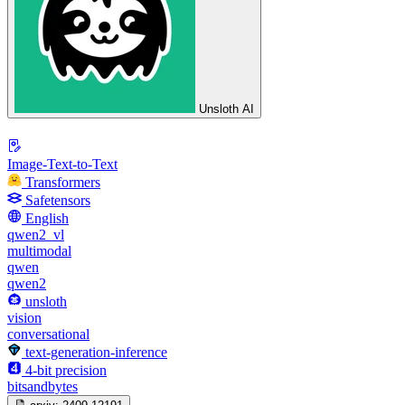
Unsloth AI
Image-Text-to-Text
Transformers
Safetensors
English
qwen2_vl
multimodal
qwen
qwen2
unsloth
vision
conversational
text-generation-inference
4-bit precision
bitsandbytes