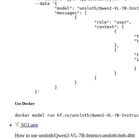
	--data '{

		"model": "unsloth/Qwen2-VL-7B-Instruct-unsloth-bnb-4bit",

		"messages": [

			{

				"role": "user",

				"content": [

					{

						"type": "text",

						"text": "Describe this image in one sentence."

					},

					{

						"type": "image_url",

						"image_url": {

							"url": "https://cdn.britannica.com/61/93061-050-99147DCE/Statue-of-Liberty-Island-New-Yo
						}

					}

				]

			}

		]

	}'
Use Docker
docker model run hf.co/unsloth/Qwen2-VL-7B-Instruc
SGLang
How to use unsloth/Qwen2-VL-7B-Instruct-unsloth-bnb-4bit