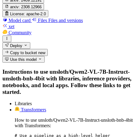
arxiv:
2409.12191
arxiv:
2308.12966
License:
apache-2.0
Model card
Files
Files and versions
xet
Community
Deploy
Copy to bucket
new
Use this model
Instructions to use unsloth/Qwen2-VL-7B-Instruct-
unsloth-bnb-4bit with libraries, inference providers,
notebooks, and local apps. Follow these links to get
started.
Libraries
Transformers
How to use unsloth/Qwen2-VL-7B-Instruct-unsloth-bnb-4bit
with Transformers:
# Use a pipeline as a high-level helper
