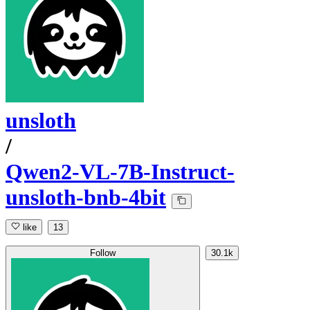
unsloth
/
Qwen2-VL-7B-Instruct-
unsloth-bnb-4bit
like
13
Follow
30.1k