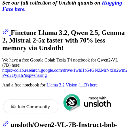
See our full collection of Unsloth quants on
Hugging
Face here.
Finetune Llama 3.2, Qwen 2.5, Gemma
2, Mistral 2-5x faster with 70% less
memory via Unsloth!
We have a free Google Colab Tesla T4 notebook for Qwen2-VL
(7B) here:
https://colab.research.google.com/drive/1whHb54GNZMrNxIsi2w
Pvo2QyKh?usp=sharing
And a free notebook for
Llama 3.2 Vision (11B) here
unsloth/Qwen2-VL-7B-Instruct-bnb-