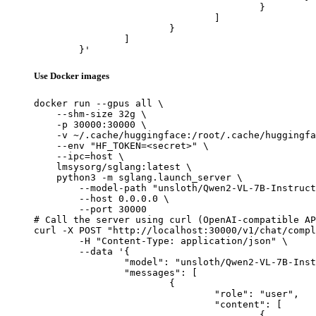
					}

				]

			}

		]

	}'
Use Docker images
docker run --gpus all \

    --shm-size 32g \

    -p 30000:30000 \

    -v ~/.cache/huggingface:/root/.cache/huggingfa
    --env "HF_TOKEN=<secret>" \

    --ipc=host \

    lmsysorg/sglang:latest \

    python3 -m sglang.launch_server \

        --model-path "unsloth/Qwen2-VL-7B-Instruct
        --host 0.0.0.0 \

        --port 30000

# Call the server using curl (OpenAI-compatible AP
curl -X POST "http://localhost:30000/v1/chat/compl
	-H "Content-Type: application/json" \

	--data '{

		"model": "unsloth/Qwen2-VL-7B-Instruct-unsloth-bnb-4bit",

		"messages": [

			{

				"role": "user",

				"content": [

					{
