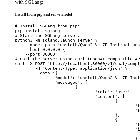
with SGLang:
Install from pip and serve model
# Install SGLang from pip:

pip install sglang

# Start the SGLang server:

python3 -m sglang.launch_server \

    --model-path "unsloth/Qwen2-VL-7B-Instruct-uns
    --host 0.0.0.0 \

    --port 30000

# Call the server using curl (OpenAI-compatible AP
curl -X POST "http://localhost:30000/v1/chat/compl
	-H "Content-Type: application/json" \

	--data '{

		"model": "unsloth/Qwen2-VL-7B-Instruct-unsloth-bnb-4bit",

		"messages": [

			{

				"role": "user",

				"content": [

					{

						"type": "text",

						"text": "Describe this image in one sentence."

					},

					{

						"type": "image_url",

						"image_url": {

							"url": "https://cdn.britannica.com/61/93061-050-99147DCE/Statue-of-Liberty-Island-New-Yo
						}
