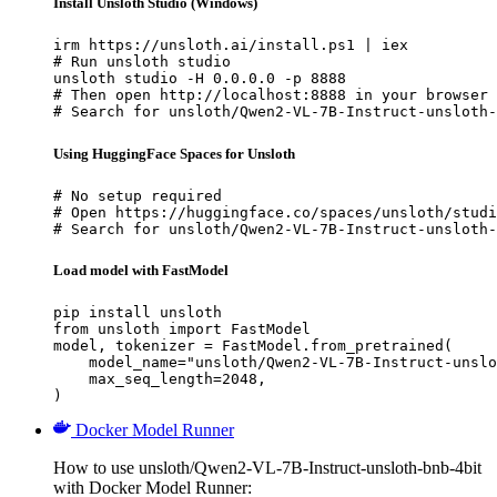
Install Unsloth Studio (Windows)
irm https://unsloth.ai/install.ps1 | iex

# Run unsloth studio

unsloth studio -H 0.0.0.0 -p 8888

# Then open http://localhost:8888 in your browser

# Search for unsloth/Qwen2-VL-7B-Instruct-unsloth-
Using HuggingFace Spaces for Unsloth
# No setup required

# Open https://huggingface.co/spaces/unsloth/studi
# Search for unsloth/Qwen2-VL-7B-Instruct-unsloth-
Load model with FastModel
pip install unsloth

from unsloth import FastModel

model, tokenizer = FastModel.from_pretrained(

    model_name="unsloth/Qwen2-VL-7B-Instruct-unslo
    max_seq_length=2048,

)
Docker Model Runner
How to use unsloth/Qwen2-VL-7B-Instruct-unsloth-bnb-4bit
with Docker Model Runner: