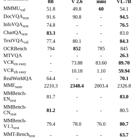
8B
V 2.6
mini
VL-7B
MMMU
51.8
49.8
60
54.1
val
DocVQA
91.6
90.8
-
94.5
test
InfoVQA
74.8
-
-
76.5
test
ChartQA
83.3
-
-
83.0
test
TextVQA
77.4
80.1
-
84.3
val
OCRBench
794
852
785
845
MTVQA
-
-
-
26.3
VCR
-
73.88
83.60
89.70
en easy
VCR
-
10.18
1.10
59.94
zh easy
RealWorldQA
64.4
-
-
70.1
MME
2210.3
2348.4
2003.4
2326.8
sum
MMBench-
81.7
-
-
83.0
EN
test
MMBench-
81.2
-
-
80.5
CN
test
MMBench-
79.4
78.0
76.0
80.7
V1.1
test
MMT-Bench
-
-
-
63.7
test