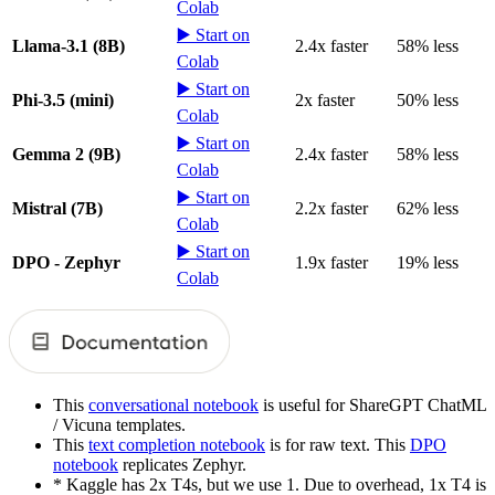
Colab
▶️ Start on
Llama-3.1 (8B)
2.4x faster
58% less
Colab
▶️ Start on
Phi-3.5 (mini)
2x faster
50% less
Colab
▶️ Start on
Gemma 2 (9B)
2.4x faster
58% less
Colab
▶️ Start on
Mistral (7B)
2.2x faster
62% less
Colab
▶️ Start on
DPO - Zephyr
1.9x faster
19% less
Colab
This
conversational notebook
is useful for ShareGPT ChatML
/ Vicuna templates.
This
text completion notebook
is for raw text. This
DPO
notebook
replicates Zephyr.
* Kaggle has 2x T4s, but we use 1. Due to overhead, 1x T4 is