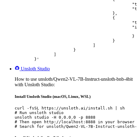
						"type": "text",

						"text": "Describe this image in one sentence."

					},

					{

						"type": "image_url",

						"image_url": {

							"url": "https://cdn.britannica.com/61/93061-050-99147DCE/Statue-of-Liberty-Island-New-Yo
						}

					}

				]

			}

		]

	}'
Unsloth Studio
How to use unsloth/Qwen2-VL-7B-Instruct-unsloth-bnb-4bit
with Unsloth Studio:
Install Unsloth Studio (macOS, Linux, WSL)
curl -fsSL https://unsloth.ai/install.sh | sh

# Run unsloth studio

unsloth studio -H 0.0.0.0 -p 8888

# Then open http://localhost:8888 in your browser

# Search for unsloth/Qwen2-VL-7B-Instruct-unsloth-