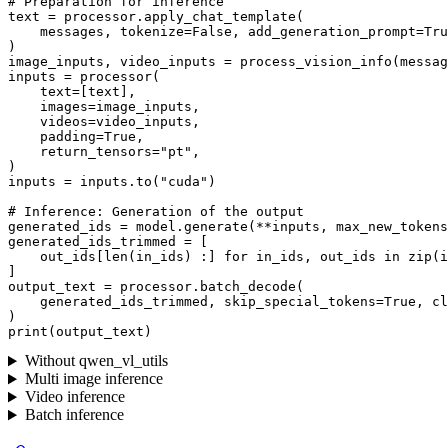
# Preparation for inference
text = processor.apply_chat_template(

    messages, tokenize=
False
, add_generation_prompt=
Tru
)

image_inputs, video_inputs = process_vision_info(messag
inputs = processor(

    text=[text],

    images=image_inputs,

    videos=video_inputs,

    padding=
True
,

    return_tensors=
"pt"
,

)

inputs = inputs.to(
"cuda"
)

# Inference: Generation of the output
generated_ids = model.generate(**inputs, max_new_tokens
generated_ids_trimmed = [

    out_ids[
len
(in_ids) :] 
for
 in_ids, out_ids 
in
zip
(i
]

output_text = processor.batch_decode(

    generated_ids_trimmed, skip_special_tokens=
True
, cl
print
Without qwen_vl_utils
Multi image inference
Video inference
Batch inference