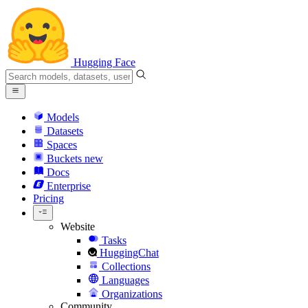
Hugging Face
Models
Datasets
Spaces
Buckets
new
Docs
Enterprise
Pricing
Website
Tasks
HuggingChat
Collections
Languages
Organizations
Community