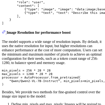
"role"
: 
"user"
,

"content"
: [

            {
"type"
: 
"image"
, 
"image"
: 
"data:image;base
            {
"type"
: 
"text"
, 
"text"
: 
"Describe this ima
        ],

    }

Image Resolution for performance boost
The model supports a wide range of resolution inputs. By default, it
uses the native resolution for input, but higher resolutions can
enhance performance at the cost of more computation. Users can set
the minimum and maximum number of pixels to achieve an optimal
configuration for their needs, such as a token count range of 256-
1280, to balance speed and memory usage.
min_pixels = 
256
 * 
28
 * 
28
max_pixels = 
1280
 * 
28
 * 
28
processor = AutoProcessor.from_pretrained(

"Qwen/Qwen2-VL-7B-Instruct"
, min_pixels=min_pixels,
Besides, We provide two methods for fine-grained control over the
image size input to the model:
Define min_pixels and max_pixels: Images will be resized to