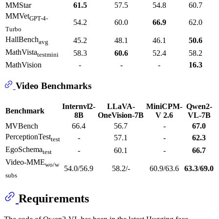
MMStar
61.5
57.5
54.8
60.7
MMVet
GPT-4-
54.2
60.0
66.9
62.0
Turbo
HallBench
45.2
48.1
46.1
50.6
avg
MathVista
58.3
60.6
52.4
58.2
testmini
MathVision
-
-
-
16.3
Video Benchmarks
Internvl2-
LLaVA-
MiniCPM-
Qwen2-
Benchmark
8B
OneVision-7B
V 2.6
VL-7B
MVBench
66.4
56.7
-
67.0
PerceptionTest
-
57.1
-
62.3
test
EgoSchema
-
60.1
-
66.7
test
Video-MME
wo/w
54.0/56.9
58.2/-
60.9/63.6
63.3
/
69.0
subs
Requirements