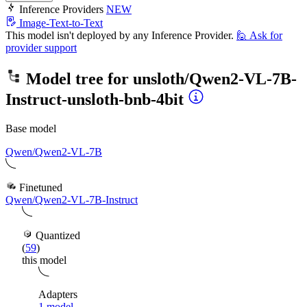
Inference Providers
NEW
Image-Text-to-Text
This model isn't deployed by any Inference Provider.
🙋
Ask for
provider support
Model tree for
unsloth/Qwen2-VL-7B-
Instruct-unsloth-bnb-4bit
Base model
Qwen/Qwen2-VL-7B
Finetuned
Qwen/Qwen2-VL-7B-Instruct
Quantized
(
59
)
this model
Adapters
1 model