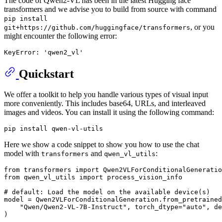
The code of Qwen2-VL has been in the latest Hugging face
transformers and we advise you to build from source with command
pip install
, or you
git+https://github.com/huggingface/transformers
might encounter the following error:
Quickstart
We offer a toolkit to help you handle various types of visual input
more conveniently. This includes base64, URLs, and interleaved
images and videos. You can install it using the following command:
Here we show a code snippet to show you how to use the chat
model with
and
:
transformers
qwen_vl_utils
from
 transformers 
import
from
 qwen_vl_utils 
import
 process_vision_info

# default: Load the model on the available device(s)
model = Qwen2VLForConditionalGeneration.from_pretrained
"Qwen/Qwen2-VL-7B-Instruct"
, torch_dtype=
"auto"
, de
)
