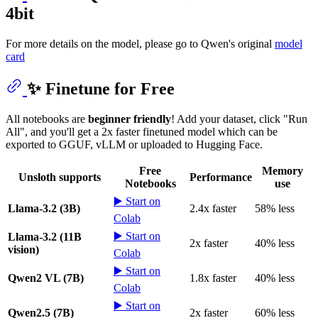
4bit
For more details on the model, please go to Qwen's original
model
card
✨ Finetune for Free
All notebooks are
beginner friendly
! Add your dataset, click "Run
All", and you'll get a 2x faster finetuned model which can be
exported to GGUF, vLLM or uploaded to Hugging Face.
Free
Memory
Unsloth supports
Performance
Notebooks
use
▶️ Start on
Llama-3.2 (3B)
2.4x faster
58% less
Colab
▶️ Start on
Llama-3.2 (11B
2x faster
40% less
vision)
Colab
▶️ Start on
Qwen2 VL (7B)
1.8x faster
40% less
Colab
▶️ Start on
Qwen2.5 (7B)
2x faster
60% less