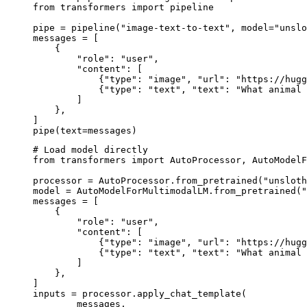
from transformers import pipeline

pipe = pipeline("image-text-to-text", model="unslo
messages = [

    {

        "role": "user",

        "content": [

            {"type": "image", "url": "https://hugg
            {"type": "text", "text": "What animal 
        ]

    },

]

pipe(text=messages)
# Load model directly

from transformers import AutoProcessor, AutoModelF
processor = AutoProcessor.from_pretrained("unsloth
model = AutoModelForMultimodalLM.from_pretrained("
messages = [

    {

        "role": "user",

        "content": [

            {"type": "image", "url": "https://hugg
            {"type": "text", "text": "What animal 
        ]

    },

]

inputs = processor.apply_chat_template(

	messages,
