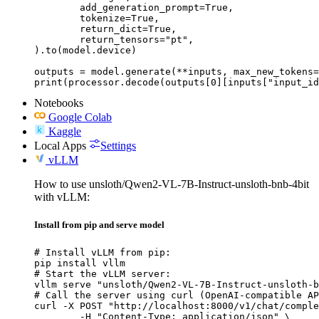
	add_generation_prompt=True,

	tokenize=True,

	return_dict=True,

	return_tensors="pt",

).to(model.device)

outputs = model.generate(**inputs, max_new_tokens=
print(processor.decode(outputs[0][inputs["input_id
Notebooks
Google Colab
Kaggle
Local Apps
Settings
vLLM
How to use unsloth/Qwen2-VL-7B-Instruct-unsloth-bnb-4bit
with vLLM:
Install from pip and serve model
# Install vLLM from pip:

pip install vllm

# Start the vLLM server:

vllm serve "unsloth/Qwen2-VL-7B-Instruct-unsloth-b
# Call the server using curl (OpenAI-compatible AP
curl -X POST "http://localhost:8000/v1/chat/comple
	-H "Content-Type: application/json" \
