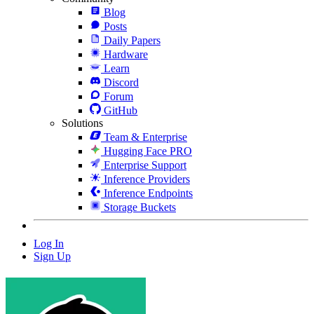
Blog
Posts
Daily Papers
Hardware
Learn
Discord
Forum
GitHub
Solutions
Team & Enterprise
Hugging Face PRO
Enterprise Support
Inference Providers
Inference Endpoints
Storage Buckets
Log In
Sign Up