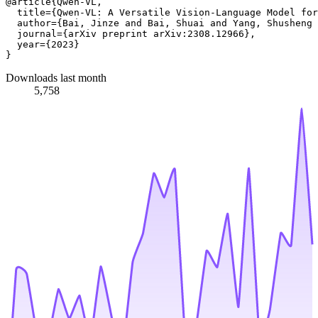
@article{Qwen-VL,

  title={Qwen-VL: A Versatile Vision-Language Model for
  author={Bai, Jinze and Bai, Shuai and Yang, Shusheng 
  journal={arXiv preprint arXiv:2308.12966},

  year={2023}

Downloads last month
5,758