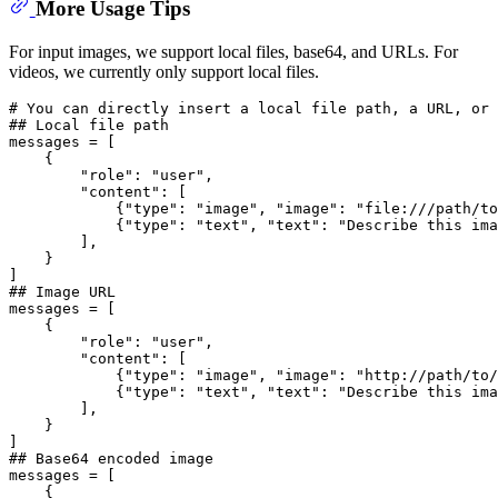
More Usage Tips
For input images, we support local files, base64, and URLs. For
videos, we currently only support local files.
# You can directly insert a local file path, a URL, or 
## Local file path
messages = [

    {

"role"
: 
"user"
,

"content"
: [

            {
"type"
: 
"image"
, 
"image"
: 
"file:///path/to
            {
"type"
: 
"text"
, 
"text"
: 
"Describe this ima
        ],

    }

## Image URL
messages = [

    {

"role"
: 
"user"
,

"content"
: [

            {
"type"
: 
"image"
, 
"image"
: 
"http://path/to/
            {
"type"
: 
"text"
, 
"text"
: 
"Describe this ima
        ],

    }

## Base64 encoded image
messages = [

    {
