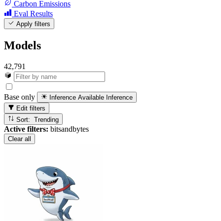
Carbon Emissions
Eval Results
Apply filters
Models
42,791
Base only
Inference Available
Inference
Edit filters
Sort: Trending
Active filters:
bitsandbytes
Clear all