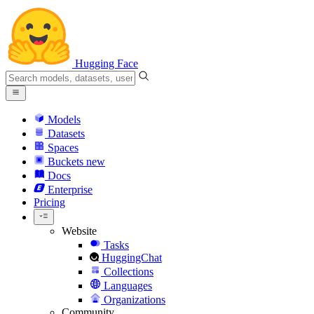
Hugging Face
Models
Datasets
Spaces
Buckets
new
Docs
Enterprise
Pricing
Website
Tasks
HuggingChat
Collections
Languages
Organizations
Community