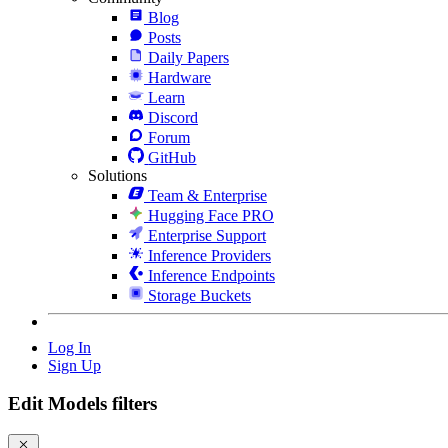
Blog
Posts
Daily Papers
Hardware
Learn
Discord
Forum
GitHub
Solutions
Team & Enterprise
Hugging Face PRO
Enterprise Support
Inference Providers
Inference Endpoints
Storage Buckets
Log In
Sign Up
Edit Models filters