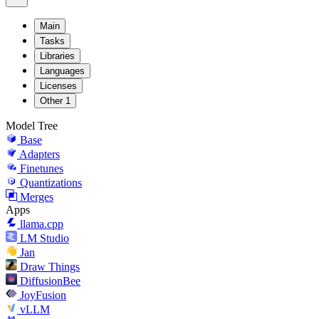
Main
Tasks
Libraries
Languages
Licenses
Other
1
Model Tree
Base
Adapters
Finetunes
Quantizations
Merges
Apps
llama.cpp
LM Studio
Jan
Draw Things
DiffusionBee
JoyFusion
vLLM