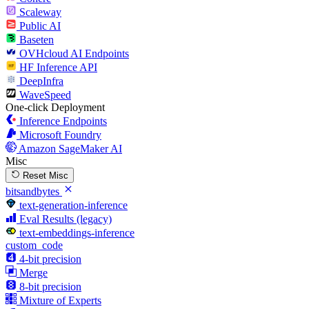
Scaleway
Public AI
Baseten
OVHcloud AI Endpoints
HF Inference API
DeepInfra
WaveSpeed
One-click Deployment
Inference Endpoints
Microsoft Foundry
Amazon SageMaker AI
Misc
Reset Misc
bitsandbytes
text-generation-inference
Eval Results (legacy)
text-embeddings-inference
custom_code
4-bit precision
Merge
8-bit precision
Mixture of Experts