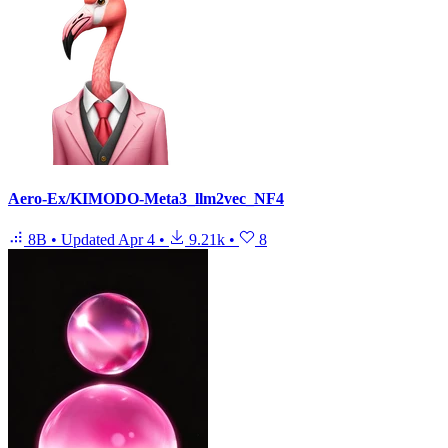
Aero-Ex/KIMODO-Meta3_llm2vec_NF4
8B
•
Updated
Apr 4
•
9.21k
•
8