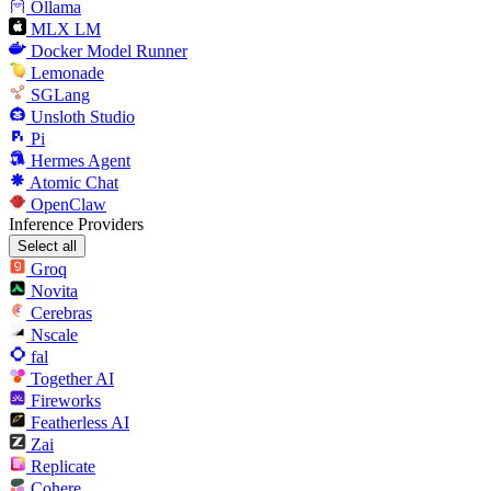
Ollama
MLX LM
Docker Model Runner
Lemonade
SGLang
Unsloth Studio
Pi
Hermes Agent
Atomic Chat
OpenClaw
Inference Providers
Select all
Groq
Novita
Cerebras
Nscale
fal
Together AI
Fireworks
Featherless AI
Zai
Replicate
Cohere