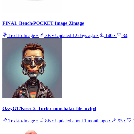
FINAL-Bench/POCKET-Image-Zimage
Text-to-Image
•
3B
•
Updated
12 days ago
•
140
•
34
OzzyGT/Krea_2_Turbo_nunchaku_lite_nvfp4
Text-to-Image
•
8B
•
Updated
about 1 month ago
•
95
•