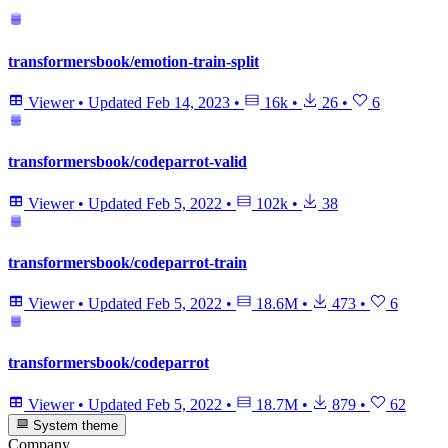
transformersbook/emotion-train-split
Viewer
•
Updated
Feb 14, 2023
•
16k
•
26
•
6
transformersbook/codeparrot-valid
Viewer
•
Updated
Feb 5, 2022
•
102k
•
38
transformersbook/codeparrot-train
Viewer
•
Updated
Feb 5, 2022
•
18.6M
•
473
•
6
transformersbook/codeparrot
Viewer
•
Updated
Feb 5, 2022
•
18.7M
•
879
•
62
System theme
Company