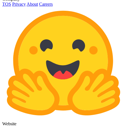
TOS
Privacy
About
Careers
Website