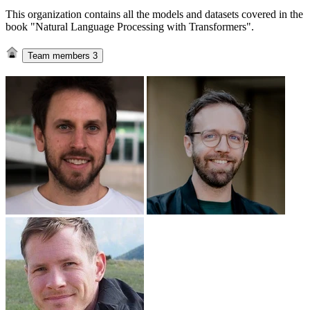
This organization contains all the models and datasets covered in the
book "Natural Language Processing with Transformers".
Team members
3