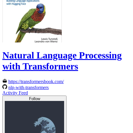
Natural Language Processing
with Transformers
https://transformersbook.com/
nlp-with-transformers
Activity Feed
Follow