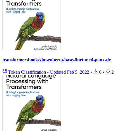
transformersbook/xlm-roberta-base-finetuned-panx-de
Token Classification
•
Updated
Feb 5, 2022
•
6
•
2