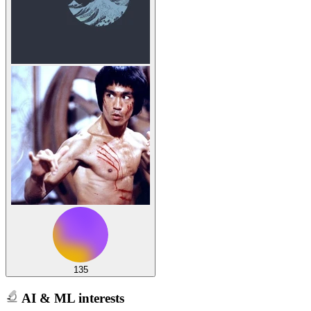
135
AI & ML interests