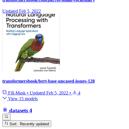
Updated
Feb 5, 2022
transformersbook/bert-base-uncased-issues-128
Fill-Mask
•
Updated
Feb 5, 2022
•
4
View 15 models
datasets
4
Sort: Recently updated