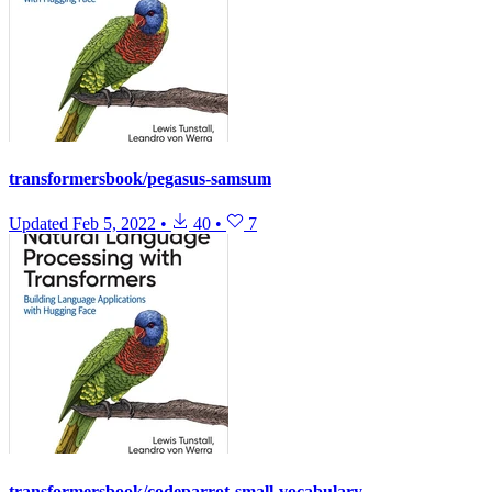
transformersbook/pegasus-samsum
Updated
Feb 5, 2022
•
40
•
7
transformersbook/codeparrot-small-vocabulary