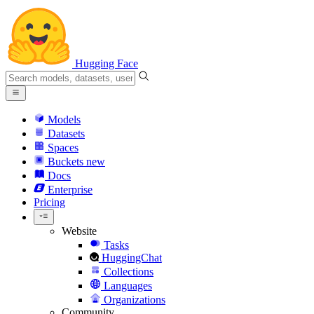
Hugging Face
Models
Datasets
Spaces
Buckets
new
Docs
Enterprise
Pricing
Website
Tasks
HuggingChat
Collections
Languages
Organizations
Community