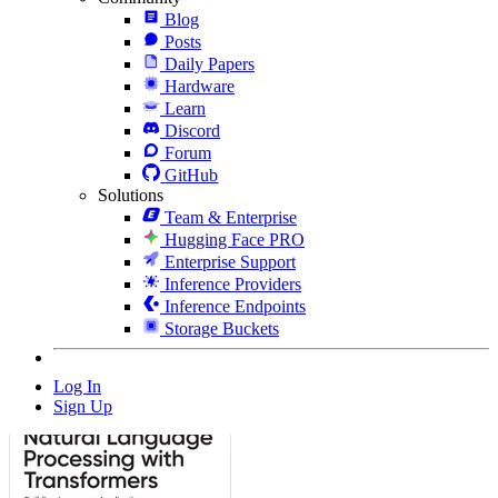
Blog
Posts
Daily Papers
Hardware
Learn
Discord
Forum
GitHub
Solutions
Team & Enterprise
Hugging Face PRO
Enterprise Support
Inference Providers
Inference Endpoints
Storage Buckets
Log In
Sign Up