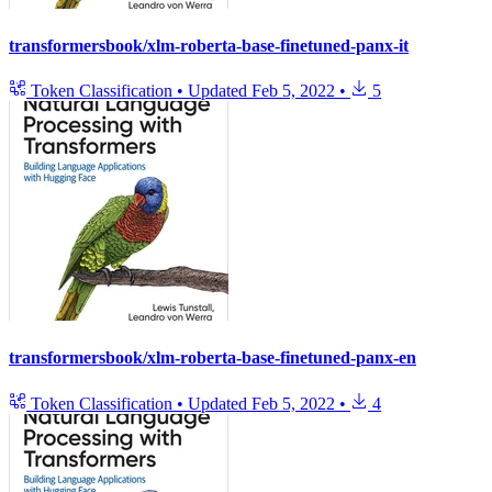
transformersbook/xlm-roberta-base-finetuned-panx-it
Token Classification
•
Updated
Feb 5, 2022
•
5
transformersbook/xlm-roberta-base-finetuned-panx-en
Token Classification
•
Updated
Feb 5, 2022
•
4