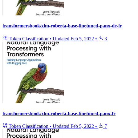
transformersbook/xlm-roberta-base-finetuned-panx-de-fr
Token Classification
•
Updated
Feb 5, 2022
•
3
transformersbook/xlm-roberta-base-finetuned-panx-fr
Token Classification
•
Updated
Feb 5, 2022
•
7