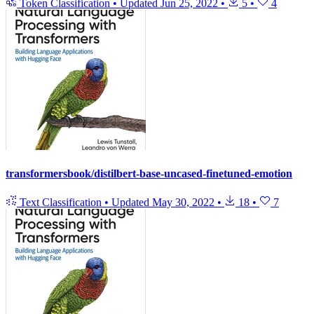
Token Classification
•
Updated
Jun 25, 2022
•
5
•
4
transformersbook/distilbert-base-uncased-finetuned-emotion
Text Classification
•
Updated
May 30, 2022
•
18
•
7