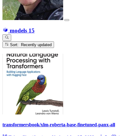
models
15
Sort: Recently updated
transformersbook/xlm-roberta-base-finetuned-panx-all