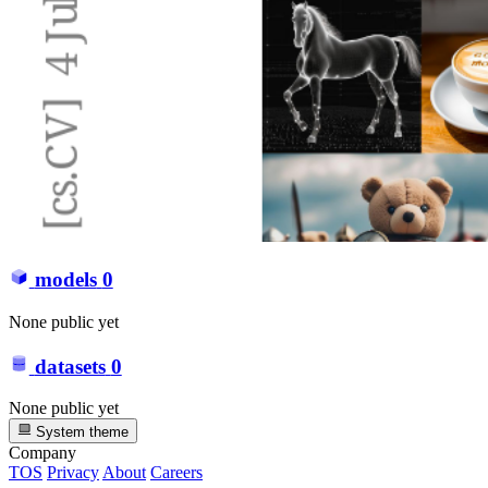
models
0
None public yet
datasets
0
None public yet
System theme
Company
TOS
Privacy
About
Careers