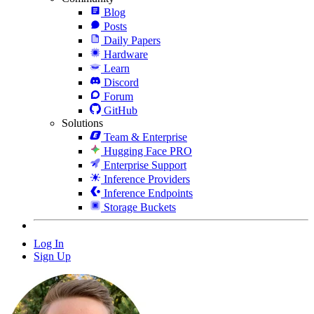
Blog
Posts
Daily Papers
Hardware
Learn
Discord
Forum
GitHub
Solutions
Team & Enterprise
Hugging Face PRO
Enterprise Support
Inference Providers
Inference Endpoints
Storage Buckets
Log In
Sign Up