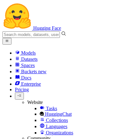
Hugging Face
Models
Datasets
Spaces
Buckets
new
Docs
Enterprise
Pricing
Website
Tasks
HuggingChat
Collections
Languages
Organizations
Community