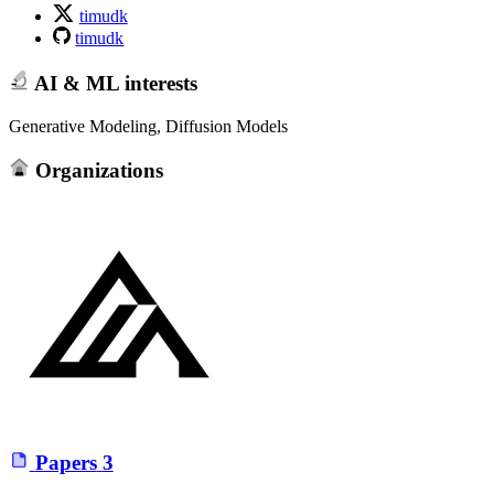
timudk
timudk
AI & ML interests
Generative Modeling, Diffusion Models
Organizations
Papers
3