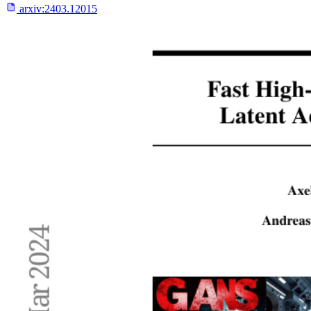
arxiv:
2403.12015