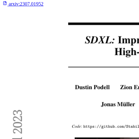
arxiv:
2307.01952