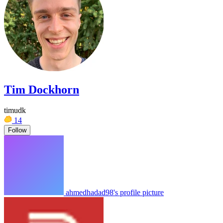
Tim Dockhorn
timudk
14
Follow
ahmedhadad98's profile picture