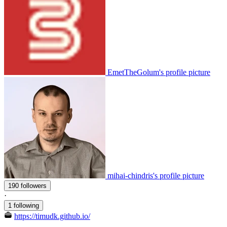
EmetTheGolum's profile picture
mihai-chindris's profile picture
190 followers
·
1 following
https://timudk.github.io/