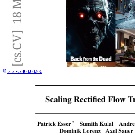
arxiv:
2403.03206