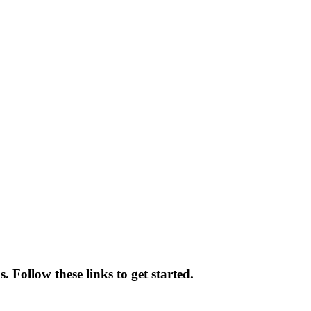
 Follow these links to get started.