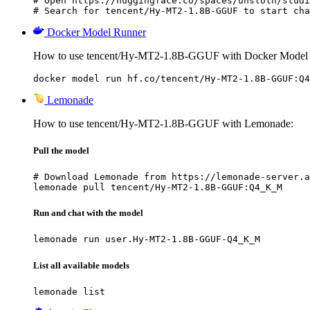
# Open https://huggingface.co/spaces/unsloth/studi
# Search for tencent/Hy-MT2-1.8B-GGUF to start cha
Docker Model Runner
How to use tencent/Hy-MT2-1.8B-GGUF with Docker Model
docker model run hf.co/tencent/Hy-MT2-1.8B-GGUF:Q4
Lemonade
How to use tencent/Hy-MT2-1.8B-GGUF with Lemonade:
Pull the model
# Download Lemonade from https://lemonade-server.a
lemonade pull tencent/Hy-MT2-1.8B-GGUF:Q4_K_M
Run and chat with the model
lemonade run user.Hy-MT2-1.8B-GGUF-Q4_K_M
List all available models
lemonade list