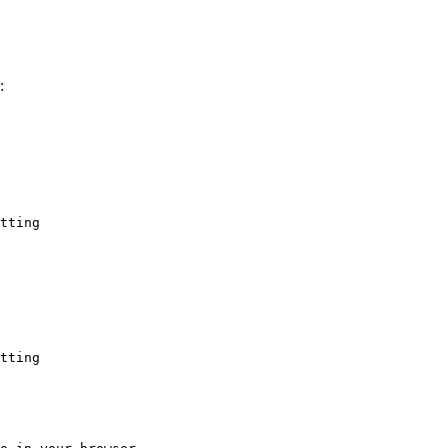
:
tting
tting