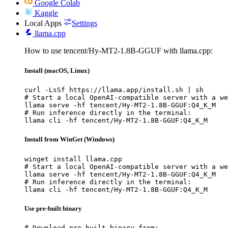
Google Colab
Kaggle
Local Apps
Settings
llama.cpp
How to use tencent/Hy-MT2-1.8B-GGUF with llama.cpp:
Install (macOS, Linux)
curl -LsSf https://llama.app/install.sh | sh

# Start a local OpenAI-compatible server with a we
llama serve -hf tencent/Hy-MT2-1.8B-GGUF:Q4_K_M

# Run inference directly in the terminal:

llama cli -hf tencent/Hy-MT2-1.8B-GGUF:Q4_K_M
Install from WinGet (Windows)
winget install llama.cpp

# Start a local OpenAI-compatible server with a we
llama serve -hf tencent/Hy-MT2-1.8B-GGUF:Q4_K_M

# Run inference directly in the terminal:

llama cli -hf tencent/Hy-MT2-1.8B-GGUF:Q4_K_M
Use pre-built binary
# Download pre-built binary from:
