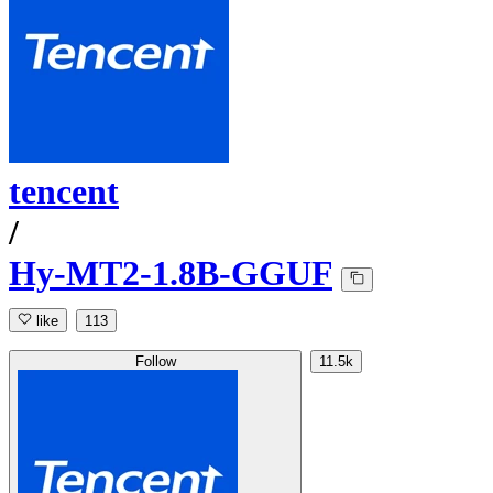
tencent
/
Hy-MT2-1.8B-GGUF
like
113
Follow
11.5k