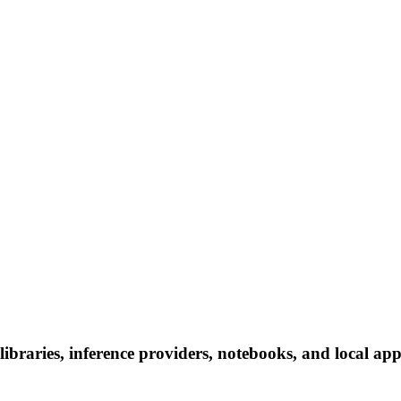
raries, inference providers, notebooks, and local apps.