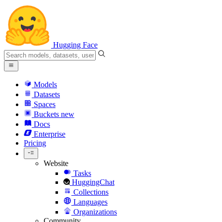
Hugging Face
Models
Datasets
Spaces
Buckets
new
Docs
Enterprise
Pricing
Website
Tasks
HuggingChat
Collections
Languages
Organizations
Community