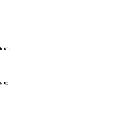
b UI:

b UI:
