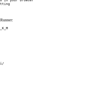
o in your browser

tting
 Runner:
_K_M
i/
