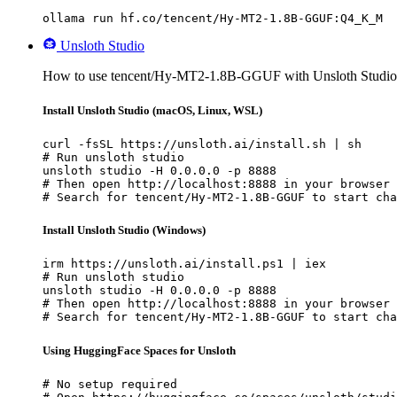
ollama run hf.co/tencent/Hy-MT2-1.8B-GGUF:Q4_K_M
Unsloth Studio
How to use tencent/Hy-MT2-1.8B-GGUF with Unsloth Studio
Install Unsloth Studio (macOS, Linux, WSL)
curl -fsSL https://unsloth.ai/install.sh | sh

# Run unsloth studio

unsloth studio -H 0.0.0.0 -p 8888

# Then open http://localhost:8888 in your browser

# Search for tencent/Hy-MT2-1.8B-GGUF to start cha
Install Unsloth Studio (Windows)
irm https://unsloth.ai/install.ps1 | iex

# Run unsloth studio

unsloth studio -H 0.0.0.0 -p 8888

# Then open http://localhost:8888 in your browser

# Search for tencent/Hy-MT2-1.8B-GGUF to start cha
Using HuggingFace Spaces for Unsloth
# No setup required
