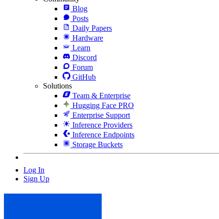
Blog
Posts
Daily Papers
Hardware
Learn
Discord
Forum
GitHub
Solutions
Team & Enterprise
Hugging Face PRO
Enterprise Support
Inference Providers
Inference Endpoints
Storage Buckets
Log In
Sign Up