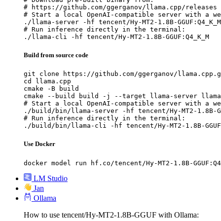
# https://github.com/ggerganov/llama.cpp/releases

# Start a local OpenAI-compatible server with a we
./llama-server -hf tencent/Hy-MT2-1.8B-GGUF:Q4_K_M

# Run inference directly in the terminal:

./llama-cli -hf tencent/Hy-MT2-1.8B-GGUF:Q4_K_M
Build from source code
git clone https://github.com/ggerganov/llama.cpp.g
cd llama.cpp

cmake -B build

cmake --build build -j --target llama-server llama
# Start a local OpenAI-compatible server with a we
./build/bin/llama-server -hf tencent/Hy-MT2-1.8B-G
# Run inference directly in the terminal:

./build/bin/llama-cli -hf tencent/Hy-MT2-1.8B-GGUF
Use Docker
docker model run hf.co/tencent/Hy-MT2-1.8B-GGUF:Q4
LM Studio
Jan
Ollama
How to use tencent/Hy-MT2-1.8B-GGUF with Ollama: