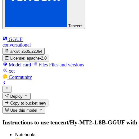
Tencent
GGUF
conversational
arxiv:
2605.22064
License:
apache-2.0
Model card
Files
Files and versions
xet
Community
3
Deploy
Copy to bucket
new
Use this model
Instructions to use tencent/Hy-MT2-1.8B-GGUF with lib
Notebooks