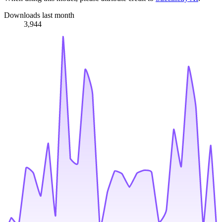
Downloads last month
3,944