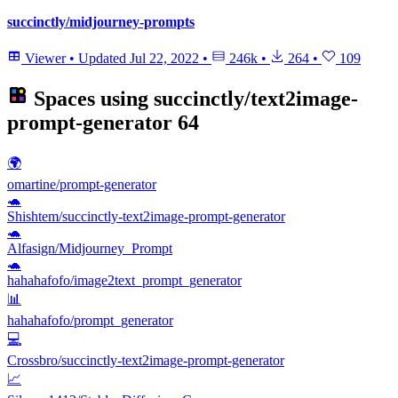
succinctly/midjourney-prompts
Viewer
•
Updated
Jul 22, 2022
•
246k
•
264
•
109
Spaces using
succinctly/text2image-
prompt-generator
64
🌍
omartine/prompt-generator
🐢
Shishtem/succinctly-text2image-prompt-generator
🐢
Alfasign/Midjourney_Prompt
🐢
hahahafofo/image2text_prompt_generator
📊
hahahafofo/prompt_generator
💻
Crossbro/succinctly-text2image-prompt-generator
📈