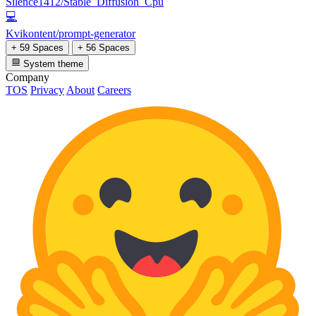
Silence1412/Stable_Diffusion_Cpu
💻
Kvikontent/prompt-generator
+ 59 Spaces
+ 56 Spaces
System theme
Company
TOS
Privacy
About
Careers