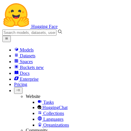
Hugging Face
Models
Datasets
Spaces
Buckets
new
Docs
Enterprise
Pricing
Website
Tasks
HuggingChat
Collections
Languages
Organizations
Community