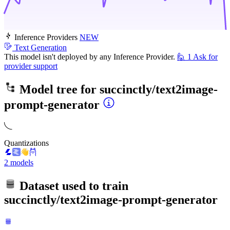
Inference Providers
NEW
Text Generation
This model isn't deployed by any Inference Provider.
🙋
1
Ask for
provider support
Model tree for
succinctly/text2image-
prompt-generator
Quantizations
2 models
Dataset used to train
succinctly/text2image-prompt-generator