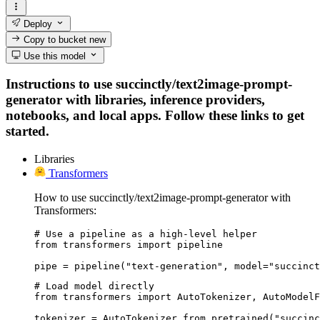
Deploy
Copy to bucket
new
Use this model
Instructions to use succinctly/text2image-prompt-
generator with libraries, inference providers,
notebooks, and local apps. Follow these links to get
started.
Libraries
Transformers
How to use succinctly/text2image-prompt-generator with
Transformers:
# Use a pipeline as a high-level helper

from transformers import pipeline

pipe = pipeline("text-generation", model="succinct
# Load model directly

from transformers import AutoTokenizer, AutoModelF
tokenizer = AutoTokenizer.from_pretrained("succinc