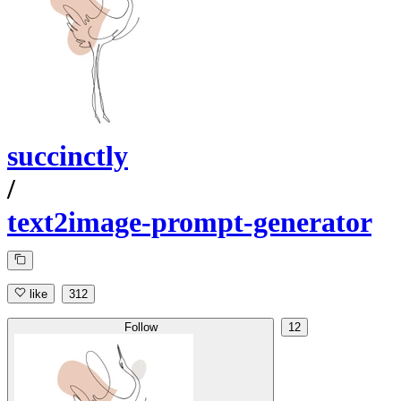
succinctly
/
text2image-prompt-generator
like
312
Follow
12