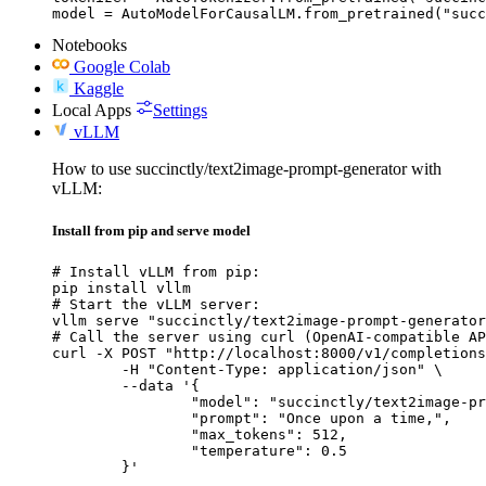
model = AutoModelForCausalLM.from_pretrained("succ
Notebooks
Google Colab
Kaggle
Local Apps
Settings
vLLM
How to use succinctly/text2image-prompt-generator with
vLLM:
Install from pip and serve model
# Install vLLM from pip:

pip install vllm

# Start the vLLM server:

vllm serve "succinctly/text2image-prompt-generator
# Call the server using curl (OpenAI-compatible AP
curl -X POST "http://localhost:8000/v1/completions
	-H "Content-Type: application/json" \

	--data '{

		"model": "succinctly/text2image-prompt-generator",

		"prompt": "Once upon a time,",

		"max_tokens": 512,

		"temperature": 0.5

	}'