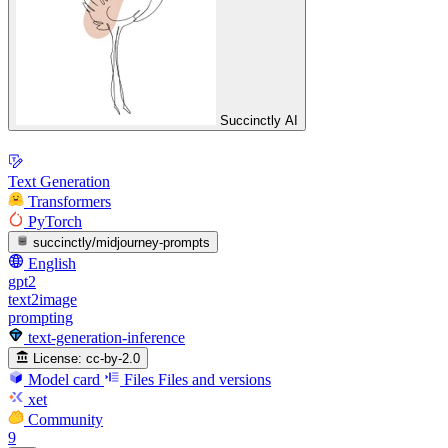
Succinctly AI
Text Generation
Transformers
PyTorch
succinctly/midjourney-prompts
English
gpt2
text2image
prompting
text-generation-inference
License:
cc-by-2.0
Model card
Files
Files and versions
xet
Community
9