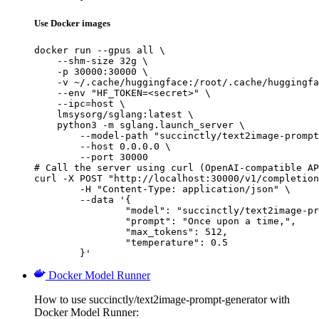
Use Docker images
docker run --gpus all \

    --shm-size 32g \

    -p 30000:30000 \

    -v ~/.cache/huggingface:/root/.cache/huggingfa
    --env "HF_TOKEN=<secret>" \

    --ipc=host \

    lmsysorg/sglang:latest \

    python3 -m sglang.launch_server \

        --model-path "succinctly/text2image-prompt
        --host 0.0.0.0 \

        --port 30000

# Call the server using curl (OpenAI-compatible AP
curl -X POST "http://localhost:30000/v1/completion
	-H "Content-Type: application/json" \

	--data '{

		"model": "succinctly/text2image-prompt-generator",

		"prompt": "Once upon a time,",

		"max_tokens": 512,

		"temperature": 0.5

	}'
Docker Model Runner
How to use succinctly/text2image-prompt-generator with
Docker Model Runner: