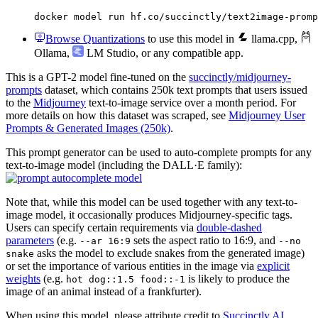
docker model run hf.co/succinctly/text2image-promp
Browse Quantizations
to use this model in
llama.cpp
,
Ollama
,
LM Studio
, or any compatible app.
This is a GPT-2 model fine-tuned on the
succinctly/midjourney-
prompts
dataset, which contains 250k text prompts that users issued
to the
Midjourney
text-to-image service over a month period. For
more details on how this dataset was scraped, see
Midjourney User
Prompts & Generated Images (250k)
.
This prompt generator can be used to auto-complete prompts for any
text-to-image model (including the DALL·E family):
Note that, while this model can be used together with any text-to-
image model, it occasionally produces Midjourney-specific tags.
Users can specify certain requirements via
double-dashed
parameters
(e.g.
sets the aspect ratio to 16:9, and
--ar 16:9
--no
asks the model to exclude snakes from the generated image)
snake
or set the importance of various entities in the image via
explicit
weights
(e.g.
is likely to produce the
hot dog::1.5 food::-1
image of an animal instead of a frankfurter).
When using this model, please attribute credit to
Succinctly AI
.