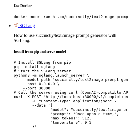
Use Docker
docker model run hf.co/succinctly/text2image-promp
SGLang
How to use succinctly/text2image-prompt-generator with
SGLang:
Install from pip and serve model
# Install SGLang from pip:

pip install sglang

# Start the SGLang server:

python3 -m sglang.launch_server \

    --model-path "succinctly/text2image-prompt-gen
    --host 0.0.0.0 \

    --port 30000

# Call the server using curl (OpenAI-compatible AP
curl -X POST "http://localhost:30000/v1/completion
	-H "Content-Type: application/json" \

	--data '{

		"model": "succinctly/text2image-prompt-generator",

		"prompt": "Once upon a time,",

		"max_tokens": 512,

		"temperature": 0.5

	}'