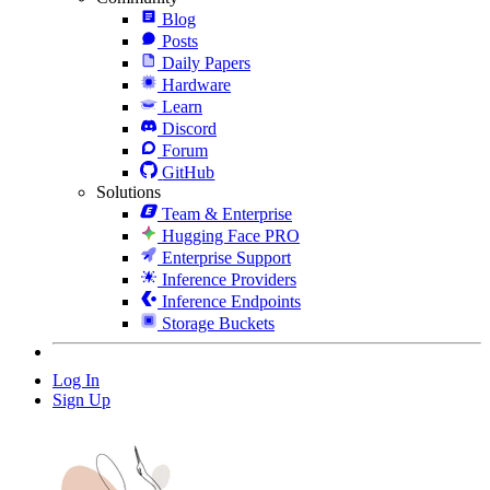
Blog
Posts
Daily Papers
Hardware
Learn
Discord
Forum
GitHub
Solutions
Team & Enterprise
Hugging Face PRO
Enterprise Support
Inference Providers
Inference Endpoints
Storage Buckets
Log In
Sign Up